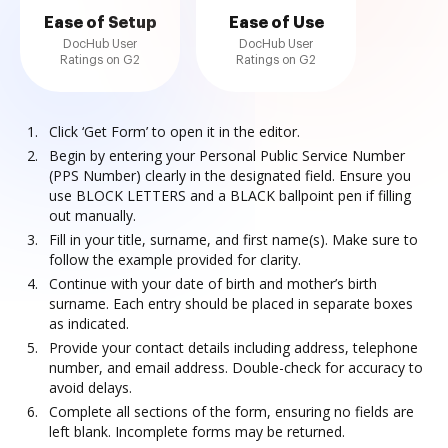
Ease of Setup
Ease of Use
DocHub User
DocHub User
Ratings on G2
Ratings on G2
Click ‘Get Form’ to open it in the editor.
Begin by entering your Personal Public Service Number
(PPS Number) clearly in the designated field. Ensure you
use BLOCK LETTERS and a BLACK ballpoint pen if filling
out manually.
Fill in your title, surname, and first name(s). Make sure to
follow the example provided for clarity.
Continue with your date of birth and mother’s birth
surname. Each entry should be placed in separate boxes
as indicated.
Provide your contact details including address, telephone
number, and email address. Double-check for accuracy to
avoid delays.
Complete all sections of the form, ensuring no fields are
left blank. Incomplete forms may be returned.