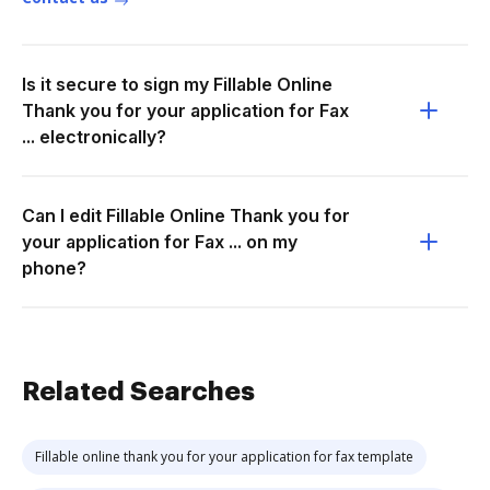
Is it secure to sign my Fillable Online
Thank you for your application for Fax
... electronically?
Can I edit Fillable Online Thank you for
your application for Fax ... on my
phone?
Related Searches
Fillable online thank you for your application for fax template