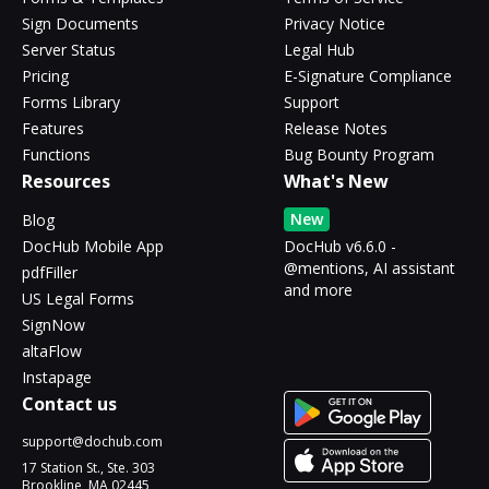
Sign Documents
Privacy Notice
Server Status
Legal Hub
Pricing
E-Signature Compliance
Forms Library
Support
Features
Release Notes
Functions
Bug Bounty Program
Resources
What's New
New
Blog
DocHub Mobile App
DocHub v6.6.0 -
@mentions, AI assistant
pdfFiller
and more
US Legal Forms
SignNow
altaFlow
Instapage
Contact us
support@dochub.com
17 Station St., Ste. 303
Brookline, MA 02445