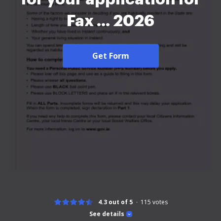
Fax ... 2026
Get Form
4.3 out of 5
115
votes
See details