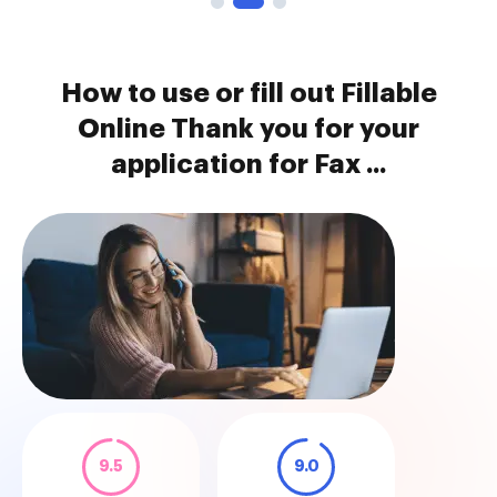
How to use or fill out Fillable
Online Thank you for your
application for Fax ...
9.5
9.0