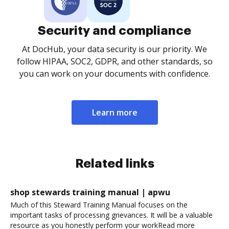
Security and compliance
At DocHub, your data security is our priority. We
follow HIPAA, SOC2, GDPR, and other standards, so
you can work on your documents with confidence.
Learn more
Related links
shop stewards training manual | apwu
Much of this Steward Training Manual focuses on the
important tasks of processing grievances. It will be a valuable
resource as you honestly perform your workRead more