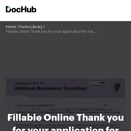
Home
Forms Library
Fillable Online Thank you for your application for Fax ...
Fillable Online Thank you
for your application for