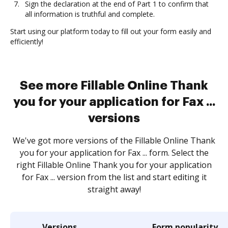
Sign the declaration at the end of Part 1 to confirm that
all information is truthful and complete.
Start using our platform today to fill out your form easily and
efficiently!
See more Fillable Online Thank
you for your application for Fax ...
versions
We've got more versions of the Fillable Online Thank
you for your application for Fax ... form. Select the
right Fillable Online Thank you for your application
for Fax ... version from the list and start editing it
straight away!
Versions
Form popularity