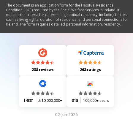
The document is an application form for the Habitual Residence
Condition (HRC) required by the Social Welfare Services in Ireland. It
outlines the criteria for determining habitual residency, including factors
such as living rights, duration of residence, and personal connections to
Ireland. The form requires detailed personal information, residency
history, employment details, and supporting documentation to assess
eligibility for social welfare benefits. Instructions for completing the
form and a data protection statement are also included.
238 reviews
263 ratings
14331
10,000,000+
315
100,000+ users
02 Jun 2026