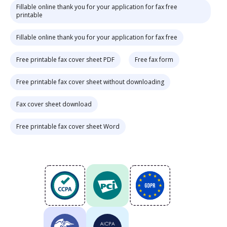
Fillable online thank you for your application for fax free
printable
Fillable online thank you for your application for fax free
Free printable fax cover sheet PDF
Free fax form
Free printable fax cover sheet without downloading
Fax cover sheet download
Free printable fax cover sheet Word