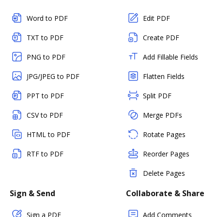
Word to PDF
Edit PDF
TXT to PDF
Create PDF
PNG to PDF
Add Fillable Fields
JPG/JPEG to PDF
Flatten Fields
PPT to PDF
Split PDF
CSV to PDF
Merge PDFs
HTML to PDF
Rotate Pages
RTF to PDF
Reorder Pages
Delete Pages
Sign & Send
Collaborate & Share
Sign a PDF
Add Comments