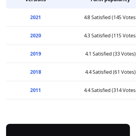
2021
4.8 Satisfied (145 Votes
2020
4.3 Satisfied (115 Votes
2019
4.1 Satisfied (33 Votes)
2018
4.4 Satisfied (61 Votes)
2011
4.4 Satisfied (314 Votes