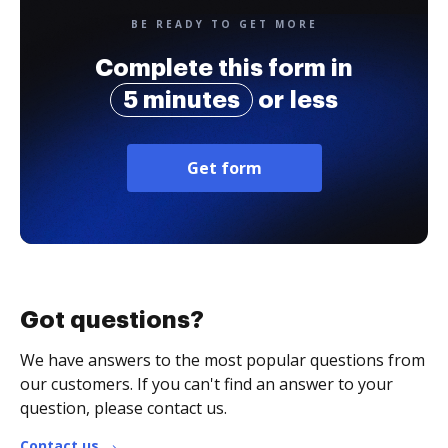
BE READY TO GET MORE
Complete this form in
5 minutes
or less
Get form
Got questions?
We have answers to the most popular questions from
our customers. If you can't find an answer to your
question, please contact us.
Contact us