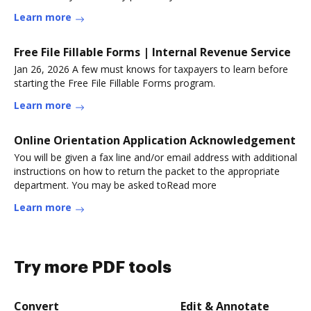
Learn more
Free File Fillable Forms | Internal Revenue Service
Jan 26, 2026 A few must knows for taxpayers to learn before
starting the Free File Fillable Forms program.
Learn more
Online Orientation Application Acknowledgement
You will be given a fax line and/or email address with additional
instructions on how to return the packet to the appropriate
department. You may be asked toRead more
Learn more
Try more PDF tools
Convert
Edit & Annotate