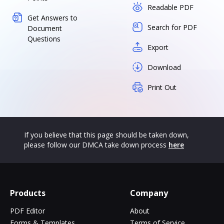
Readable PDF
Get Answers to
Search for PDF
Document
Questions
Export
Download
Print Out
If you believe that this page should be taken down,
please follow our DMCA take down process
here
Products
Company
PDF Editor
About
Forms & Templates
Terms of Service