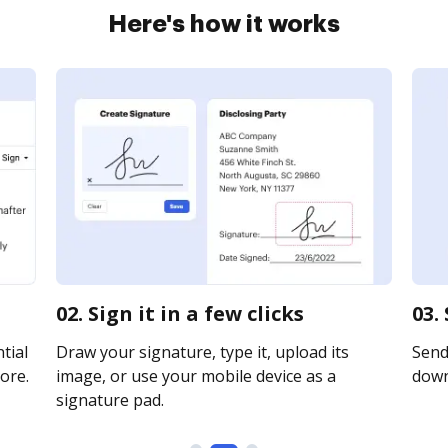
Here's how it works
02. Sign it in a few clicks
03.
tial
Draw your signature, type it, upload its
Send 
ore.
image, or use your mobile device as a
downl
signature pad.