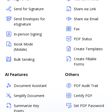
Send for Signature
Share via Link
Send Envelopes for
Share via Email
eSignature
Fax
In-person Signing
PDF Status
Kiosk Mode
Create Templates
(Mobile)
Create Fillable
Bulk Sending
Forms
AI Features
Others
Document Assistant
PDF Audit Trail
Simplify Document
Certify PDF
Summarize Key
Set PDF Password
Points