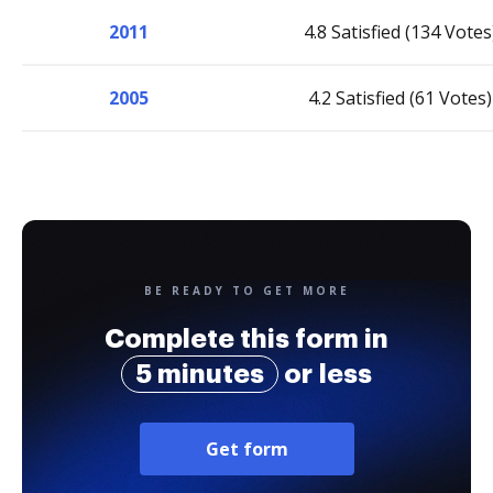
2011
4.8 Satisfied (134 Votes
2005
4.2 Satisfied (61 Votes)
BE READY TO GET MORE
Complete this form in
5 minutes
or less
Get form