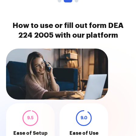
How to use or fill out form DEA
224 2005 with our platform
9.5
9.0
Ease of Setup
Ease of Use