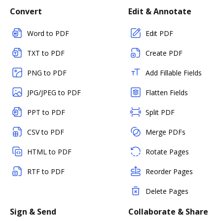
Convert
Edit & Annotate
Word to PDF
Edit PDF
TXT to PDF
Create PDF
PNG to PDF
Add Fillable Fields
JPG/JPEG to PDF
Flatten Fields
PPT to PDF
Split PDF
CSV to PDF
Merge PDFs
HTML to PDF
Rotate Pages
RTF to PDF
Reorder Pages
Delete Pages
Sign & Send
Collaborate & Share