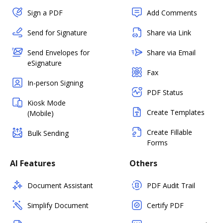
Sign a PDF
Add Comments
Send for Signature
Share via Link
Send Envelopes for
Share via Email
eSignature
Fax
In-person Signing
PDF Status
Kiosk Mode
Create Templates
(Mobile)
Create Fillable
Bulk Sending
Forms
AI Features
Others
Document Assistant
PDF Audit Trail
Simplify Document
Certify PDF