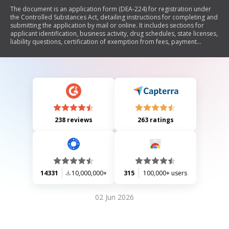
The document is an application form (DEA-224) for registration under
the Controlled Substances Act, detailing instructions for completing and
submitting the application by mail or online. It includes sections for
applicant identification, business activity, drug schedules, state licenses,
liability questions, certification of exemption from fees, payment
methods, and applicant's signature. The form requires specific
information such as social security numbers or tax identification
numbers and outlines the non-refundable fee of $390. Additionally, it
provides contact information for various DEA division offices.
238 reviews
263 ratings
14331
10,000,000+
315
100,000+ users
02 Jun 2026