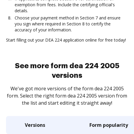
exemption from fees. Include the certifying official's
details.
Choose your payment method in Section 7 and ensure
you sign where required in Section 8 to certify the
accuracy of your information.
Start filling out your DEA 224 application online for free today!
See more form dea 224 2005
versions
We've got more versions of the form dea 224 2005
form. Select the right form dea 224 2005 version from
the list and start editing it straight away!
Versions
Form popularity