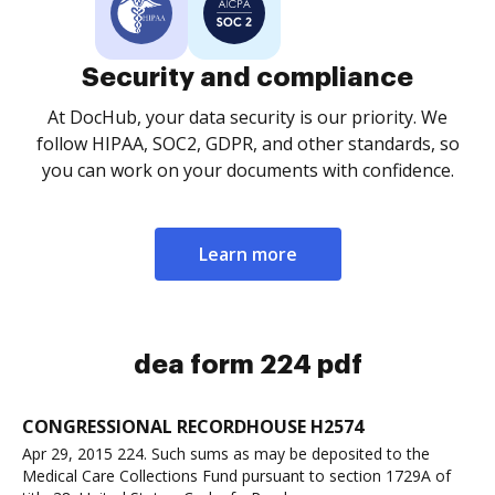
Security and compliance
At DocHub, your data security is our priority. We
follow HIPAA, SOC2, GDPR, and other standards, so
you can work on your documents with confidence.
Learn more
dea form 224 pdf
CONGRESSIONAL RECORDHOUSE H2574
Apr 29, 2015 224. Such sums as may be deposited to the
Medical Care Collections Fund pursuant to section 1729A of