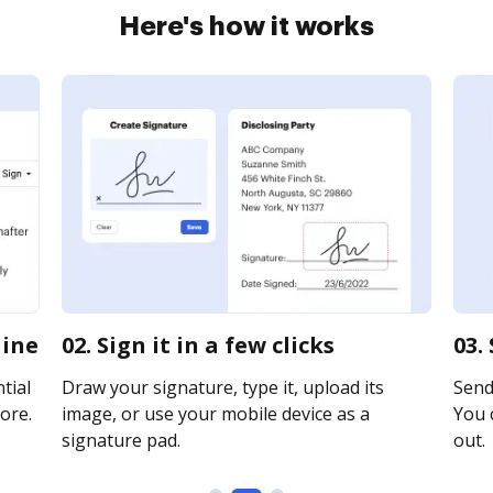
Here's how it works
line
02. Sign it in a few clicks
03.
tial
Draw your signature, type it, upload its
Send 
ore.
image, or use your mobile device as a
You c
signature pad.
out.