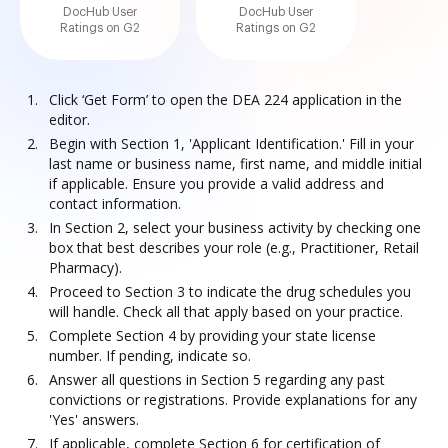
DocHub User
DocHub User
Ratings on G2
Ratings on G2
Click ‘Get Form’ to open the DEA 224 application in the
editor.
Begin with Section 1, 'Applicant Identification.' Fill in your
last name or business name, first name, and middle initial
if applicable. Ensure you provide a valid address and
contact information.
In Section 2, select your business activity by checking one
box that best describes your role (e.g., Practitioner, Retail
Pharmacy).
Proceed to Section 3 to indicate the drug schedules you
will handle. Check all that apply based on your practice.
Complete Section 4 by providing your state license
number. If pending, indicate so.
Answer all questions in Section 5 regarding any past
convictions or registrations. Provide explanations for any
'Yes' answers.
If applicable, complete Section 6 for certification of