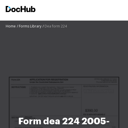
Home
Forms Library
Dea form 224
Form dea 224 2005-