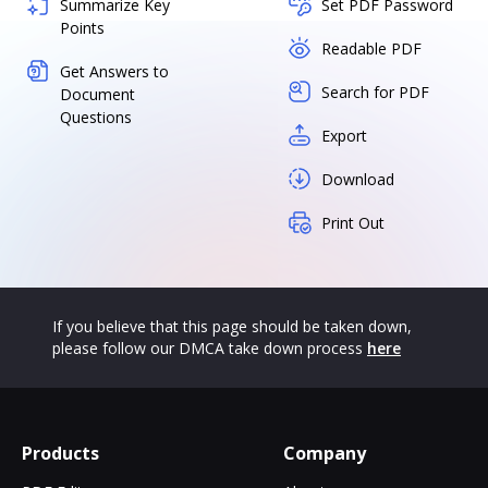
Summarize Key
Set PDF Password
Points
Readable PDF
Get Answers to
Search for PDF
Document
Questions
Export
Download
Print Out
If you believe that this page should be taken down,
please follow our DMCA take down process
here
Products
Company