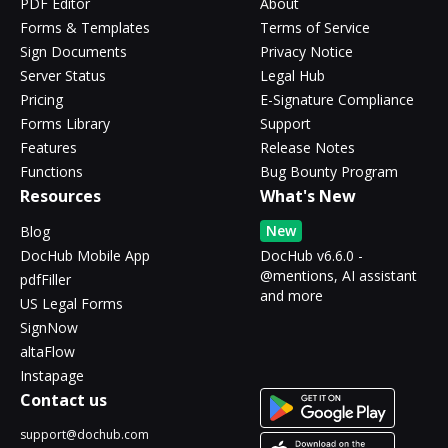
PDF Editor
About
Forms & Templates
Terms of Service
Sign Documents
Privacy Notice
Server Status
Legal Hub
Pricing
E-Signature Compliance
Forms Library
Support
Features
Release Notes
Functions
Bug Bounty Program
Resources
What's New
New
Blog
DocHub Mobile App
DocHub v6.6.0 -
@mentions, AI assistant
pdfFiller
and more
US Legal Forms
SignNow
altaFlow
Instapage
Contact us
support@dochub.com