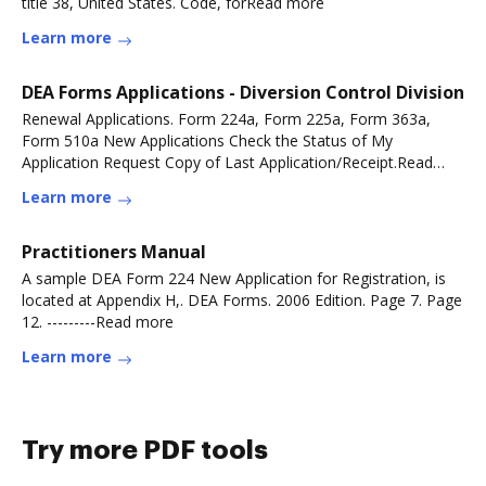
title 38, United States. Code, forRead more
Learn more
DEA Forms Applications - Diversion Control Division
Renewal Applications. Form 224a, Form 225a, Form 363a,
Form 510a New Applications Check the Status of My
Application Request Copy of Last Application/Receipt.Read
more
Learn more
Practitioners Manual
A sample DEA Form 224 New Application for Registration, is
located at Appendix H,. DEA Forms. 2006 Edition. Page 7. Page
12. ---------Read more
Learn more
Try more PDF tools