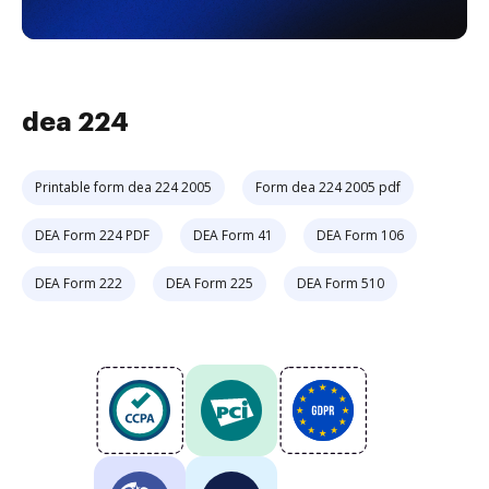
dea 224
Printable form dea 224 2005
Form dea 224 2005 pdf
DEA Form 224 PDF
DEA Form 41
DEA Form 106
DEA Form 222
DEA Form 225
DEA Form 510