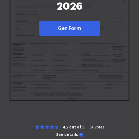
2026
Get Form
4.2 out of 5
61
votes
See details