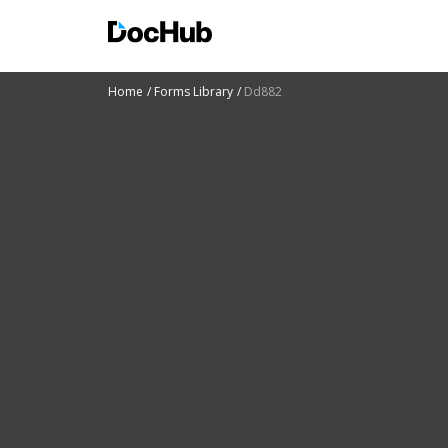
Home
Forms Library
Dd882