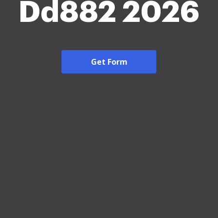
Dd882 2026
Get Form