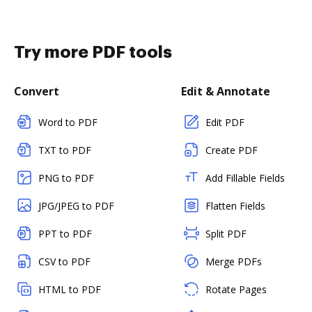
Try more PDF tools
Convert
Edit & Annotate
Word to PDF
Edit PDF
TXT to PDF
Create PDF
PNG to PDF
Add Fillable Fields
JPG/JPEG to PDF
Flatten Fields
PPT to PDF
Split PDF
CSV to PDF
Merge PDFs
HTML to PDF
Rotate Pages