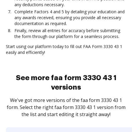
any deductions necessary.
Complete Factors 4 and 5 by detailing your education and
any awards received, ensuring you provide all necessary
documentation as required.
Finally, review all entries for accuracy before submitting
the form through our platform for a seamless process.
Start using our platform today to fill out FAA Form 3330 43 1
easily and efficiently!
See more faa form 3330 43 1
versions
We've got more versions of the faa form 3330 43 1
form. Select the right faa form 3330 43 1 version from
the list and start editing it straight away!