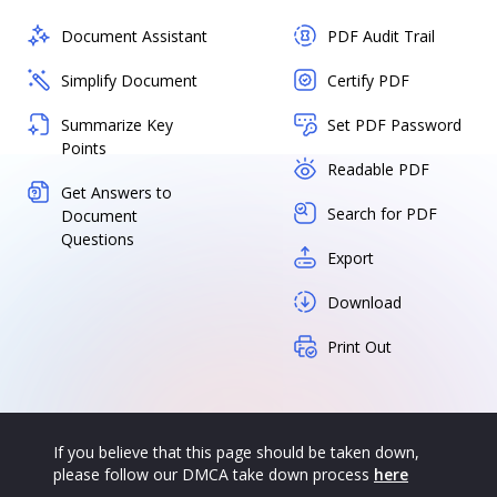
Document Assistant
PDF Audit Trail
Simplify Document
Certify PDF
Summarize Key
Set PDF Password
Points
Readable PDF
Get Answers to
Search for PDF
Document
Questions
Export
Download
Print Out
If you believe that this page should be taken down,
please follow our DMCA take down process
here