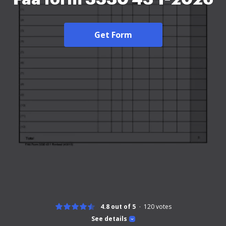
Get Form
4.8 out of 5
120
votes
See details