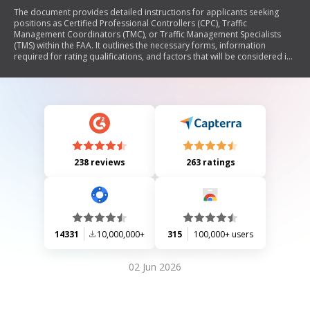
The document provides detailed instructions for applicants seeking
positions as Certified Professional Controllers (CPC), Traffic
Management Coordinators (TMC), or Traffic Management Specialists
(TMS) within the FAA. It outlines the necessary forms, information
required for rating qualifications, and factors that will be considered in
the evaluation process, including facility complexity, aviation
experience, recency of experience, education, and awards. The
document emphasizes the importance of accuracy in completing the
application to avoid losing employment opportunities.
238 reviews
263 ratings
14331
10,000,000+
315
100,000+ users
02 Jun 2026