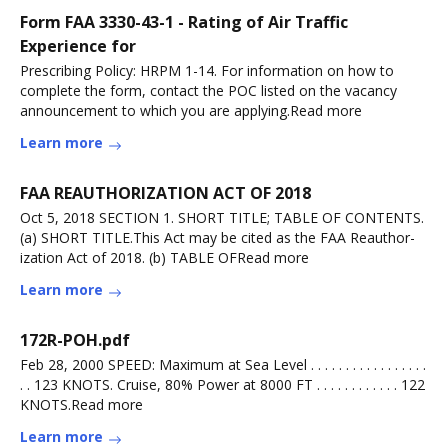
Form FAA 3330-43-1 - Rating of Air Traffic
Experience for
Prescribing Policy: HRPM 1-14. For information on how to
complete the form, contact the POC listed on the vacancy
announcement to which you are applying.Read more
Learn more
FAA REAUTHORIZATION ACT OF 2018
Oct 5, 2018 SECTION 1. SHORT TITLE; TABLE OF CONTENTS.
(a) SHORT TITLE.This Act may be cited as the FAA Reauthor-
ization Act of 2018. (b) TABLE OFRead more
Learn more
172R-POH.pdf
Feb 28, 2000 SPEED: Maximum at Sea Level . . . . . . . . . . . . . . . . .
. . 123 KNOTS. Cruise, 80% Power at 8000 FT . . . . . . . . . . . . 122
KNOTS.Read more
Learn more