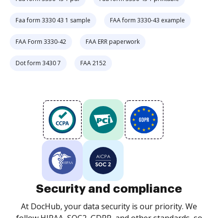
Faa form 3330 43 1 sample
FAA form 3330-43 example
FAA Form 3330-42
FAA ERR paperwork
Dot form 3430 7
FAA 2152
Security and compliance
At DocHub, your data security is our priority. We