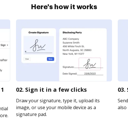
Here's how it works
 1
02. Sign it in a few clicks
03.
Draw your signature, type it, upload its
Send 
image, or use your mobile device as a
also 
tial
signature pad.
ore.