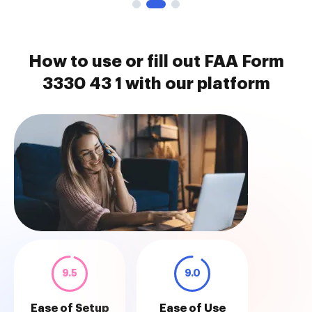
How to use or fill out FAA Form
3330 43 1 with our platform
9.5
9.0
Ease of Setup
Ease of Use