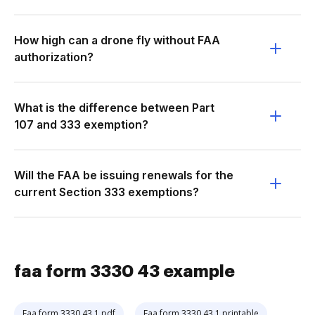
How high can a drone fly without FAA
authorization?
What is the difference between Part
107 and 333 exemption?
Will the FAA be issuing renewals for the
current Section 333 exemptions?
faa form 3330 43 example
Faa form 3330 43 1 pdf
Faa form 3330 43 1 printable