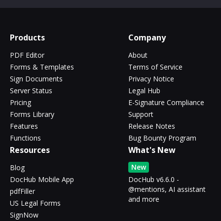
Products
Company
PDF Editor
About
Forms & Templates
Terms of Service
Sign Documents
Privacy Notice
Server Status
Legal Hub
Pricing
E-Signature Compliance
Forms Library
Support
Features
Release Notes
Functions
Bug Bounty Program
Resources
What's New
New
Blog
DocHub Mobile App
DocHub v6.6.0 -
@mentions, AI assistant
pdfFiller
and more
US Legal Forms
SignNow