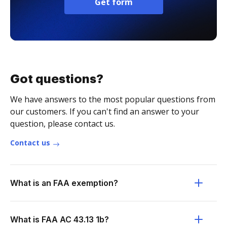
Get form
Got questions?
We have answers to the most popular questions from
our customers. If you can't find an answer to your
question, please contact us.
Contact us
What is an FAA exemption?
What is FAA AC 43.13 1b?