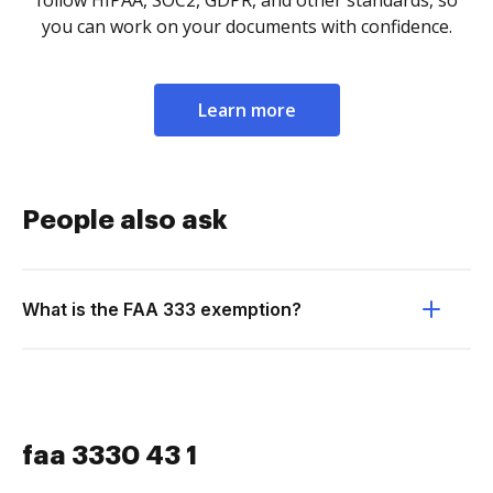
follow HIPAA, SOC2, GDPR, and other standards, so
you can work on your documents with confidence.
Learn more
People also ask
What is the FAA 333 exemption?
faa 3330 43 1