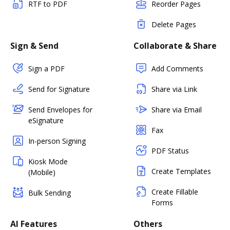
RTF to PDF
Reorder Pages
Delete Pages
Sign & Send
Collaborate & Share
Sign a PDF
Add Comments
Send for Signature
Share via Link
Send Envelopes for
Share via Email
eSignature
Fax
In-person Signing
PDF Status
Kiosk Mode
Create Templates
(Mobile)
Create Fillable
Bulk Sending
Forms
AI Features
Others