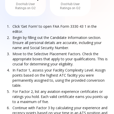
DocHub User
DocHub User
Ratings on G2
Ratings on G2
Click ‘Get Form’ to open FAA Form 3330 43 1 in the
editor.
Begin by filling out the Candidate Information section.
Ensure all personal details are accurate, including your
name and Social Security Number.
Move to the Selective Placement Factors. Check the
appropriate boxes that apply to your qualifications. This is
crucial for determining your eligibility.
In Factor 1, assess your Facility Complexity Level. Assign
points based on the highest ATC facility you were
permanently assigned to, using the provided conversion
table.
For Factor 2, list any aviation experience certificates or
ratings you hold. Each valid certificate earns you points up
to a maximum of five.
Continue with Factor 3 by calculating your experience and
recency points based on your time in an ATS position and