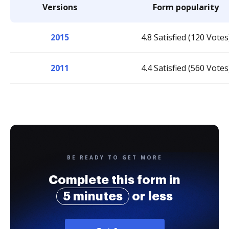
Versions
Form popularity
2015
4.8 Satisfied (120 Votes
2011
4.4 Satisfied (560 Votes
BE READY TO GET MORE
Complete this form in
5 minutes
or less