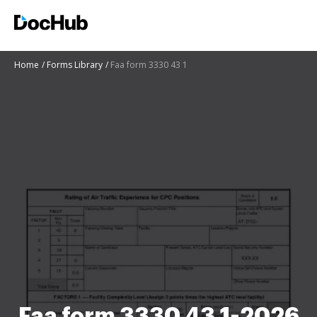
Home
Forms Library
Faa form 3330 43 1
Faa form 3330 43 1-2026