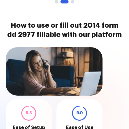
How to use or fill out 2014 form
dd 2977 fillable with our platform
9.5
9.0
Ease of Setup
Ease of Use