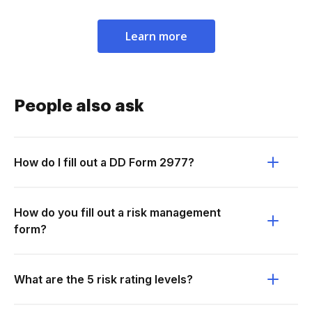
Learn more
People also ask
How do I fill out a DD Form 2977?
How do you fill out a risk management
form?
What are the 5 risk rating levels?