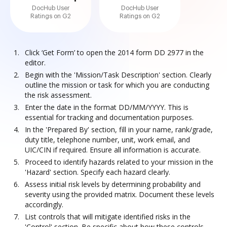
DocHub User
DocHub User
Ratings on G2
Ratings on G2
Click ‘Get Form’ to open the 2014 form DD 2977 in the
editor.
Begin with the 'Mission/Task Description' section. Clearly
outline the mission or task for which you are conducting
the risk assessment.
Enter the date in the format DD/MM/YYYY. This is
essential for tracking and documentation purposes.
In the 'Prepared By' section, fill in your name, rank/grade,
duty title, telephone number, unit, work email, and
UIC/CIN if required. Ensure all information is accurate.
Proceed to identify hazards related to your mission in the
'Hazard' section. Specify each hazard clearly.
Assess initial risk levels by determining probability and
severity using the provided matrix. Document these levels
accordingly.
List controls that will mitigate identified risks in the
'Control' section. Be specific about how these controls