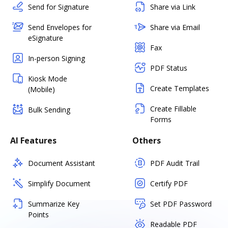
Send for Signature
Share via Link
Send Envelopes for
Share via Email
eSignature
Fax
In-person Signing
PDF Status
Kiosk Mode
Create Templates
(Mobile)
Create Fillable
Bulk Sending
Forms
AI Features
Others
Document Assistant
PDF Audit Trail
Simplify Document
Certify PDF
Summarize Key
Set PDF Password
Points
Readable PDF