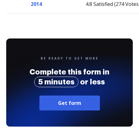
2014
4.8 Satisfied (274 Votes
BE READY TO GET MORE
Complete this form in
5 minutes
or less
Get form