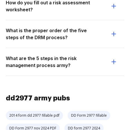
How do you fill out a risk assessment
worksheet?
What is the proper order of the five
steps of the DRM process?
What are the 5 steps in the risk
management process army?
dd2977 army pubs
2014 form dd 2977 fillable pdf
DD Form 2977 fillable
DD Form 2977 nov 2024 PDF
DD form 2977 2024