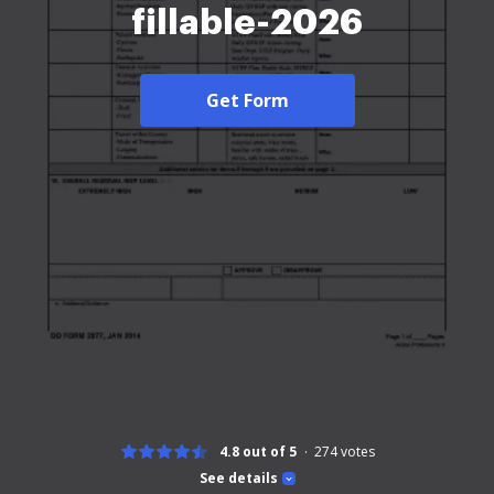
fillable-2026
Get Form
4.8 out of 5
274
votes
See details