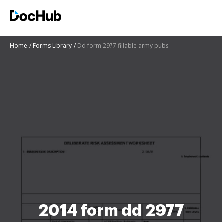
Home
Forms Library
Dd form 2977 fillable army pubs
2014 form dd 2977