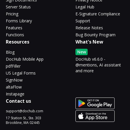
Server Status
Legal Hub
Pricing
E-Signature Compliance
Forms Library
Support
Features
Release Notes
Functions
Bug Bounty Program
Resources
What's New
New
Blog
DocHub Mobile App
DocHub v6.6.0 -
@mentions, AI assistant
pdfFiller
and more
US Legal Forms
SignNow
altaFlow
Instapage
Contact us
support@dochub.com
17 Station St., Ste. 303
Brookline, MA 02445