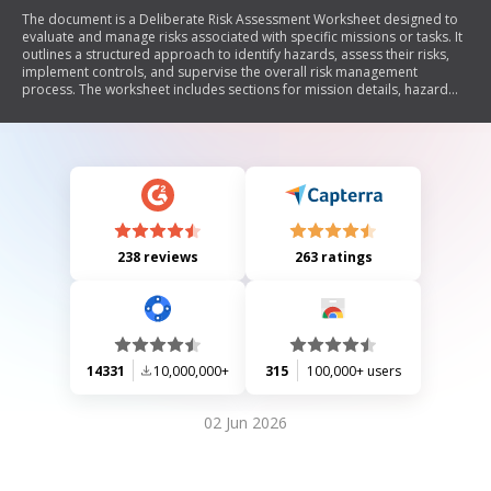
The document is a Deliberate Risk Assessment Worksheet designed to
evaluate and manage risks associated with specific missions or tasks. It
outlines a structured approach to identify hazards, assess their risks,
implement controls, and supervise the overall risk management
process. The worksheet includes sections for mission details, hazard
identification, initial and residual risk levels, control measures,
implementation strategies, and approval processes. It emphasizes the
importance of continuous risk assessment and feedback for effective
mission planning.
238 reviews
263 ratings
14331
10,000,000+
315
100,000+ users
02 Jun 2026