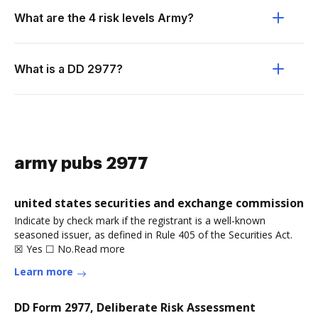
What are the 4 risk levels Army?
What is a DD 2977?
army pubs 2977
united states securities and exchange commission
Indicate by check mark if the registrant is a well-known
seasoned issuer, as defined in Rule 405 of the Securities Act.
☒ Yes ☐ No.Read more
Learn more
DD Form 2977, Deliberate Risk Assessment