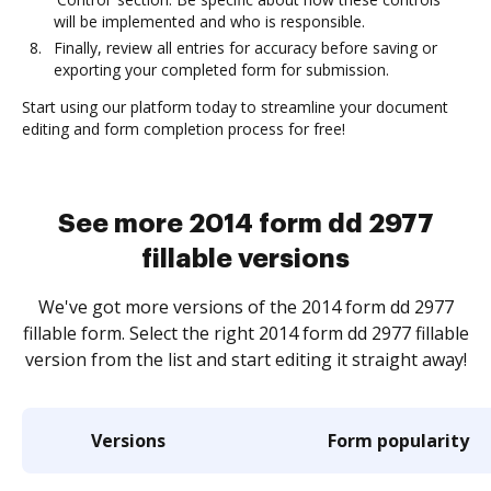
will be implemented and who is responsible.
Finally, review all entries for accuracy before saving or
exporting your completed form for submission.
Start using our platform today to streamline your document
editing and form completion process for free!
See more 2014 form dd 2977
fillable versions
We've got more versions of the 2014 form dd 2977
fillable form. Select the right 2014 form dd 2977 fillable
version from the list and start editing it straight away!
Versions
Form popularity