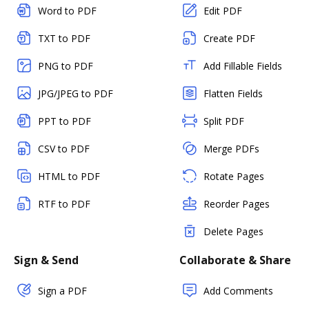
Word to PDF
Edit PDF
TXT to PDF
Create PDF
PNG to PDF
Add Fillable Fields
JPG/JPEG to PDF
Flatten Fields
PPT to PDF
Split PDF
CSV to PDF
Merge PDFs
HTML to PDF
Rotate Pages
RTF to PDF
Reorder Pages
Delete Pages
Sign & Send
Collaborate & Share
Sign a PDF
Add Comments