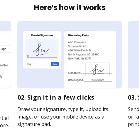
Here's how it works
02. Sign it in a few clicks
03.
Draw your signature, type it, upload its
Send
image, or use your mobile device as a
or fa
tial
signature pad.
print
ore.