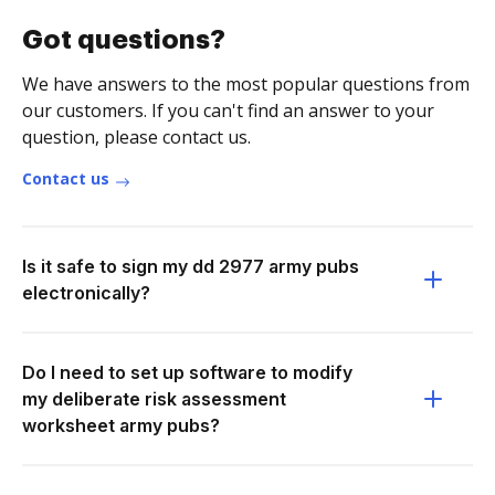
Got questions?
We have answers to the most popular questions from
our customers. If you can't find an answer to your
question, please contact us.
Contact us
Is it safe to sign my dd 2977 army pubs
electronically?
Do I need to set up software to modify
my deliberate risk assessment
worksheet army pubs?