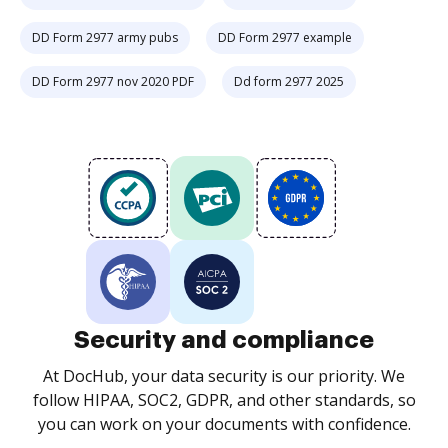
DD Form 2977 army pubs
DD Form 2977 example
DD Form 2977 nov 2020 PDF
Dd form 2977 2025
Security and compliance
At DocHub, your data security is our priority. We
follow HIPAA, SOC2, GDPR, and other standards, so
you can work on your documents with confidence.