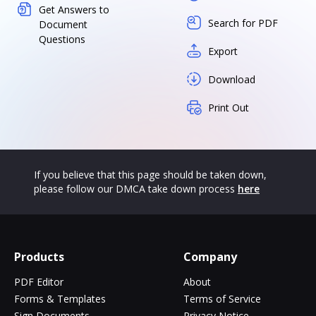
Get Answers to
Search for PDF
Document
Questions
Export
Download
Print Out
If you believe that this page should be taken down,
please follow our DMCA take down process
here
Products
Company
PDF Editor
About
Forms & Templates
Terms of Service
Sign Documents
Privacy Notice