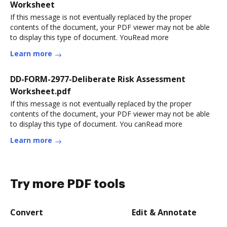
Worksheet
If this message is not eventually replaced by the proper
contents of the document, your PDF viewer may not be able
to display this type of document. YouRead more
Learn more
DD-FORM-2977-Deliberate Risk Assessment
Worksheet.pdf
If this message is not eventually replaced by the proper
contents of the document, your PDF viewer may not be able
to display this type of document. You canRead more
Learn more
Try more PDF tools
Convert
Edit & Annotate