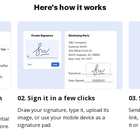
Here's how it works
m
02. Sign it in a few clicks
03.
Draw your signature, type it, upload its
Send
image, or use your mobile device as a
link,
tial
signature pad.
it or
ore.