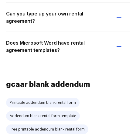
Can you type up your own rental
agreement?
Does Microsoft Word have rental
agreement templates?
gcaar blank addendum
Printable addendum blank rental form
Addendum blank rental form template
Free printable addendum blank rental form