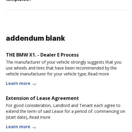
addendum blank
THE BMW X1. - Dealer E Process
The manufacturer of your vehicle strongly suggests that you
use wheels and tires that have been recommended by the
vehicle manufacturer for your vehicle type;.Read more
Learn more
Extension of Lease Agreement
For good consideration, Landlord and Tenant each agree to
extend the term of said Lease for a period of. commencing on
(start date),.Read more
Learn more