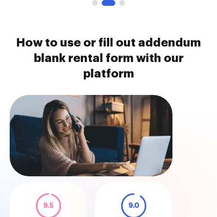
How to use or fill out addendum
blank rental form with our
platform
9.5
9.0