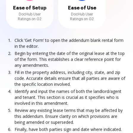
Ease of Setup
Ease of Use
DocHub User
DocHub User
Ratings on G2
Ratings on G2
Click ‘Get Form’ to open the addendum blank rental form
in the editor.
Begin by entering the date of the original lease at the top
of the form. This establishes a clear reference point for
any amendments.
Fill in the property address, including city, state, and zip
code. Accurate details ensure that all parties are aware of
the specific location involved.
Identify and input the names of both the landlord/agent
and tenant. This section is crucial as it specifies who is
involved in this amendment.
Review any existing lease terms that may be affected by
this addendum. Ensure clarity on which provisions are
being amended or superseded.
Finally, have both parties sign and date where indicated.