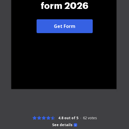
form 2026
Get Form
4.8 out of 5
62
votes
See details