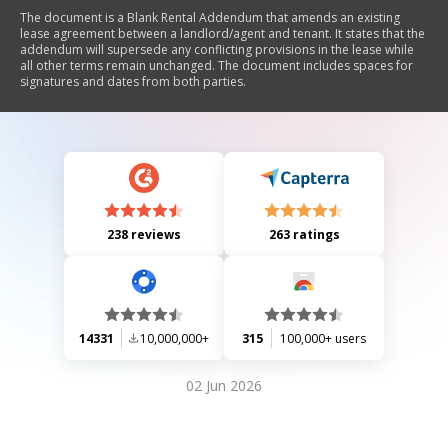
The document is a Blank Rental Addendum that amends an existing
lease agreement between a landlord/agent and tenant. It states that the
addendum will supersede any conflicting provisions in the lease while
all other terms remain unchanged. The document includes spaces for
signatures and dates from both parties.
238 reviews
263 ratings
14331
10,000,000+
315
100,000+ users
02 Jun 2026