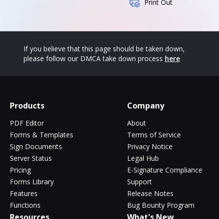
Print Out
If you believe that this page should be taken down,
please follow our DMCA take down process
here
Products
Company
PDF Editor
About
Forms & Templates
Terms of Service
Sign Documents
Privacy Notice
Server Status
Legal Hub
Pricing
E-Signature Compliance
Forms Library
Support
Features
Release Notes
Functions
Bug Bounty Program
Resources
What's New