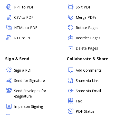
PPT to PDF
Split PDF
CSV to PDF
Merge PDFs
HTML to PDF
Rotate Pages
RTF to PDF
Reorder Pages
Delete Pages
Sign & Send
Collaborate & Share
Sign a PDF
Add Comments
Send for Signature
Share via Link
Send Envelopes for
Share via Email
eSignature
Fax
In-person Signing
PDF Status