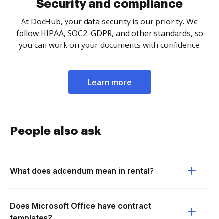
Security and compliance
At DocHub, your data security is our priority. We
follow HIPAA, SOC2, GDPR, and other standards, so
you can work on your documents with confidence.
Learn more
People also ask
What does addendum mean in rental?
Does Microsoft Office have contract
templates?