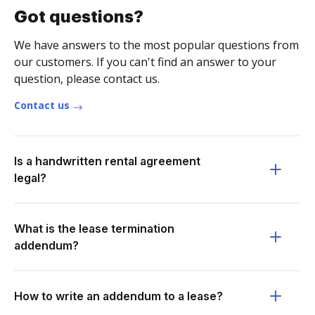
Got questions?
We have answers to the most popular questions from
our customers. If you can't find an answer to your
question, please contact us.
Contact us
Is a handwritten rental agreement
legal?
What is the lease termination
addendum?
How to write an addendum to a lease?