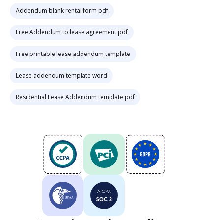
Addendum blank rental form pdf
Free Addendum to lease agreement pdf
Free printable lease addendum template
Lease addendum template word
Residential Lease Addendum template pdf