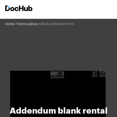
Home
Forms Library
Blank addendum form
Addendum blank rental