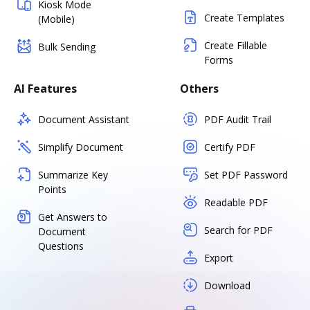
Kiosk Mode
Create Templates
(Mobile)
Create Fillable
Bulk Sending
Forms
AI Features
Others
Document Assistant
PDF Audit Trail
Simplify Document
Certify PDF
Summarize Key
Set PDF Password
Points
Readable PDF
Get Answers to
Search for PDF
Document
Questions
Export
Download