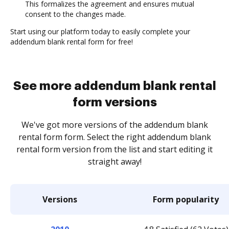
This formalizes the agreement and ensures mutual
consent to the changes made.
Start using our platform today to easily complete your
addendum blank rental form for free!
See more addendum blank rental
form versions
We've got more versions of the addendum blank
rental form form. Select the right addendum blank
rental form version from the list and start editing it
straight away!
Versions
Form popularity