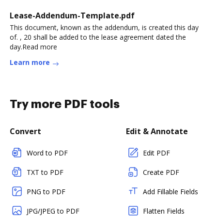
Lease-Addendum-Template.pdf
This document, known as the addendum, is created this day
of. , 20 shall be added to the lease agreement dated the
day.Read more
Learn more
Try more PDF tools
Convert
Edit & Annotate
Word to PDF
Edit PDF
TXT to PDF
Create PDF
PNG to PDF
Add Fillable Fields
JPG/JPEG to PDF
Flatten Fields