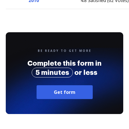
2010
4.8 Satisfied (62 Votes)
BE READY TO GET MORE
Complete this form in
5 minutes
or less
Get form