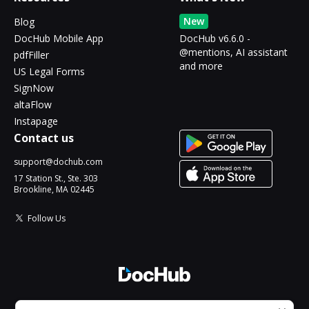
New
Blog
DocHub Mobile App
DocHub v6.6.0 -
@mentions, AI assistant
pdfFiller
and more
US Legal Forms
SignNow
altaFlow
Instapage
Contact us
support@dochub.com
17 Station St., Ste. 303
Brookline, MA 02445
Follow Us
© 2026 DocHub, LLC