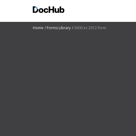
Home
Forms Library
3600 ez 2012 form