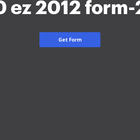
 ez 2012 form
Get Form