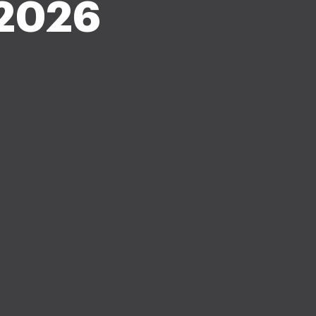
-2026