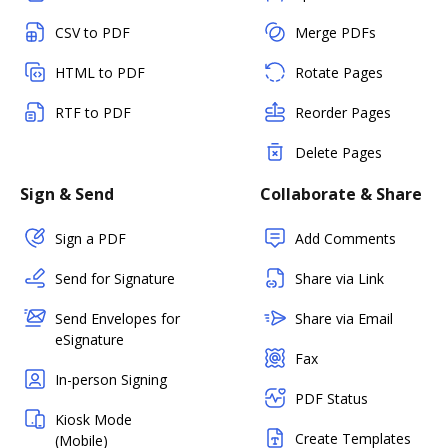
CSV to PDF
Merge PDFs
HTML to PDF
Rotate Pages
RTF to PDF
Reorder Pages
Delete Pages
Sign & Send
Collaborate & Share
Sign a PDF
Add Comments
Send for Signature
Share via Link
Send Envelopes for
Share via Email
eSignature
Fax
In-person Signing
PDF Status
Kiosk Mode
Create Templates
(Mobile)