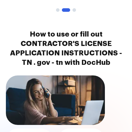
How to use or fill out
CONTRACTOR'S LICENSE
APPLICATION INSTRUCTIONS -
TN . gov - tn with DocHub