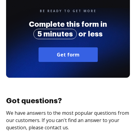
BE READY TO GET MORE
Complete this form in
5 minutes
or less
Get form
Got questions?
We have answers to the most popular questions from
our customers. If you can't find an answer to your
question, please contact us.