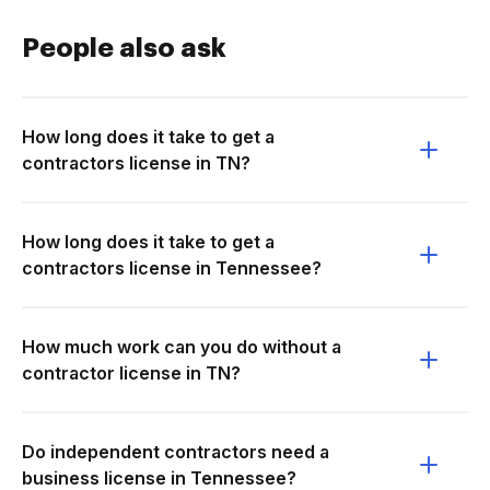
People also ask
How long does it take to get a
contractors license in TN?
How long does it take to get a
contractors license in Tennessee?
How much work can you do without a
contractor license in TN?
Do independent contractors need a
business license in Tennessee?