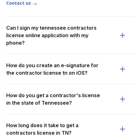
Contact us
Can I sign my tennessee contractors
license online application with my
phone?
How do you create an e-signature for
the contractor license tn on iOS?
How do you get a contractor's license
in the state of Tennessee?
How long does it take to get a
contractors license in TN?