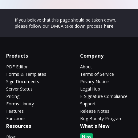
If you believe that this page should be taken down,
please follow our DMCA take down process
here
Products
Company
PDF Editor
About
Forms & Templates
Terms of Service
Sign Documents
Privacy Notice
Server Status
Legal Hub
Pricing
E-Signature Compliance
Forms Library
Support
Features
Release Notes
Functions
Bug Bounty Program
Resources
What's New
New
Blog