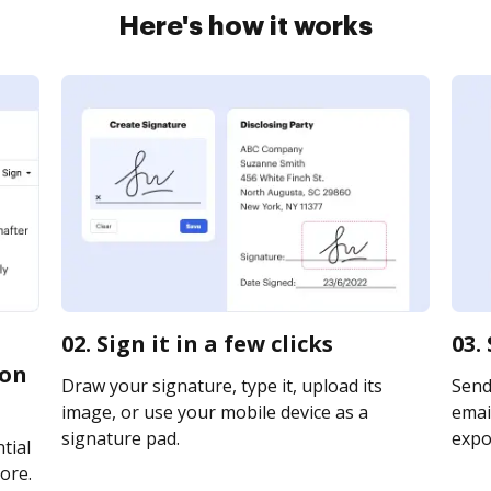
Here's how it works
02. Sign it in a few clicks
03.
ion
Draw your signature, type it, upload its
Send
image, or use your mobile device as a
email
signature pad.
expor
tial
ore.