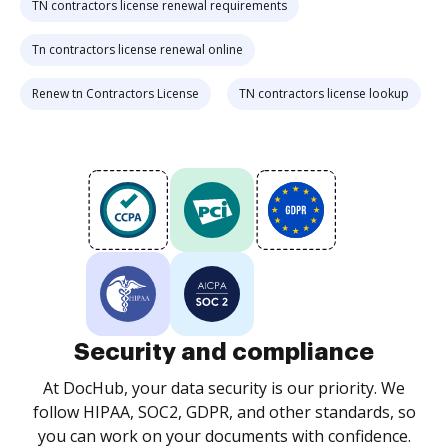
TN contractors license renewal requirements
Tn contractors license renewal online
Renew tn Contractors License
TN contractors license lookup
Security and compliance
At DocHub, your data security is our priority. We
follow HIPAA, SOC2, GDPR, and other standards, so
you can work on your documents with confidence.