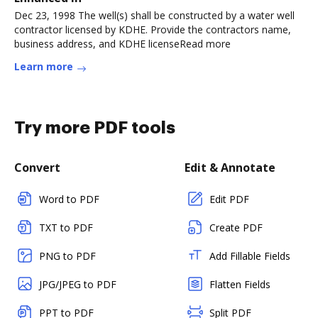
Dec 23, 1998 The well(s) shall be constructed by a water well
contractor licensed by KDHE. Provide the contractors name,
business address, and KDHE licenseRead more
Learn more
Try more PDF tools
Convert
Edit & Annotate
Word to PDF
Edit PDF
TXT to PDF
Create PDF
PNG to PDF
Add Fillable Fields
JPG/JPEG to PDF
Flatten Fields
PPT to PDF
Split PDF