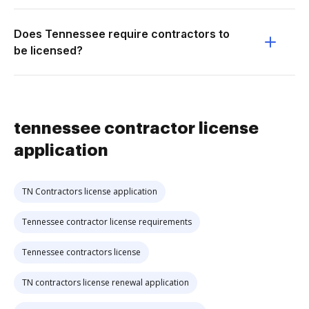
Does Tennessee require contractors to
be licensed?
tennessee contractor license
application
TN Contractors license application
Tennessee contractor license requirements
Tennessee contractors license
TN contractors license renewal application