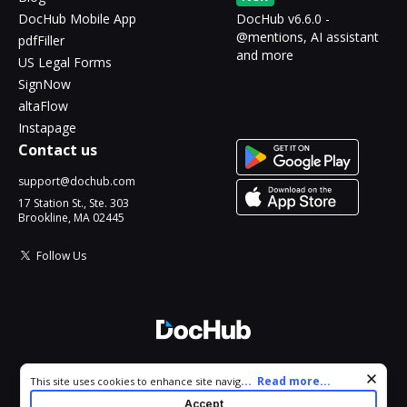
DocHub Mobile App
DocHub v6.6.0 -
@mentions, AI assistant
pdfFiller
and more
US Legal Forms
SignNow
altaFlow
Instapage
Contact us
support@dochub.com
17 Station St., Ste. 303
Brookline, MA 02445
Follow Us
© 2026 DocHub, LLC
Cookie consent notice
...
Read more...
This site uses cookies to enhance site navigation and personalize
All Rights Reserved.
your experience. By using this site you agree to our use of cookies
Accept