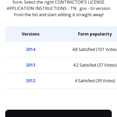
form. Select the right CONTRACTOR'S LICENSE
APPLICATION INSTRUCTIONS - TN . gov - tn version
from the list and start editing it straight away!
Versions
Form popularity
2014
4.8 Satisfied (101 Votes
2013
4.2 Satisfied (37 Votes)
2012
4 Satisfied (39 Votes)