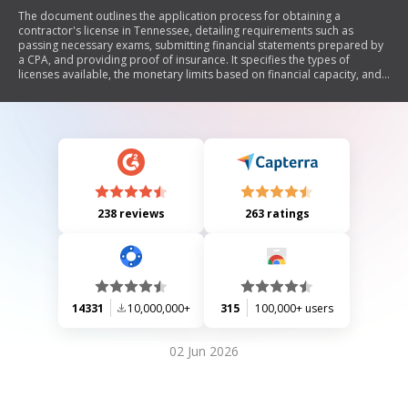
The document outlines the application process for obtaining a
contractor's license in Tennessee, detailing requirements such as
passing necessary exams, submitting financial statements prepared by
a CPA, and providing proof of insurance. It specifies the types of
licenses available, the monetary limits based on financial capacity, and
the importance of compliance with state regulations. Additionally, it
includes information on deadlines for application submissions,
interview processes with the licensing board, and guidelines for various
classifications of contractors.
238 reviews
263 ratings
14331
10,000,000+
315
100,000+ users
02 Jun 2026