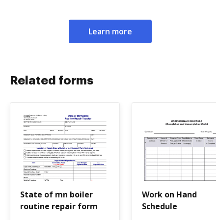
Learn more
Related forms
State of mn boiler
Work on Hand
routine repair form
Schedule