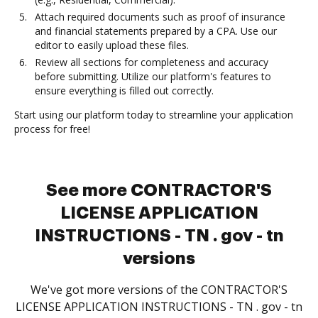
Attach required documents such as proof of insurance
and financial statements prepared by a CPA. Use our
editor to easily upload these files.
Review all sections for completeness and accuracy
before submitting. Utilize our platform's features to
ensure everything is filled out correctly.
Start using our platform today to streamline your application
process for free!
See more CONTRACTOR'S
LICENSE APPLICATION
INSTRUCTIONS - TN . gov - tn
versions
We've got more versions of the CONTRACTOR'S
LICENSE APPLICATION INSTRUCTIONS - TN . gov - tn