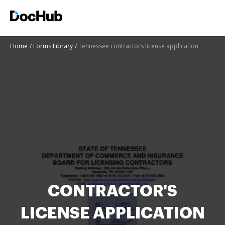
Home
Forms Library
Tennessee contractors license application
CONTRACTOR'S
LICENSE APPLICATION