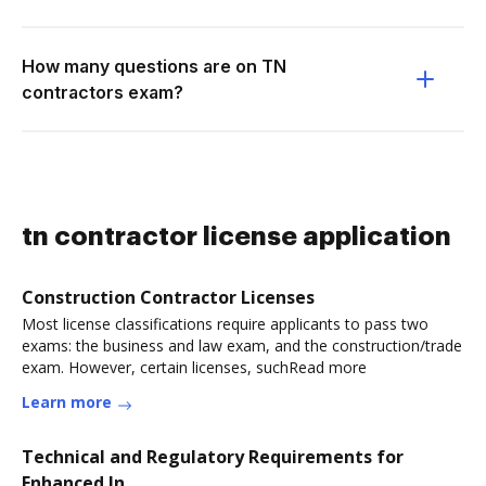
How many questions are on TN
contractors exam?
tn contractor license application
Construction Contractor Licenses
Most license classifications require applicants to pass two
exams: the business and law exam, and the construction/trade
exam. However, certain licenses, suchRead more
Learn more
Technical and Regulatory Requirements for
Enhanced In