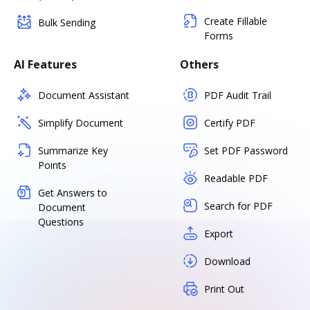
Create Fillable
Bulk Sending
Forms
AI Features
Others
Document Assistant
PDF Audit Trail
Simplify Document
Certify PDF
Summarize Key
Set PDF Password
Points
Readable PDF
Get Answers to
Search for PDF
Document
Questions
Export
Download
Print Out