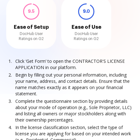
9.5
9.0
Ease of Setup
Ease of Use
DocHub User
DocHub User
Ratings on G2
Ratings on G2
Click ‘Get Form’ to open the CONTRACTOR'S LICENSE
APPLICATION in our platform.
Begin by filling out your personal information, including
your name, address, and contact details. Ensure that the
name matches exactly as it appears on your financial
statement.
Complete the questionnaire section by providing details
about your mode of operation (e.g., Sole Proprietor, LLC)
and listing all owners or major stockholders along with
their ownership percentages.
In the license classification section, select the type of
license you are applying for based on your intended work
(e.g., Residential, Commercial).