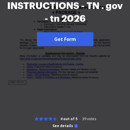
INSTRUCTIONS - TN . gov
- tn 2026
Get Form
4 out of 5
39
votes
See details