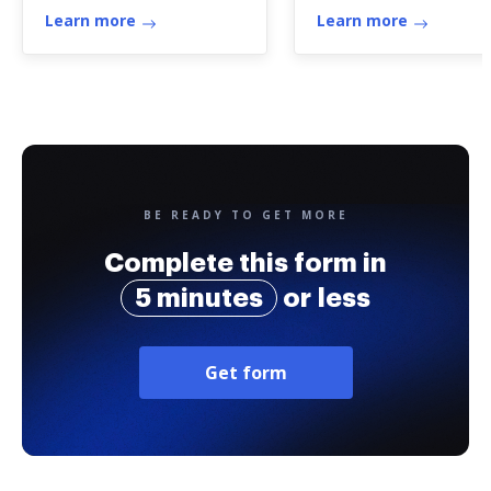
Learn more
Learn more
BE READY TO GET MORE
Complete this form in
5 minutes
or less
Get form