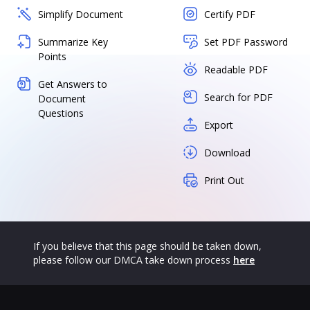
Simplify Document
Certify PDF
Summarize Key
Set PDF Password
Points
Readable PDF
Get Answers to
Search for PDF
Document
Questions
Export
Download
Print Out
If you believe that this page should be taken down,
please follow our DMCA take down process
here