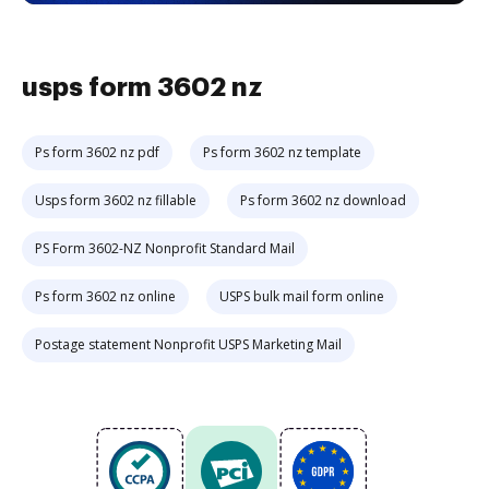
usps form 3602 nz
Ps form 3602 nz pdf
Ps form 3602 nz template
Usps form 3602 nz fillable
Ps form 3602 nz download
PS Form 3602-NZ Nonprofit Standard Mail
Ps form 3602 nz online
USPS bulk mail form online
Postage statement Nonprofit USPS Marketing Mail