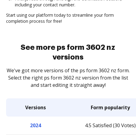
including your contact number.
Start using our platform today to streamline your form
completion process for free!
See more ps form 3602 nz
versions
We've got more versions of the ps form 3602 nz form.
Select the right ps form 3602 nz version from the list
and start editing it straight away!
Versions
Form popularity
2024
4.5 Satisfied (30 Votes)