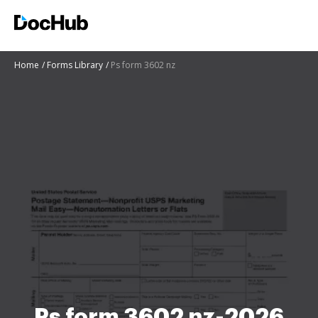
Home
Forms Library
Ps form 3602 nz
Ps form 3602 nz-2026