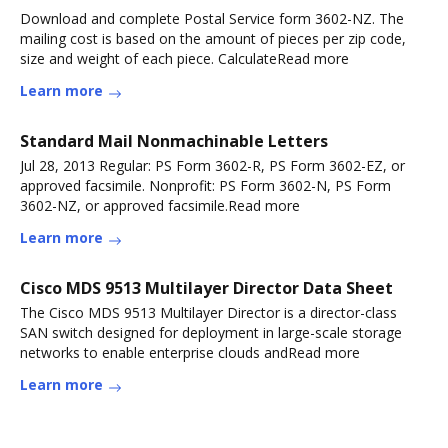
Download and complete Postal Service form 3602-NZ. The
mailing cost is based on the amount of pieces per zip code,
size and weight of each piece. CalculateRead more
Learn more
Standard Mail Nonmachinable Letters
Jul 28, 2013 Regular: PS Form 3602-R, PS Form 3602-EZ, or
approved facsimile. Nonprofit: PS Form 3602-N, PS Form
3602-NZ, or approved facsimile.Read more
Learn more
Cisco MDS 9513 Multilayer Director Data Sheet
The Cisco MDS 9513 Multilayer Director is a director-class
SAN switch designed for deployment in large-scale storage
networks to enable enterprise clouds andRead more
Learn more