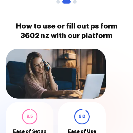
How to use or fill out ps form
3602 nz with our platform
9.5
9.0
Ease of Setup
Ease of Use