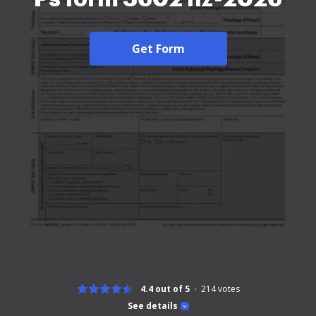
Get Form
4.4 out of 5
214
votes
See details