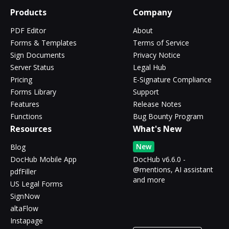
Products
Company
PDF Editor
About
Forms & Templates
Terms of Service
Sign Documents
Privacy Notice
Server Status
Legal Hub
Pricing
E-Signature Compliance
Forms Library
Support
Features
Release Notes
Functions
Bug Bounty Program
Resources
What's New
New
Blog
DocHub Mobile App
DocHub v6.6.0 -
@mentions, AI assistant
pdfFiller
and more
US Legal Forms
SignNow
altaFlow
Instapage