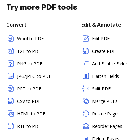
Try more PDF tools
Convert
Edit & Annotate
Word to PDF
Edit PDF
TXT to PDF
Create PDF
PNG to PDF
Add Fillable Fields
JPG/JPEG to PDF
Flatten Fields
PPT to PDF
Split PDF
CSV to PDF
Merge PDFs
HTML to PDF
Rotate Pages
RTF to PDF
Reorder Pages
Delete Pages