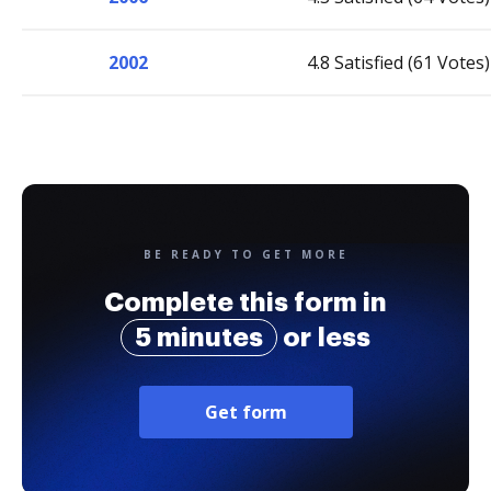
2002
4.8 Satisfied (61 Votes)
BE READY TO GET MORE
Complete this form in
5 minutes
or less
Get form