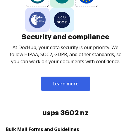
Security and compliance
At DocHub, your data security is our priority. We
follow HIPAA, SOC2, GDPR, and other standards, so
you can work on your documents with confidence.
Learn more
usps 3602 nz
Bulk Mail Forms and Guidelines