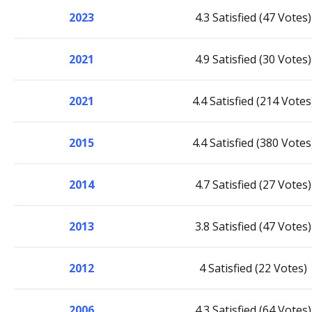
2023
4.3 Satisfied (47 Votes)
2021
4.9 Satisfied (30 Votes)
2021
4.4 Satisfied (214 Votes
2015
4.4 Satisfied (380 Votes
2014
4.7 Satisfied (27 Votes)
2013
3.8 Satisfied (47 Votes)
2012
4 Satisfied (22 Votes)
2006
4.3 Satisfied (64 Votes)