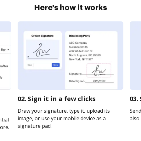
Here's how it works
02. Sign it in a few clicks
03.
Draw your signature, type it, upload its
Send 
image, or use your mobile device as a
also 
tial
signature pad.
ore.