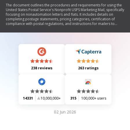
The document outlines the procedures and requirements for using the
United States Postal Service's Nonprofit USPS Marketing Mail, specifically
focusing on nonautomation letters and flats. It includes details on
completing postage statements, pricing categories, certification of
compliance with postal regulations, and instructions for mailers to
ensure proper preparation and submission of their mailings.
238 reviews
263 ratings
14331
10,000,000+
315
100,000+ users
02 Jun 2026