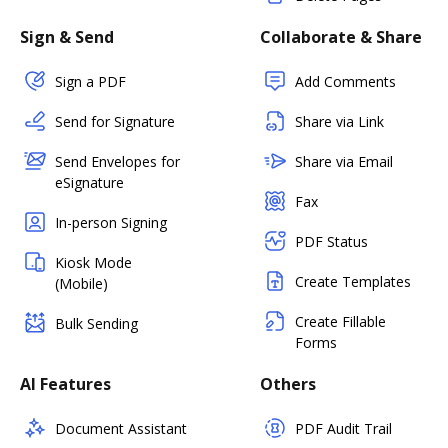
Sign & Send
Collaborate & Share
Sign a PDF
Add Comments
Send for Signature
Share via Link
Send Envelopes for
Share via Email
eSignature
Fax
In-person Signing
PDF Status
Kiosk Mode
Create Templates
(Mobile)
Create Fillable
Bulk Sending
Forms
AI Features
Others
Document Assistant
PDF Audit Trail