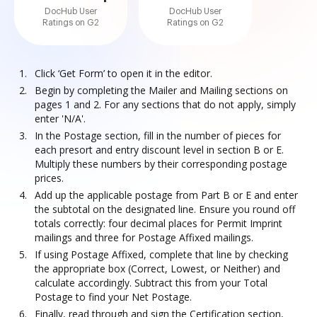
DocHub User
DocHub User
Ratings on G2
Ratings on G2
Click ‘Get Form’ to open it in the editor.
Begin by completing the Mailer and Mailing sections on
pages 1 and 2. For any sections that do not apply, simply
enter 'N/A'.
In the Postage section, fill in the number of pieces for
each presort and entry discount level in section B or E.
Multiply these numbers by their corresponding postage
prices.
Add up the applicable postage from Part B or E and enter
the subtotal on the designated line. Ensure you round off
totals correctly: four decimal places for Permit Imprint
mailings and three for Postage Affixed mailings.
If using Postage Affixed, complete that line by checking
the appropriate box (Correct, Lowest, or Neither) and
calculate accordingly. Subtract this from your Total
Postage to find your Net Postage.
Finally, read through and sign the Certification section,