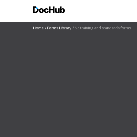
Home
Forms Library
Nc training and standards forms