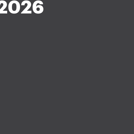
e 2026