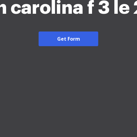
 carolina f 3 l
Get Form