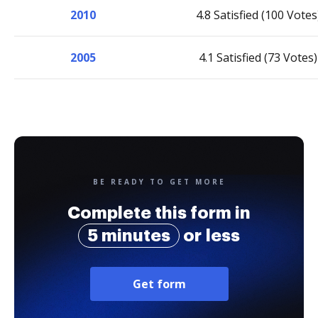
2010
4.8 Satisfied (100 Votes
2005
4.1 Satisfied (73 Votes)
BE READY TO GET MORE
Complete this form in
5 minutes
or less
Get form