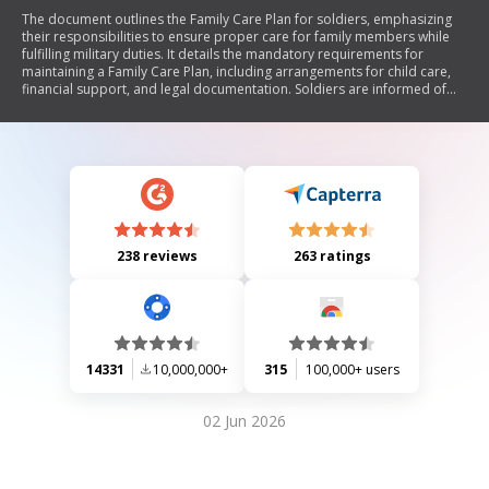
The document outlines the Family Care Plan for soldiers, emphasizing
their responsibilities to ensure proper care for family members while
fulfilling military duties. It details the mandatory requirements for
maintaining a Family Care Plan, including arrangements for child care,
financial support, and legal documentation. Soldiers are informed of
the consequences of failing to maintain this plan, which may include
disciplinary action or separation from service. The document also
includes sections for designating guardians and escorts, as well as
certifications from both soldiers and commanders regarding the
adequacy of care arrangements.
238 reviews
263 ratings
14331
10,000,000+
315
100,000+ users
02 Jun 2026