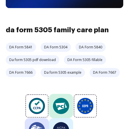
da form 5305 family care plan
DA Form 5841
DA Form 5304
DA Form 5840
Da form 5305 pdf download
DA Form 5305 fillable
DA Form 7666
Da form 5305 example
DA Form 7667