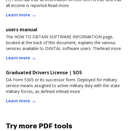
all income is reported.Read more
Learn more
users manual
The HOW TO OBTAIN SOFTWARE INFORMATION page,
located at the back of this document, explains the various
services available to DIGITAL software users. TheRead more
Learn more
Graduated Drivers License | SOS
DA Form 5305 or its successor form. Deployed for military
service means assigned to active military duty with the state
military forces, as defined inRead more
Learn more
Try more PDF tools