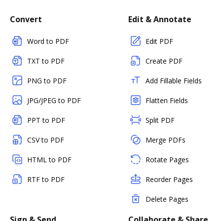
Convert
Edit & Annotate
Word to PDF
Edit PDF
TXT to PDF
Create PDF
PNG to PDF
Add Fillable Fields
JPG/JPEG to PDF
Flatten Fields
PPT to PDF
Split PDF
CSV to PDF
Merge PDFs
HTML to PDF
Rotate Pages
RTF to PDF
Reorder Pages
Delete Pages
Sign & Send
Collaborate & Share