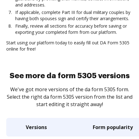
and addresses.
If applicable, complete Part III for dual military couples by
having both spouses sign and certify their arrangements.
Finally, review all sections for accuracy before saving or
exporting your completed form from our platform.
Start using our platform today to easily fill out DA Form 5305
online for free!
See more da form 5305 versions
We've got more versions of the da form 5305 form.
Select the right da form 5305 version from the list and
start editing it straight away!
Versions
Form popularity