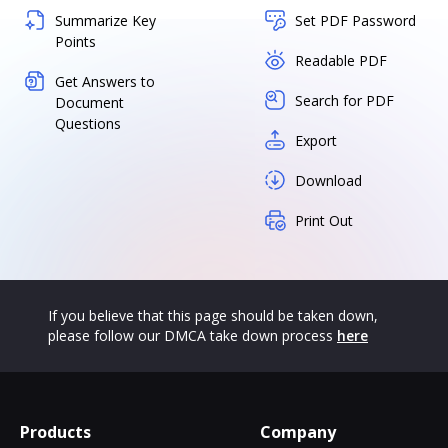
Summarize Key
Set PDF Password
Points
Readable PDF
Get Answers to
Search for PDF
Document
Questions
Export
Download
Print Out
If you believe that this page should be taken down,
please follow our DMCA take down process
here
Products
Company