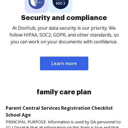
Security and compliance
At DocHub, your data security is our priority. We
follow HIPAA, SOC2, GDPR, and other standards, so
you can work on your documents with confidence.
Learn more
family care plan
Parent Central Services Registration Checklist
School Age
PRINCIPAL PURPOSE: Information is used by DA personnel to:
(1) I DocHub that all information on this form is true and that