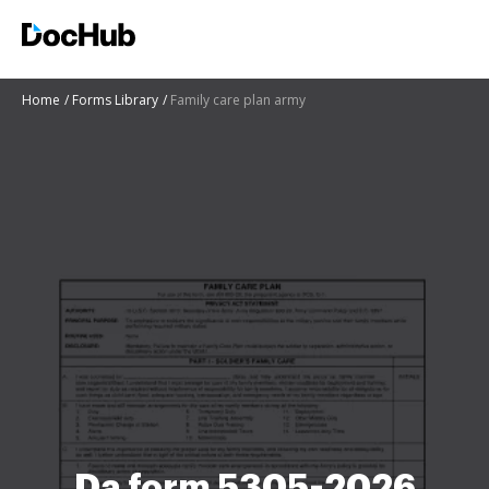
Home
Forms Library
Family care plan army
Da form 5305-2026