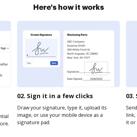
Here's how it works
02. Sign it in a few clicks
03.
Draw your signature, type it, upload its
Send
image, or use your mobile device as a
link,
tial
signature pad.
it or
ore.