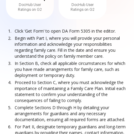
DocHub User
DocHub User
Ratings on G2
Ratings on G2
Click ‘Get Form’ to open DA Form 5305 in the editor.
Begin with Part I, where you will provide your personal
information and acknowledge your responsibilities
regarding family care. Fill in the date and ensure you
understand the policy on family member care.
In Section B, check all applicable circumstances for which
you have made arrangements for family care, such as
deployment or temporary duty.
Proceed to Section C, where you must acknowledge the
importance of maintaining a Family Care Plan. Initial each
statement to confirm your understanding of the
consequences of failing to comply.
Complete Sections D through H by detailing your
arrangements for guardians and any necessary
documentation, ensuring all required forms are attached.
For Part II, designate temporary guardians and long-term
guardians by providing their names, contact information,