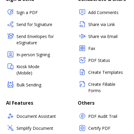
Sign a PDF
Add Comments
Send for Signature
Share via Link
Send Envelopes for
Share via Email
eSignature
Fax
In-person Signing
PDF Status
Kiosk Mode
Create Templates
(Mobile)
Create Fillable
Bulk Sending
Forms
AI Features
Others
Document Assistant
PDF Audit Trail
Simplify Document
Certify PDF