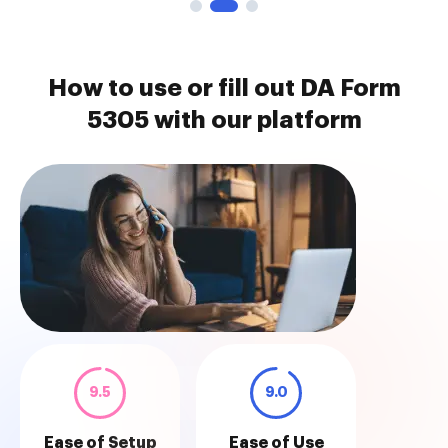
How to use or fill out DA Form
5305 with our platform
9.5
9.0
Ease of Setup
Ease of Use