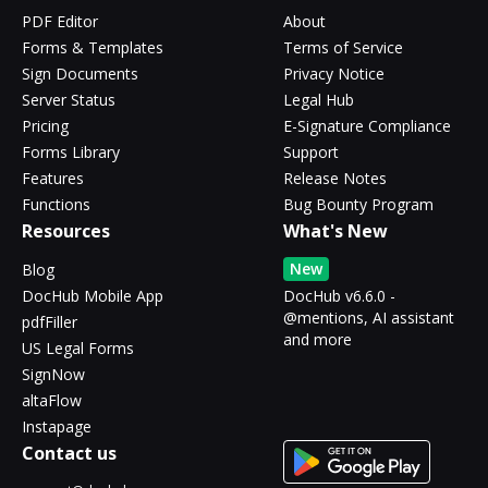
PDF Editor
About
Forms & Templates
Terms of Service
Sign Documents
Privacy Notice
Server Status
Legal Hub
Pricing
E-Signature Compliance
Forms Library
Support
Features
Release Notes
Functions
Bug Bounty Program
Resources
What's New
New
Blog
DocHub Mobile App
DocHub v6.6.0 -
@mentions, AI assistant
pdfFiller
and more
US Legal Forms
SignNow
altaFlow
Instapage
Contact us