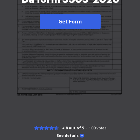
Get Form
4.8 out of 5
100
votes
See details