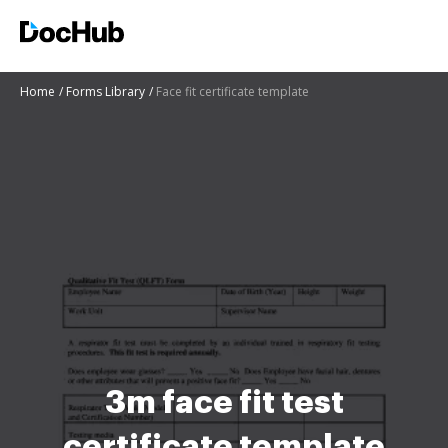
Home
Forms Library
Face fit certificate template
3m face fit test
certificate template