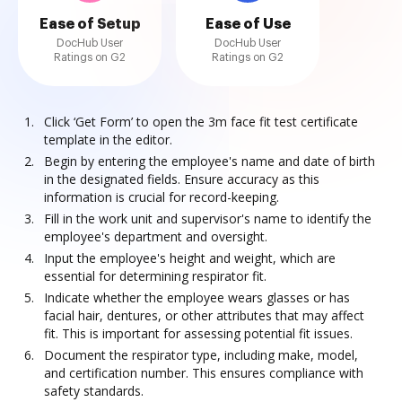
Ease of Setup
Ease of Use
DocHub User
DocHub User
Ratings on G2
Ratings on G2
Click ‘Get Form’ to open the 3m face fit test certificate
template in the editor.
Begin by entering the employee's name and date of birth
in the designated fields. Ensure accuracy as this
information is crucial for record-keeping.
Fill in the work unit and supervisor's name to identify the
employee's department and oversight.
Input the employee's height and weight, which are
essential for determining respirator fit.
Indicate whether the employee wears glasses or has
facial hair, dentures, or other attributes that may affect
fit. This is important for assessing potential fit issues.
Document the respirator type, including make, model,
and certification number. This ensures compliance with
safety standards.