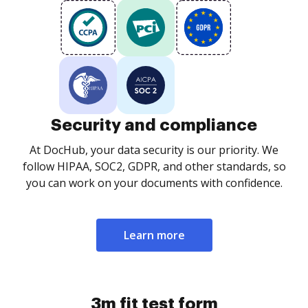
Security and compliance
At DocHub, your data security is our priority. We
follow HIPAA, SOC2, GDPR, and other standards, so
you can work on your documents with confidence.
Learn more
3m fit test form