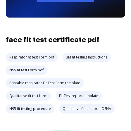
face fit test certificate pdf
Respirator fit test Form pdf
3M fit testing Instructions
N95 fit test Form pdf
Printable respirator Fit Test Form template
Qualitative fit test form
Fit Test report template
N95 fit testing procedure
Qualitative fit test form OSHA