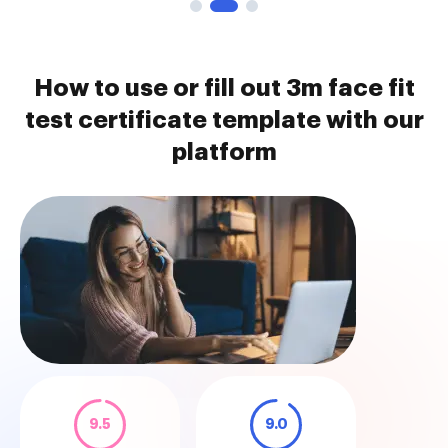
How to use or fill out 3m face fit
test certificate template with our
platform
9.5
9.0