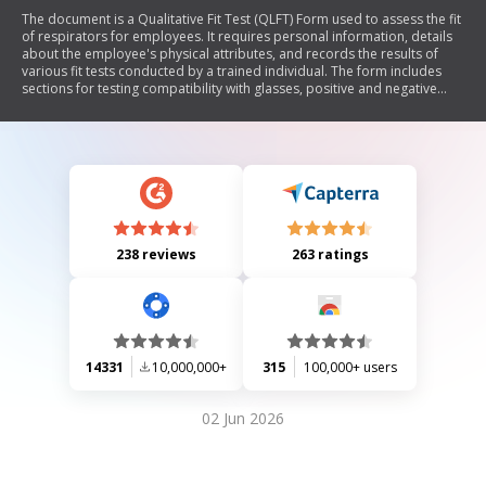
The document is a Qualitative Fit Test (QLFT) Form used to assess the fit
of respirators for employees. It requires personal information, details
about the employee's physical attributes, and records the results of
various fit tests conducted by a trained individual. The form includes
sections for testing compatibility with glasses, positive and negative
pressure checks, and different breathing and movement tests to ensure
proper respirator fit. A certification section is included for the
administrator to confirm the employee's ability to wear the specified
respiratory equipment.
238 reviews
263 ratings
14331
10,000,000+
315
100,000+ users
02 Jun 2026