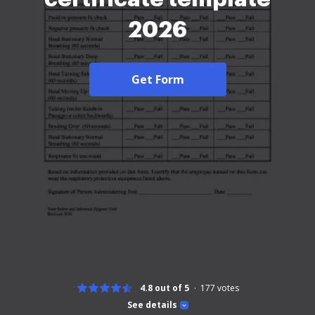
2026
Get Form
4.8 out of 5
177
votes
See details