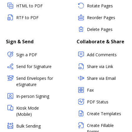
HTML to PDF
Rotate Pages
RTF to PDF
Reorder Pages
Delete Pages
Sign & Send
Collaborate & Share
Sign a PDF
Add Comments
Send for Signature
Share via Link
Send Envelopes for
Share via Email
eSignature
Fax
In-person Signing
PDF Status
Kiosk Mode
Create Templates
(Mobile)
Create Fillable
Bulk Sending
Forms