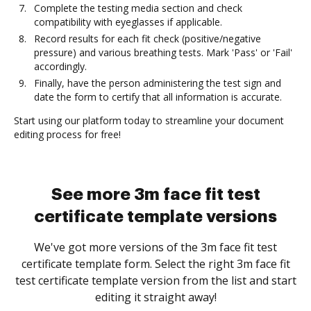
Complete the testing media section and check
compatibility with eyeglasses if applicable.
Record results for each fit check (positive/negative
pressure) and various breathing tests. Mark 'Pass' or 'Fail'
accordingly.
Finally, have the person administering the test sign and
date the form to certify that all information is accurate.
Start using our platform today to streamline your document
editing process for free!
See more 3m face fit test
certificate template versions
We've got more versions of the 3m face fit test
certificate template form. Select the right 3m face fit
test certificate template version from the list and start
editing it straight away!