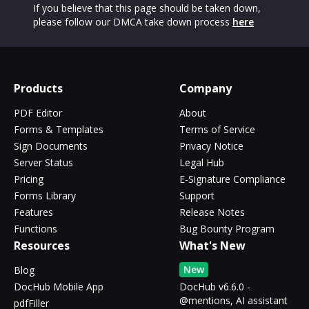
If you believe that this page should be taken down,
please follow our DMCA take down process
here
Products
Company
PDF Editor
About
Forms & Templates
Terms of Service
Sign Documents
Privacy Notice
Server Status
Legal Hub
Pricing
E-Signature Compliance
Forms Library
Support
Features
Release Notes
Functions
Bug Bounty Program
Resources
What's New
New
Blog
DocHub Mobile App
DocHub v6.6.0 -
@mentions, AI assistant
pdfFiller