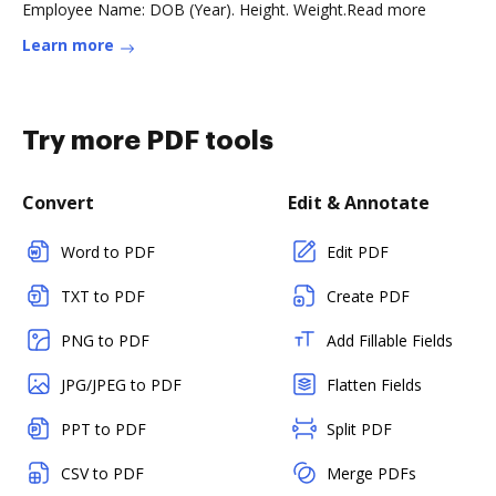
Employee Name: DOB (Year). Height. Weight.Read more
Learn more
Try more PDF tools
Convert
Edit & Annotate
Word to PDF
Edit PDF
TXT to PDF
Create PDF
PNG to PDF
Add Fillable Fields
JPG/JPEG to PDF
Flatten Fields
PPT to PDF
Split PDF
CSV to PDF
Merge PDFs