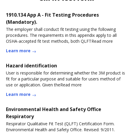
1910.134 App A - Fit Testing Procedures
(Mandatory).
The employer shall conduct fit testing using the following
procedures. The requirements in this appendix apply to all
OSHA-accepted fit test methods, both QLFTRead more
Learn more
Hazard identification
User is responsible for determining whether the 3M product is
fit for a particular purpose and suitable for users method of
use or application. Given theRead more
Learn more
Environmental Health and Safety Office
Respiratory
Respirator Qualitative Fit Test (QLFT) Certification Form.
Environmental Health and Safety Office. Revised: 9/2011.