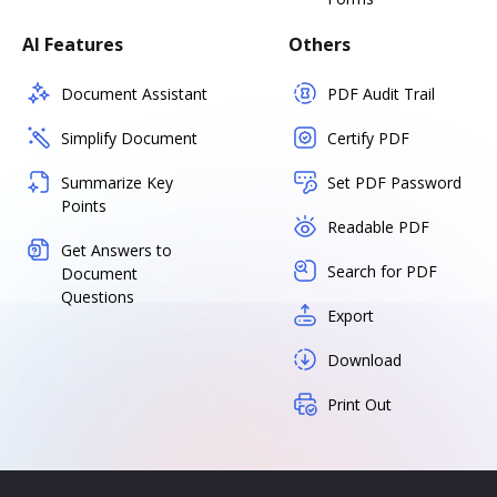
AI Features
Others
Document Assistant
PDF Audit Trail
Simplify Document
Certify PDF
Summarize Key
Set PDF Password
Points
Readable PDF
Get Answers to
Search for PDF
Document
Questions
Export
Download
Print Out