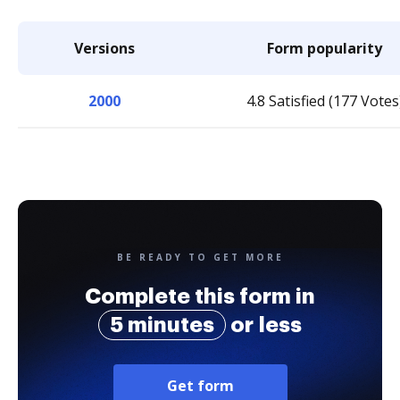
Versions
Form popularity
2000
4.8 Satisfied (177 Votes
BE READY TO GET MORE
Complete this form in
5 minutes
or less
Get form