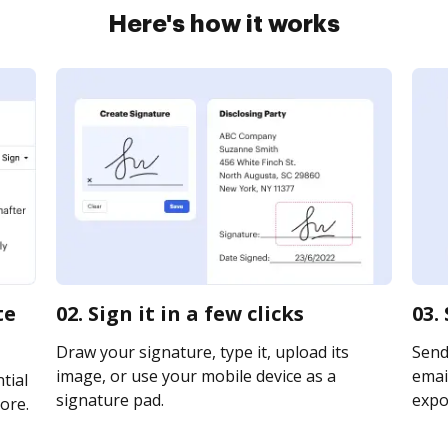
Here's how it works
te
02. Sign it in a few clicks
03.
Draw your signature, type it, upload its
Send 
image, or use your mobile device as a
email
tial
signature pad.
expor
ore.