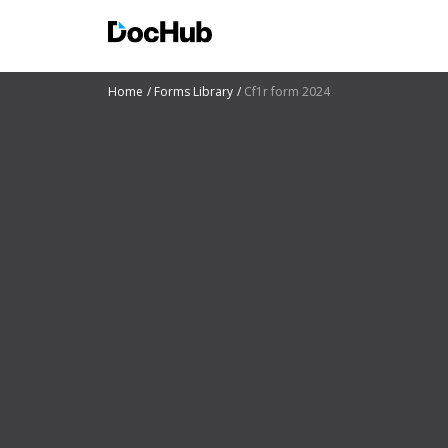
Home
Forms Library
Cf1r form 2024