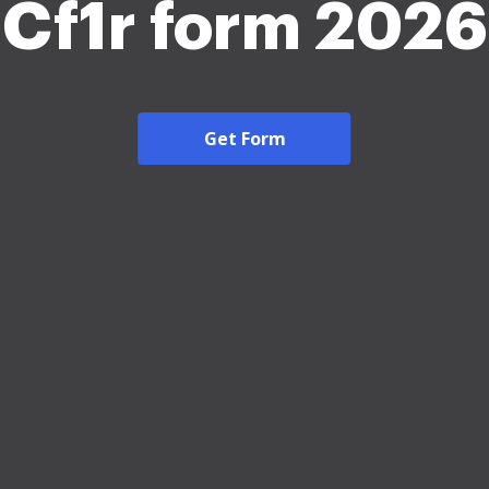
Cf1r form 2026
Get Form