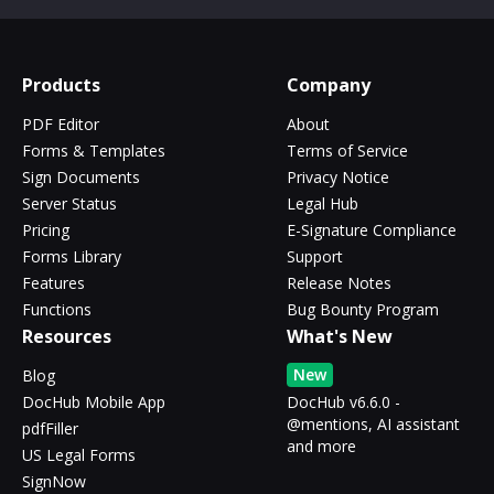
Products
Company
PDF Editor
About
Forms & Templates
Terms of Service
Sign Documents
Privacy Notice
Server Status
Legal Hub
Pricing
E-Signature Compliance
Forms Library
Support
Features
Release Notes
Functions
Bug Bounty Program
Resources
What's New
New
Blog
DocHub Mobile App
DocHub v6.6.0 -
@mentions, AI assistant
pdfFiller
and more
US Legal Forms
SignNow