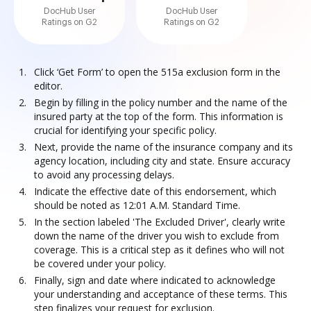
DocHub User
DocHub User
Ratings on G2
Ratings on G2
Click ‘Get Form’ to open the 515a exclusion form in the
editor.
Begin by filling in the policy number and the name of the
insured party at the top of the form. This information is
crucial for identifying your specific policy.
Next, provide the name of the insurance company and its
agency location, including city and state. Ensure accuracy
to avoid any processing delays.
Indicate the effective date of this endorsement, which
should be noted as 12:01 A.M. Standard Time.
In the section labeled 'The Excluded Driver', clearly write
down the name of the driver you wish to exclude from
coverage. This is a critical step as it defines who will not
be covered under your policy.
Finally, sign and date where indicated to acknowledge
your understanding and acceptance of these terms. This
step finalizes your request for exclusion.