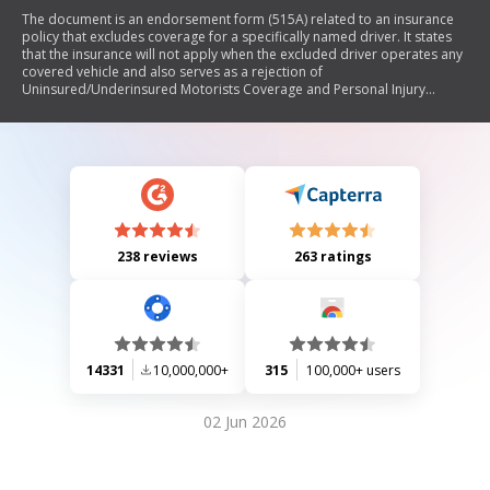
The document is an endorsement form (515A) related to an insurance
policy that excludes coverage for a specifically named driver. It states
that the insurance will not apply when the excluded driver operates any
covered vehicle and also serves as a rejection of
Uninsured/Underinsured Motorists Coverage and Personal Injury
Protection for incidents involving that driver. The endorsement is
effective from its issue date and applies to all policy renewals.
238 reviews
263 ratings
14331
10,000,000+
315
100,000+ users
02 Jun 2026