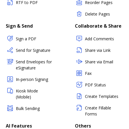
RTF to PDF
Reorder Pages
Delete Pages
Sign & Send
Collaborate & Share
Sign a PDF
Add Comments
Send for Signature
Share via Link
Send Envelopes for
Share via Email
eSignature
Fax
In-person Signing
PDF Status
Kiosk Mode
Create Templates
(Mobile)
Create Fillable
Bulk Sending
Forms
AI Features
Others