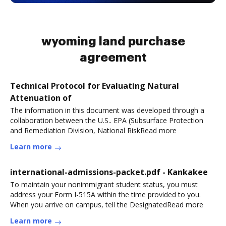
wyoming land purchase
agreement
Technical Protocol for Evaluating Natural
Attenuation of
The information in this document was developed through a
collaboration between the U.S.. EPA (Subsurface Protection
and Remediation Division, National RiskRead more
Learn more
international-admissions-packet.pdf - Kankakee
To maintain your nonimmigrant student status, you must
address your Form I-515A within the time provided to you.
When you arrive on campus, tell the DesignatedRead more
Learn more