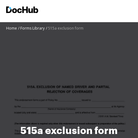
Home
Forms Library
515a exclusion form
515a exclusion form