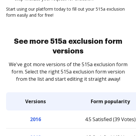
Start using our platform today to fill out your 515a exclusion
form easily and for free!
See more 515a exclusion form
versions
We've got more versions of the 515a exclusion form
form. Select the right 515a exclusion form version
from the list and start editing it straight away!
Versions
Form popularity
2016
4.5 Satisfied (39 Votes)