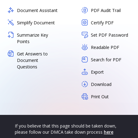
Document Assistant
PDF Audit Trail
Simplify Document
Certify PDF
Summarize Key
Set PDF Password
Points
Readable PDF
Get Answers to
Search for PDF
Document
Questions
Export
Download
Print Out
If you believe that this page should be taken down,
please follow our DMCA take down process
here