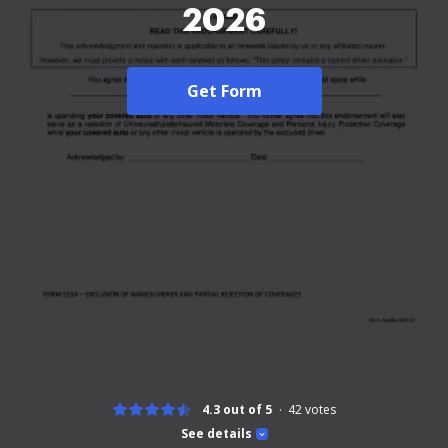
2026
Get Form
4.3 out of 5
42
votes
See details