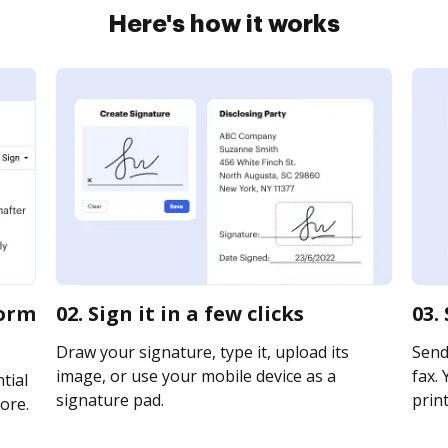
Here's how it works
form
02. Sign it in a few clicks
03.
Draw your signature, type it, upload its
Send 
image, or use your mobile device as a
fax. 
tial
signature pad.
print
ore.