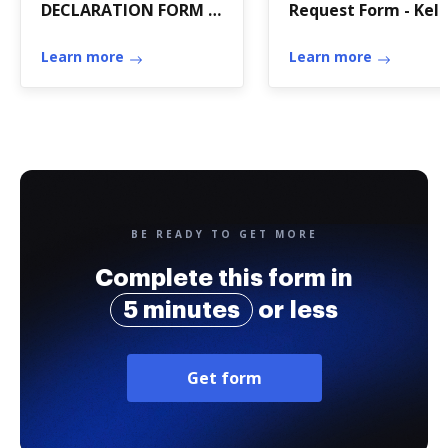
DECLARATION FORM -
Request Form - Kell
University of
Walsh High School -
Connecticut -
Learn more
kellywalsh
Learn more
enviroscience uconn
BE READY TO GET MORE
Complete this form in
5 minutes
or less
Get form