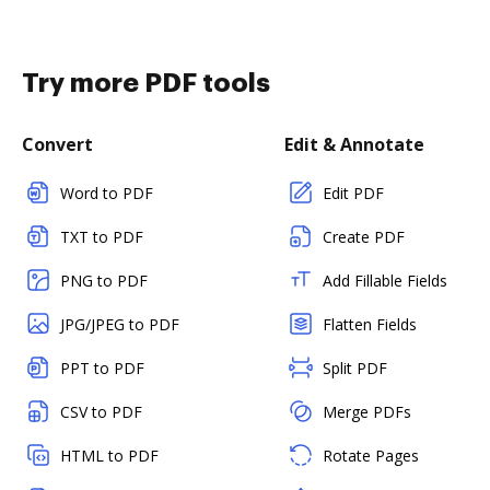
Try more PDF tools
Convert
Edit & Annotate
Word to PDF
Edit PDF
TXT to PDF
Create PDF
PNG to PDF
Add Fillable Fields
JPG/JPEG to PDF
Flatten Fields
PPT to PDF
Split PDF
CSV to PDF
Merge PDFs
HTML to PDF
Rotate Pages