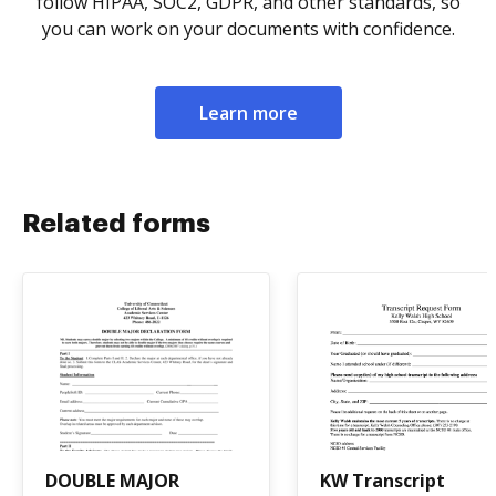
follow HIPAA, SOC2, GDPR, and other standards, so
you can work on your documents with confidence.
Learn more
Related forms
DOUBLE MAJOR
KW Transcript