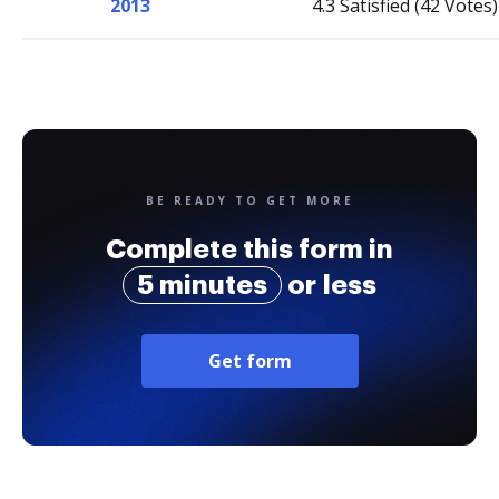
2013
4.3 Satisfied (42 Votes)
BE READY TO GET MORE
Complete this form in
5 minutes
or less
Get form