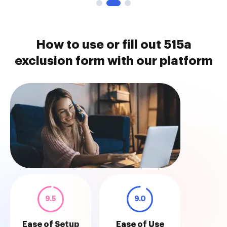
How to use or fill out 515a
exclusion form with our platform
9.5
9.0
Ease of Setup
Ease of Use