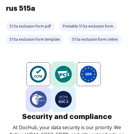
rus 515a
515a exclusion form pdf
Printable 515a exclusion form
515a exclusion form template
515a exclusion form online
Security and compliance
At DocHub, your data security is our priority. We