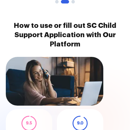
How to use or fill out SC Child
Support Application with Our
Platform
9.5
9.0