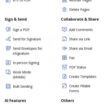
RTF to PDF
Reorder Pages
Delete Pages
Sign & Send
Collaborate & Share
Sign a PDF
Add Comments
Send for Signature
Share via Link
Send Envelopes for
Share via Email
eSignature
Fax
In-person Signing
PDF Status
Kiosk Mode
Create Templates
(Mobile)
Create Fillable
Bulk Sending
Forms
AI Features
Others