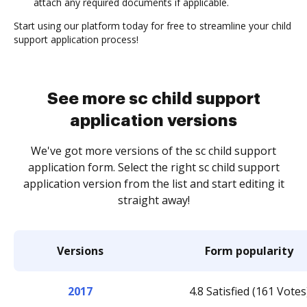
attach any required documents if applicable.
Start using our platform today for free to streamline your child
support application process!
See more sc child support
application versions
We've got more versions of the sc child support
application form. Select the right sc child support
application version from the list and start editing it
straight away!
Versions
Form popularity
2017
4.8 Satisfied (161 Votes