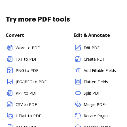
Try more PDF tools
Convert
Edit & Annotate
Word to PDF
Edit PDF
TXT to PDF
Create PDF
PNG to PDF
Add Fillable Fields
JPG/JPEG to PDF
Flatten Fields
PPT to PDF
Split PDF
CSV to PDF
Merge PDFs
HTML to PDF
Rotate Pages