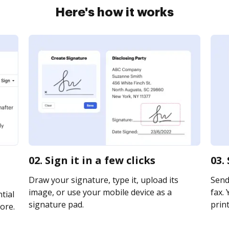
Here's how it works
02. Sign it in a few clicks
03.
Draw your signature, type it, upload its
Send
image, or use your mobile device as a
fax. 
tial
signature pad.
print
ore.