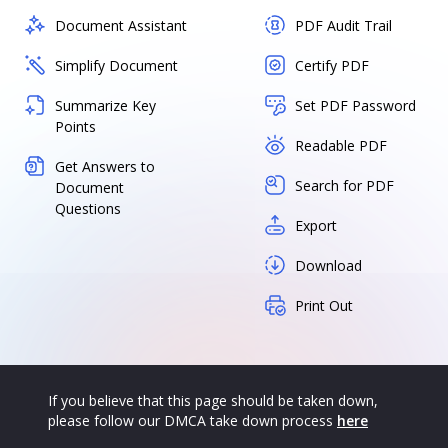
Document Assistant
PDF Audit Trail
Simplify Document
Certify PDF
Summarize Key
Set PDF Password
Points
Readable PDF
Get Answers to
Search for PDF
Document
Questions
Export
Download
Print Out
If you believe that this page should be taken down,
please follow our DMCA take down process
here