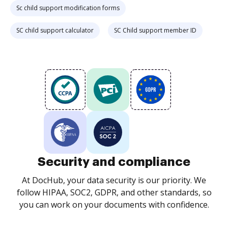
Sc child support modification forms
SC child support calculator
SC Child support member ID
Security and compliance
At DocHub, your data security is our priority. We
follow HIPAA, SOC2, GDPR, and other standards, so
you can work on your documents with confidence.