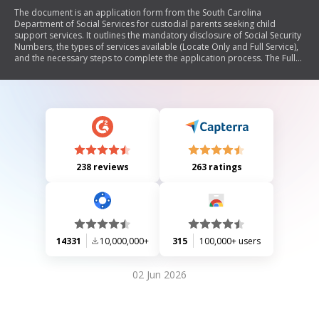
The document is an application form from the South Carolina
Department of Social Services for custodial parents seeking child
support services. It outlines the mandatory disclosure of Social Security
Numbers, the types of services available (Locate Only and Full Service),
and the necessary steps to complete the application process. The Full
Service includes locating the non-custodial parent, establishing
paternity, obtaining child support orders, and enforcing those orders.
The document emphasizes the importance of providing accurate
information and cooperation throughout the process.
238 reviews
263 ratings
14331
10,000,000+
315
100,000+ users
02 Jun 2026