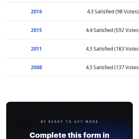
2016
4.3 Satisfied (98 Votes)
2015
4.4 Satisfied (592 Votes
2011
4.3 Satisfied (183 Votes
2008
4.3 Satisfied (137 Votes
BE READY TO GET MORE
Complete this form in