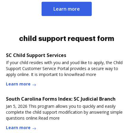
Learn more
child support request form
SC Child Support Services
If your child resides with you and youd like to apply, the Child
Support Customer Service Portal provides a secure way to
apply online. It is important to knowRead more
Learn more
South Carolina Forms Index: SC Judicial Branch
Jan 5, 2026 This program allows you to quickly and easily
complete the child support modification by answering simple
questions online.Read more
Learn more