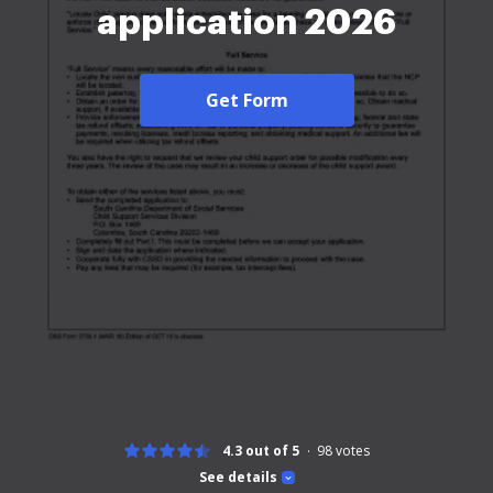
application 2026
Get Form
4.3 out of 5
98
votes
See details