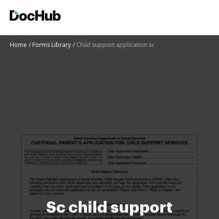
Home
Forms Library
Child support application sc
Sc child support