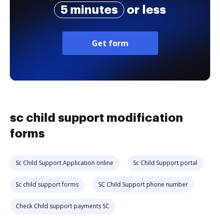
5 minutes
or less
Get form
sc child support modification
forms
Sc Child Support Application online
Sc Child Support portal
Sc child support forms
SC Child Support phone number
Check Child support payments SC