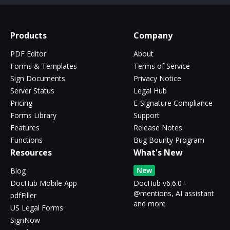
Products
Company
PDF Editor
About
Forms & Templates
Terms of Service
Sign Documents
Privacy Notice
Server Status
Legal Hub
Pricing
E-Signature Compliance
Forms Library
Support
Features
Release Notes
Functions
Bug Bounty Program
Resources
What's New
New
Blog
DocHub Mobile App
DocHub v6.6.0 -
@mentions, AI assistant
pdfFiller
and more
US Legal Forms
SignNow