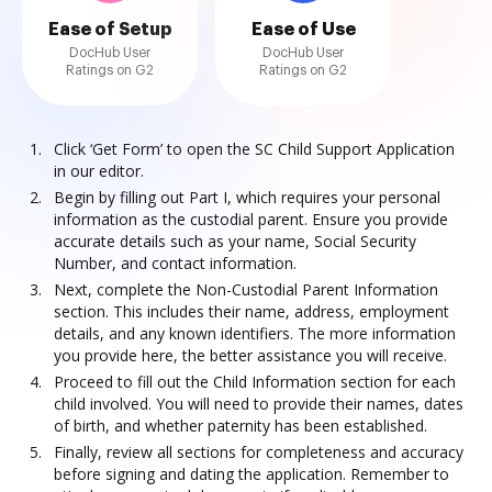
Ease of Setup
Ease of Use
DocHub User
DocHub User
Ratings on G2
Ratings on G2
Click ‘Get Form’ to open the SC Child Support Application
in our editor.
Begin by filling out Part I, which requires your personal
information as the custodial parent. Ensure you provide
accurate details such as your name, Social Security
Number, and contact information.
Next, complete the Non-Custodial Parent Information
section. This includes their name, address, employment
details, and any known identifiers. The more information
you provide here, the better assistance you will receive.
Proceed to fill out the Child Information section for each
child involved. You will need to provide their names, dates
of birth, and whether paternity has been established.
Finally, review all sections for completeness and accuracy
before signing and dating the application. Remember to