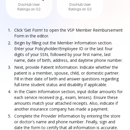
DocHub User
DocHub User
Ratings on G2
Ratings on G2
Click ‘Get Form’ to open the VSP Member Reimbursement
Form in the editor.
Begin by filling out the Member Information section.
Enter your Policyholder/Employee ID or the last four
digits of your SSN, followed by your first name, last
name, date of birth, address, and daytime phone number.
Next, provide Patient Information. Indicate whether the
patient is a member, spouse, child, or domestic partner.
Fill in their date of birth and answer questions regarding
full-time student status and disability if applicable.
In the Claim Information section, input dollar amounts for
each service received (e.g., exam, lenses). Ensure these
amounts match your attached receipts. Also, indicate if
another insurance company has made a payment.
Complete the Provider Information by entering the store
or doctor's name and phone number. Finally, sign and
date the form to certify that all information is accurate.