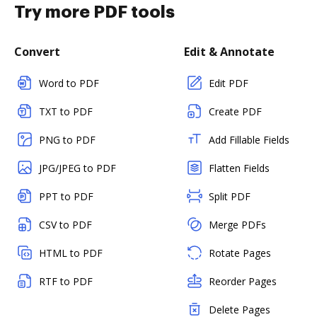
Try more PDF tools
Convert
Edit & Annotate
Word to PDF
Edit PDF
TXT to PDF
Create PDF
PNG to PDF
Add Fillable Fields
JPG/JPEG to PDF
Flatten Fields
PPT to PDF
Split PDF
CSV to PDF
Merge PDFs
HTML to PDF
Rotate Pages
RTF to PDF
Reorder Pages
Delete Pages