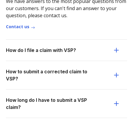
We have answers to the most popular questions from
our customers. If you can't find an answer to your
question, please contact us.
Contact us
How do I file a claim with VSP?
How to submit a corrected claim to
VSP?
How long do I have to submit a VSP
claim?