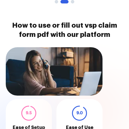
How to use or fill out vsp claim
form pdf with our platform
9.5
9.0
Ease of Setup
Ease of Use