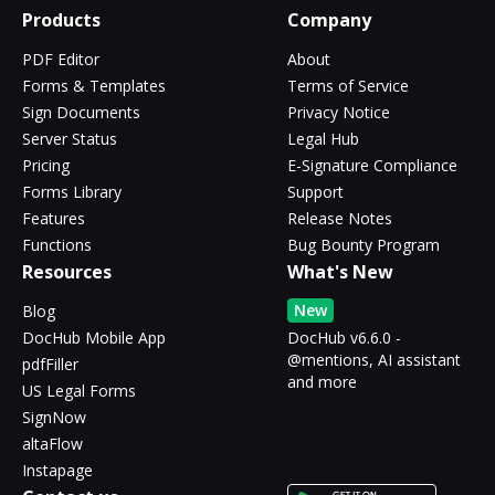
Products
Company
PDF Editor
About
Forms & Templates
Terms of Service
Sign Documents
Privacy Notice
Server Status
Legal Hub
Pricing
E-Signature Compliance
Forms Library
Support
Features
Release Notes
Functions
Bug Bounty Program
Resources
What's New
New
Blog
DocHub Mobile App
DocHub v6.6.0 -
@mentions, AI assistant
pdfFiller
and more
US Legal Forms
SignNow
altaFlow
Instapage