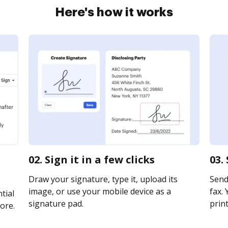
Here's how it works
02. Sign it in a few clicks
03.
Draw your signature, type it, upload its
Send
image, or use your mobile device as a
fax. 
tial
signature pad.
print
ore.