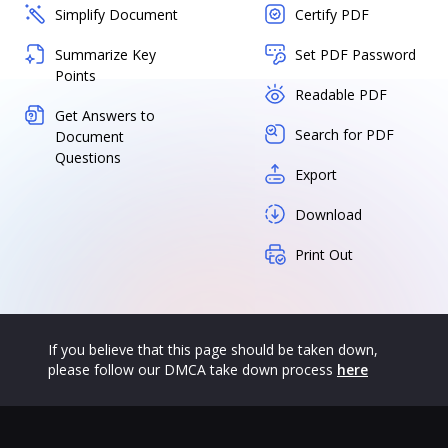
Simplify Document
Certify PDF
Summarize Key
Set PDF Password
Points
Readable PDF
Get Answers to
Search for PDF
Document
Questions
Export
Download
Print Out
If you believe that this page should be taken down,
please follow our DMCA take down process
here