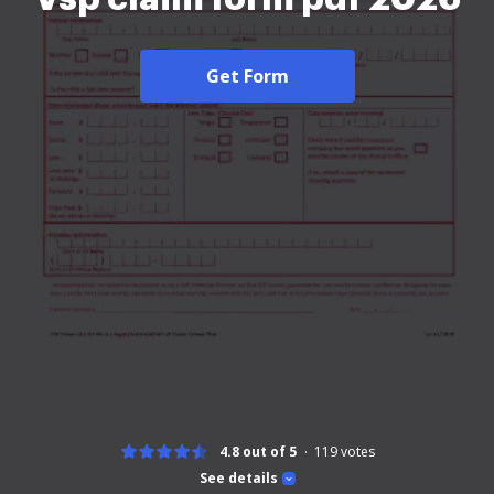
Get Form
4.8 out of 5
119
votes
See details