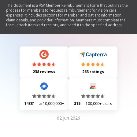
The document is a VSP Member Reimbursement Form that outlines the
process for members to request reimbursement for vision care
expenses. It includes sections for member and patient information,
claim details, and provider information. Members must complete the
form, attach itemized receipts, and send it to the specified address
while adhering to fraud warnings applicable in various states.
238 reviews
263 ratings
14331
10,000,000+
315
100,000+ users
02 Jun 2026