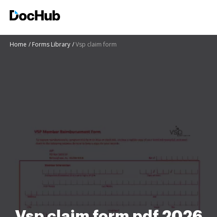
Home
Forms Library
Vsp claim form
Vsp claim form pdf 2026