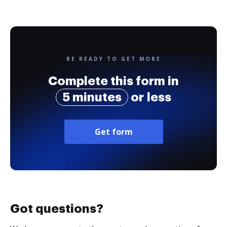
BE READY TO GET MORE
Complete this form in
5 minutes
or less
Get form
Got questions?