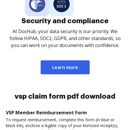
Security and compliance
At DocHub, your data security is our priority. We
follow HIPAA, SOC2, GDPR, and other standards, so
you can work on your documents with confidence.
Learn more
vsp claim form pdf download
VSP Member Reimbursement Form
To request reimbursement, complete this form (in blue or
black ink), enclose a legible copy of your itemized receipt(s),