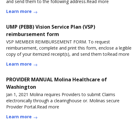
and send them to the following address.Read more
Learn more
UMP (PEBB) Vision Service Plan (VSP)
reimbursement form
VSP MEMBER REIMBURSEMENT FORM. To request
reimbursement, complete and print this form, enclose a legible
copy of your itemized receipt(s), and send them toRead more
Learn more
PROVIDER MANUAL Molina Healthcare of
Washington
Jan 1, 2021 Molina requires Providers to submit Claims
electronically through a clearinghouse or. Molinas secure
Provider Portal.Read more
Learn more