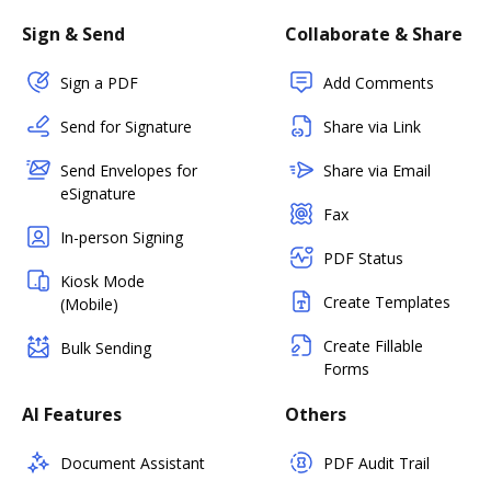
Sign & Send
Collaborate & Share
Sign a PDF
Add Comments
Send for Signature
Share via Link
Send Envelopes for
Share via Email
eSignature
Fax
In-person Signing
PDF Status
Kiosk Mode
Create Templates
(Mobile)
Create Fillable
Bulk Sending
Forms
AI Features
Others
Document Assistant
PDF Audit Trail