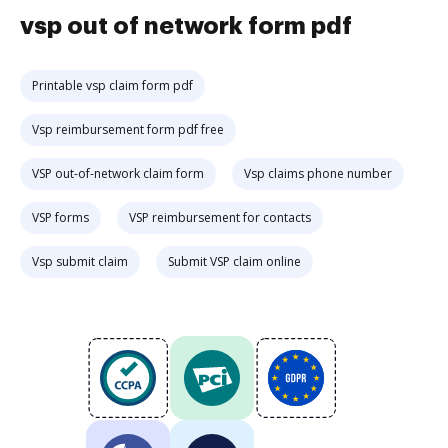
vsp out of network form pdf
Printable vsp claim form pdf
Vsp reimbursement form pdf free
VSP out-of-network claim form
Vsp claims phone number
VSP forms
VSP reimbursement for contacts
Vsp submit claim
Submit VSP claim online