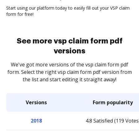
Start using our platform today to easily fill out your VSP claim
form for free!
See more vsp claim form pdf
versions
We've got more versions of the vsp claim form pdf
form. Select the right vsp claim form pdf version from
the list and start editing it straight away!
Versions
Form popularity
2018
4.8 Satisfied (119 Votes