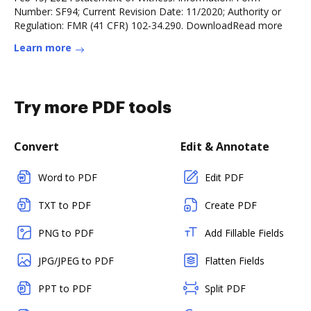
Number: SF94; Current Revision Date: 11/2020; Authority or
Regulation: FMR (41 CFR) 102-34.290. DownloadRead more
Learn more
Try more PDF tools
Convert
Edit & Annotate
Word to PDF
Edit PDF
TXT to PDF
Create PDF
PNG to PDF
Add Fillable Fields
JPG/JPEG to PDF
Flatten Fields
PPT to PDF
Split PDF