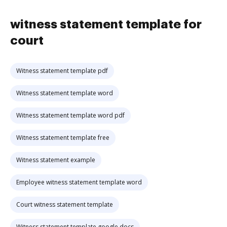
witness statement template for
court
Witness statement template pdf
Witness statement template word
Witness statement template word pdf
Witness statement template free
Witness statement example
Employee witness statement template word
Court witness statement template
Witness statement template google docs