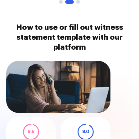
How to use or fill out witness
statement template with our
platform
9.5
9.0