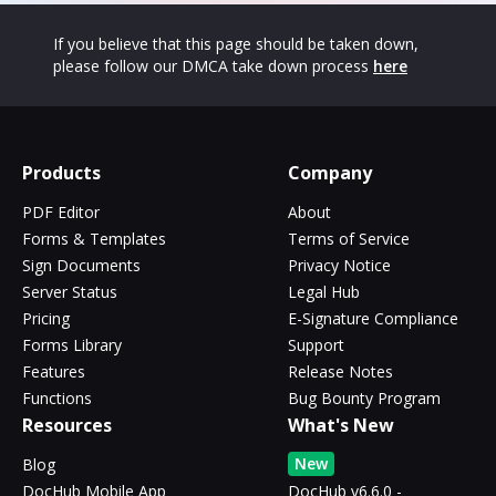
If you believe that this page should be taken down,
please follow our DMCA take down process
here
Products
Company
PDF Editor
About
Forms & Templates
Terms of Service
Sign Documents
Privacy Notice
Server Status
Legal Hub
Pricing
E-Signature Compliance
Forms Library
Support
Features
Release Notes
Functions
Bug Bounty Program
Resources
What's New
New
Blog
DocHub Mobile App
DocHub v6.6.0 -