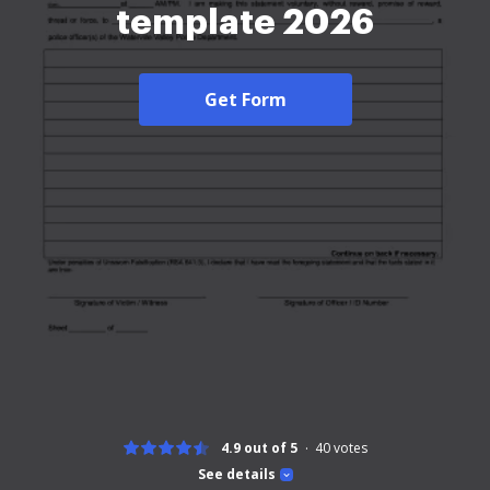
template 2026
Get Form
4.9 out of 5
40
votes
See details