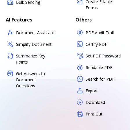
Create Fillable
Bulk Sending
Forms
AI Features
Others
Document Assistant
PDF Audit Trail
Simplify Document
Certify PDF
Summarize Key
Set PDF Password
Points
Readable PDF
Get Answers to
Search for PDF
Document
Questions
Export
Download
Print Out