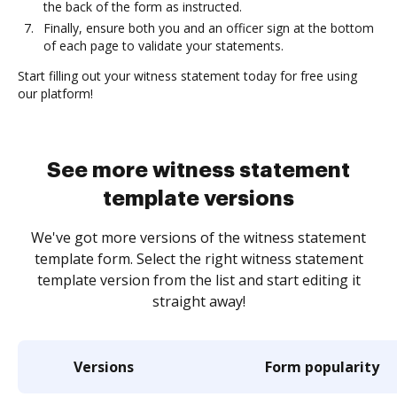
the back of the form as instructed.
Finally, ensure both you and an officer sign at the bottom
of each page to validate your statements.
Start filling out your witness statement today for free using
our platform!
See more witness statement
template versions
We've got more versions of the witness statement
template form. Select the right witness statement
template version from the list and start editing it
straight away!
Versions
Form popularity