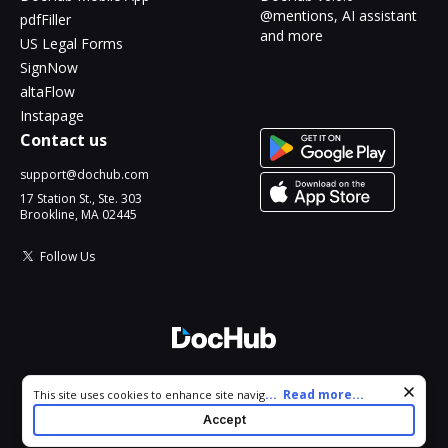
@mentions, AI assistant
pdfFiller
and more
US Legal Forms
SignNow
altaFlow
Instapage
Contact us
support@dochub.com
17 Station St., Ste. 303
Brookline, MA 02445
Follow Us
© 2026 DocHub, LLC
Cookie consent notice
...
Read more...
This site uses cookies to enhance site navigation and personalize
All Rights Reserved.
your experience. By using this site you agree to our use of cookies
Accept
as described in our
Privacy Notice
. You can modify your selections