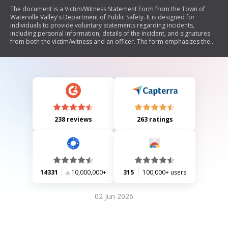
The document is a Victim/Witness Statement Form from the Town of
Waterville Valley's Department of Public Safety. It is designed for
individuals to provide voluntary statements regarding incidents,
including personal information, details of the incident, and signatures
from both the victim/witness and an officer. The form emphasizes the
importance of truthfulness under penalties of unsworn falsification.
238 reviews
263 ratings
14331
10,000,000+
315
100,000+ users
02 Jun 2026