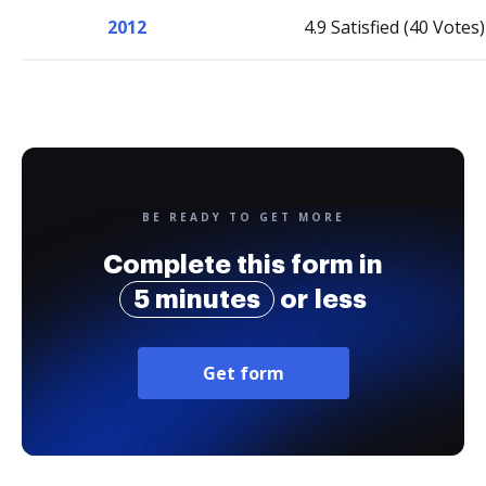
2012
4.9 Satisfied (40 Votes)
BE READY TO GET MORE
Complete this form in
5 minutes
or less
Get form