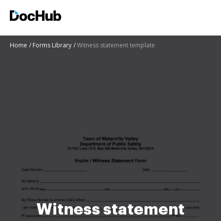
Home
Forms Library
Witness statement template
Witness statement