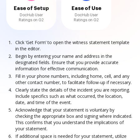
Ease of Setup
Ease of Use
DocHub User
DocHub User
Ratings on G2
Ratings on G2
Click ‘Get Form’ to open the witness statement template
in the editor.
Begin by entering your name and address in the
designated fields. Ensure that you provide accurate
information for effective communication.
Fill in your phone numbers, including home, cell, and any
other contact number, to facilitate follow-up if necessary.
Clearly state the details of the incident you are reporting.
Include specifics such as what occurred, the location,
date, and time of the event.
Acknowledge that your statement is voluntary by
checking the appropriate box and signing where indicated.
This confirms that you understand the implications of
your statement.
If additional space is needed for your statement, utilize