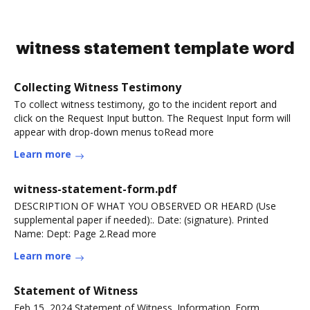
witness statement template word
Collecting Witness Testimony
To collect witness testimony, go to the incident report and
click on the Request Input button. The Request Input form will
appear with drop-down menus toRead more
Learn more
witness-statement-form.pdf
DESCRIPTION OF WHAT YOU OBSERVED OR HEARD (Use
supplemental paper if needed):. Date: (signature). Printed
Name: Dept: Page 2.Read more
Learn more
Statement of Witness
Feb 15, 2024 Statement of Witness. Information. Form