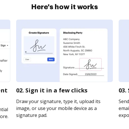
Here's how it works
ent
02. Sign it in a few clicks
03.
Draw your signature, type it, upload its
Send
image, or use your mobile device as a
email
tial
signature pad.
expor
ore.