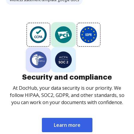
Security and compliance
At DocHub, your data security is our priority. We
follow HIPAA, SOC2, GDPR, and other standards, so
you can work on your documents with confidence.
Learn more