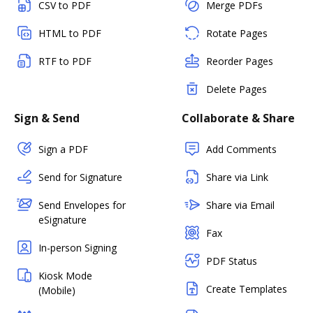
CSV to PDF
Merge PDFs
HTML to PDF
Rotate Pages
RTF to PDF
Reorder Pages
Delete Pages
Sign & Send
Collaborate & Share
Sign a PDF
Add Comments
Send for Signature
Share via Link
Send Envelopes for
Share via Email
eSignature
Fax
In-person Signing
PDF Status
Kiosk Mode
Create Templates
(Mobile)