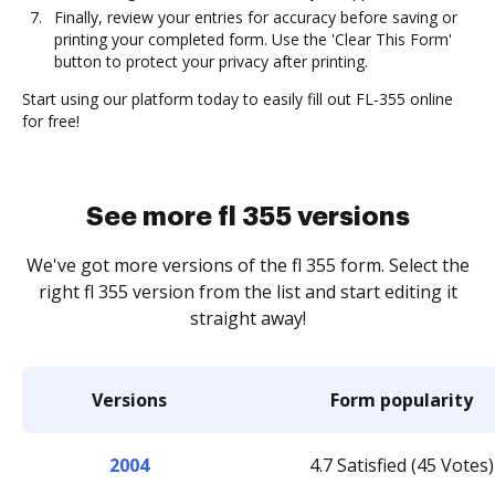
Finally, review your entries for accuracy before saving or
printing your completed form. Use the 'Clear This Form'
button to protect your privacy after printing.
Start using our platform today to easily fill out FL-355 online
for free!
See more fl 355 versions
We've got more versions of the fl 355 form. Select the
right fl 355 version from the list and start editing it
straight away!
Versions
Form popularity
2004
4.7 Satisfied (45 Votes)