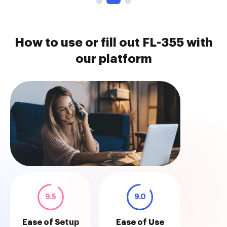
How to use or fill out FL-355 with
our platform
9.5
9.0
Ease of Setup
Ease of Use