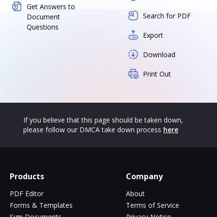
Get Answers to
Search for PDF
Document
Questions
Export
Download
Print Out
If you believe that this page should be taken down,
please follow our DMCA take down process
here
Products
Company
PDF Editor
About
Forms & Templates
Terms of Service
Sign Documents
Privacy Notice