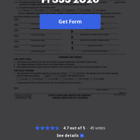
Get Form
4.7 out of 5
45
votes
See details