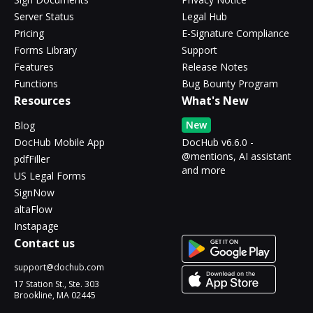
Server Status
Legal Hub
Pricing
E-Signature Compliance
Forms Library
Support
Features
Release Notes
Functions
Bug Bounty Program
Resources
What's New
New
Blog
DocHub Mobile App
DocHub v6.6.0 -
@mentions, AI assistant
pdfFiller
and more
US Legal Forms
SignNow
altaFlow
Instapage
Contact us
support@dochub.com
17 Station St., Ste. 303
Brookline, MA 02445