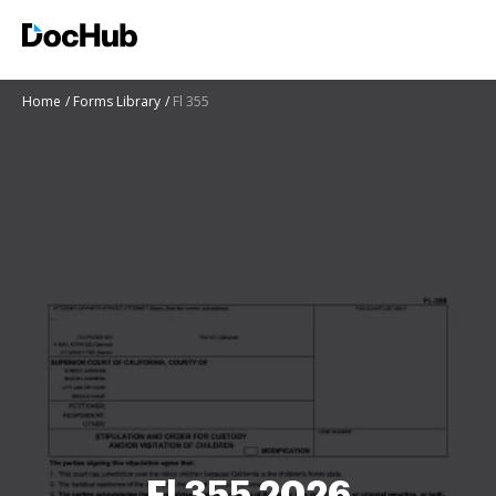
Home
Forms Library
Fl 355
Fl 355 2026