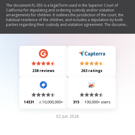
The document FL-355 is a legal form used in the Superior Court of
California for stipulating and ordering custody and/or visitation
arrangements for children. It outlines the jurisdiction of the court, the
habitual residence of the children, and includes a stipulation by both
parties regarding their custody and visitation agreement. The document
emphasizes that violations of the order may lead to civil or criminal
penalties. It requires signatures from both parties and their attorneys,
along with a judicial officer's approval.
238 reviews
263 ratings
14331
10,000,000+
315
100,000+ users
02 Jun 2026