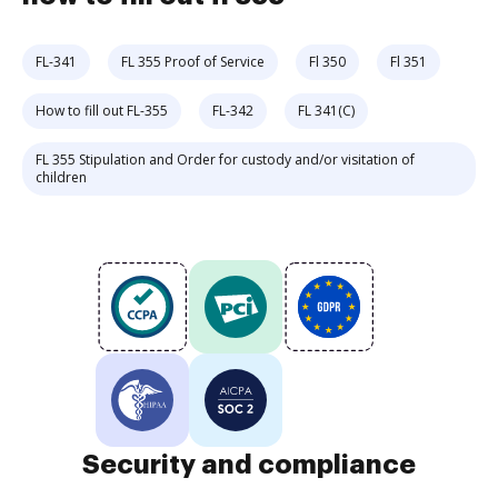
FL-341
FL 355 Proof of Service
Fl 350
Fl 351
How to fill out FL-355
FL-342
FL 341(C)
FL 355 Stipulation and Order for custody and/or visitation of
children
Security and compliance