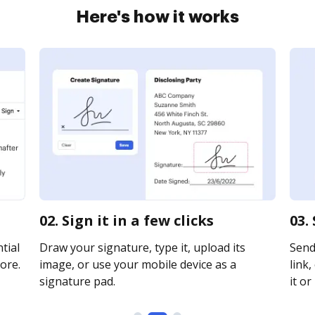
Here's how it works
02. Sign it in a few clicks
03.
tial
Draw your signature, type it, upload its
Send
ore.
image, or use your mobile device as a
link,
signature pad.
it or