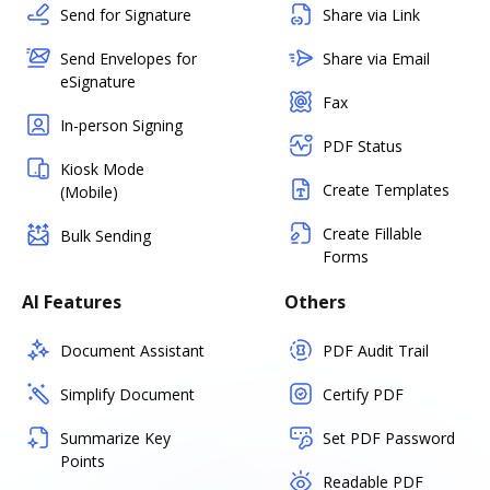
Send for Signature
Share via Link
Send Envelopes for
Share via Email
eSignature
Fax
In-person Signing
PDF Status
Kiosk Mode
Create Templates
(Mobile)
Create Fillable
Bulk Sending
Forms
AI Features
Others
Document Assistant
PDF Audit Trail
Simplify Document
Certify PDF
Summarize Key
Set PDF Password
Points
Readable PDF