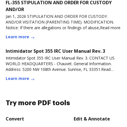
FL-355 STIPULATION AND ORDER FOR CUSTODY
AND/OR
Jan 1, 2026 STIPULATION AND ORDER FOR CUSTODY.
AND/OR VISITATION (PARENTING TIME). MODIFICATION.
Notice: If there are allegations or findings of abuse,Read more
Learn more
Intimidator Spot 355 IRC User Manual Rev. 3
Intimidator Spot 355 IRC User Manual Rev. 3. CONTACT US
WORLD HEADQUARTERS - Chauvet. General Information.
Address: 5200 NW 108th Avenue. Sunrise, FL 33351.Read
more
Learn more
Try more PDF tools
Convert
Edit & Annotate