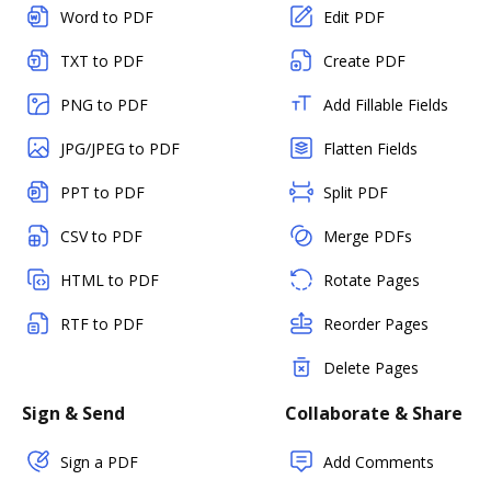
Word to PDF
Edit PDF
TXT to PDF
Create PDF
PNG to PDF
Add Fillable Fields
JPG/JPEG to PDF
Flatten Fields
PPT to PDF
Split PDF
CSV to PDF
Merge PDFs
HTML to PDF
Rotate Pages
RTF to PDF
Reorder Pages
Delete Pages
Sign & Send
Collaborate & Share
Sign a PDF
Add Comments