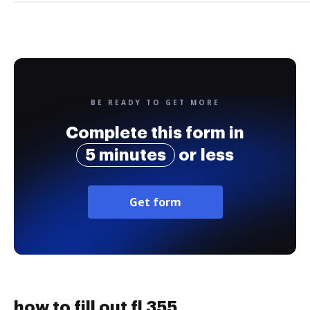
BE READY TO GET MORE
Complete this form in
5 minutes
or less
Get form
how to fill out fl 355