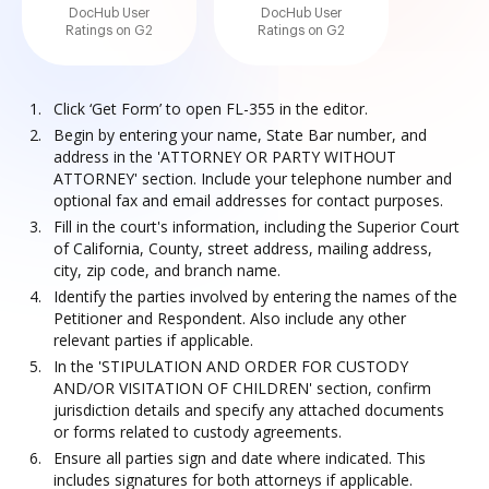
DocHub User
DocHub User
Ratings on G2
Ratings on G2
Click ‘Get Form’ to open FL-355 in the editor.
Begin by entering your name, State Bar number, and
address in the 'ATTORNEY OR PARTY WITHOUT
ATTORNEY' section. Include your telephone number and
optional fax and email addresses for contact purposes.
Fill in the court's information, including the Superior Court
of California, County, street address, mailing address,
city, zip code, and branch name.
Identify the parties involved by entering the names of the
Petitioner and Respondent. Also include any other
relevant parties if applicable.
In the 'STIPULATION AND ORDER FOR CUSTODY
AND/OR VISITATION OF CHILDREN' section, confirm
jurisdiction details and specify any attached documents
or forms related to custody agreements.
Ensure all parties sign and date where indicated. This
includes signatures for both attorneys if applicable.