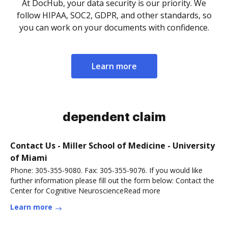
At DocHub, your data security is our priority. We
follow HIPAA, SOC2, GDPR, and other standards, so
you can work on your documents with confidence.
Learn more
dependent claim
Contact Us - Miller School of Medicine - University
of Miami
Phone: 305-355-9080. Fax: 305-355-9076. If you would like
further information please fill out the form below: Contact the
Center for Cognitive NeuroscienceRead more
Learn more