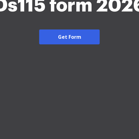
Ds115 form 202
Get Form