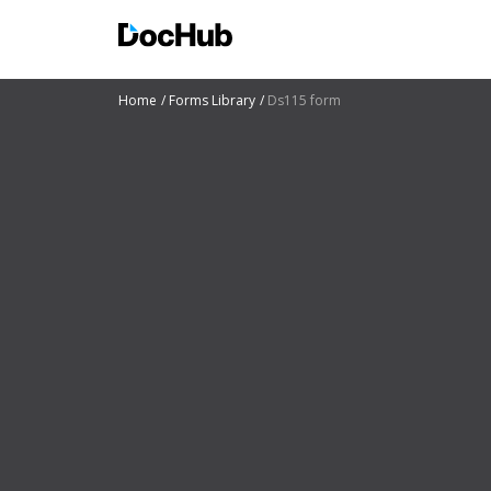
Home
Forms Library
Ds115 form