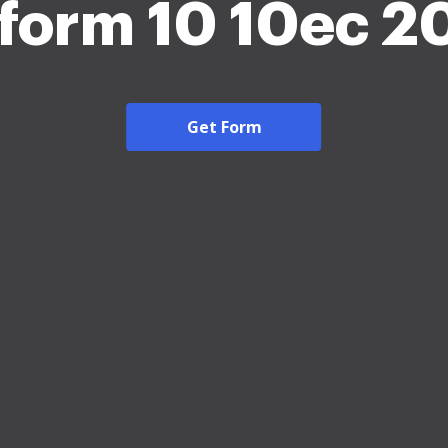
 form 10 10ec 2
Get Form