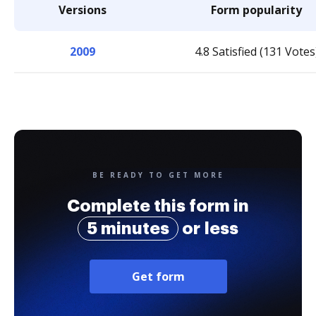
Versions
Form popularity
2009
4.8 Satisfied (131 Votes
BE READY TO GET MORE
Complete this form in
5 minutes
or less
Get form