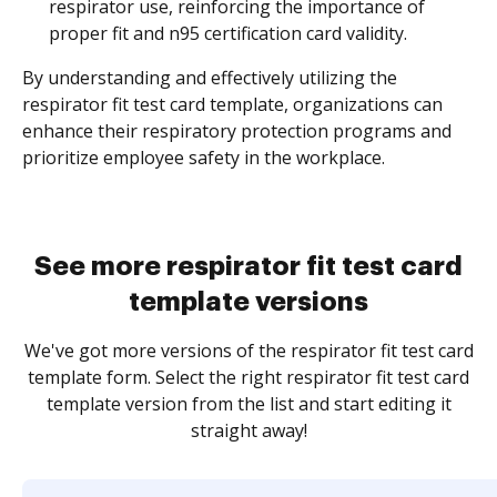
respirator use, reinforcing the importance of
proper fit and n95 certification card validity.
By understanding and effectively utilizing the
respirator fit test card template, organizations can
enhance their respiratory protection programs and
prioritize employee safety in the workplace.
See more respirator fit test card
template versions
We've got more versions of the respirator fit test card
template form. Select the right respirator fit test card
template version from the list and start editing it
straight away!