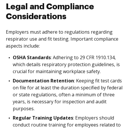
Legal and Compliance
Considerations
Employers must adhere to regulations regarding
respirator use and fit testing. Important compliance
aspects include:
OSHA Standards
: Adhering to 29 CFR 1910.134,
which details respiratory protection guidelines, is
crucial for maintaining workplace safety.
Documentation Retention
: Keeping fit test cards
on file for at least the duration specified by federal
or state regulations, often a minimum of three
years, is necessary for inspection and audit
purposes.
Regular Training Updates
: Employers should
conduct routine training for employees related to