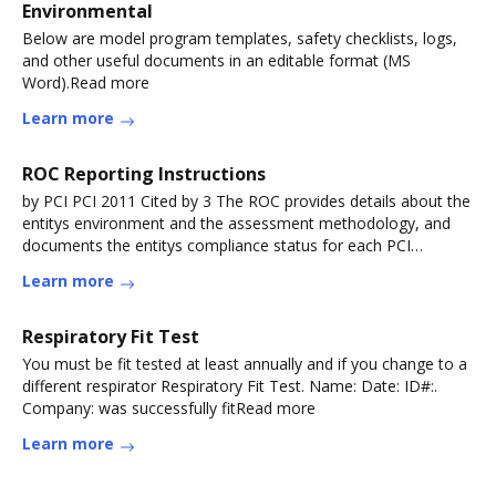
Environmental
Below are model program templates, safety checklists, logs,
and other useful documents in an editable format (MS
Word).Read more
Learn more
ROC Reporting Instructions
by PCI PCI 2011 Cited by 3 The ROC provides details about the
entitys environment and the assessment methodology, and
documents the entitys compliance status for each PCI
DSSRead more
Learn more
Respiratory Fit Test
You must be fit tested at least annually and if you change to a
different respirator Respiratory Fit Test. Name: Date: ID#:.
Company: was successfully fitRead more
Learn more