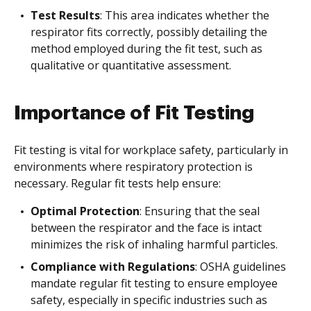
Test Results
: This area indicates whether the
respirator fits correctly, possibly detailing the
method employed during the fit test, such as
qualitative or quantitative assessment.
Importance of Fit Testing
Fit testing is vital for workplace safety, particularly in
environments where respiratory protection is
necessary. Regular fit tests help ensure:
Optimal Protection
: Ensuring that the seal
between the respirator and the face is intact
minimizes the risk of inhaling harmful particles.
Compliance with Regulations
: OSHA guidelines
mandate regular fit testing to ensure employee
safety, especially in specific industries such as