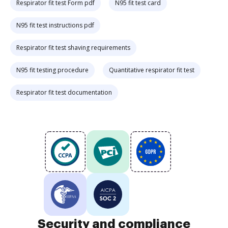
Respirator fit test Form pdf
N95 fit test card
N95 fit test instructions pdf
Respirator fit test shaving requirements
N95 fit testing procedure
Quantitative respirator fit test
Respirator fit test documentation
Security and compliance