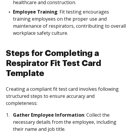
healthcare and construction.
Employee Training
: Fit testing encourages
training employees on the proper use and
maintenance of respirators, contributing to overall
workplace safety culture.
Steps for Completing a
Respirator Fit Test Card
Template
Creating a compliant fit test card involves following
structured steps to ensure accuracy and
completeness:
Gather Employee Information
: Collect the
necessary details from the employee, including
their name and job title.