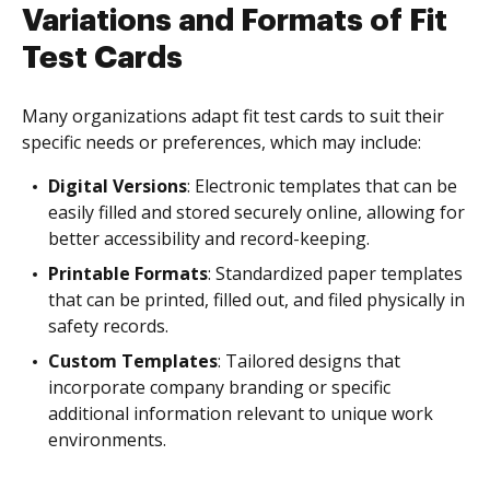
Variations and Formats of Fit
Test Cards
Many organizations adapt fit test cards to suit their
specific needs or preferences, which may include:
Digital Versions
: Electronic templates that can be
easily filled and stored securely online, allowing for
better accessibility and record-keeping.
Printable Formats
: Standardized paper templates
that can be printed, filled out, and filed physically in
safety records.
Custom Templates
: Tailored designs that
incorporate company branding or specific
additional information relevant to unique work
environments.