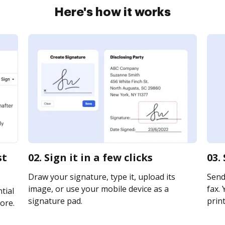
Here's how it works
st
02. Sign it in a few clicks
03.
Draw your signature, type it, upload its
Send 
image, or use your mobile device as a
fax. 
tial
signature pad.
print
ore.