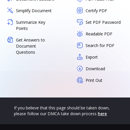
Simplify Document
Certify PDF
Summarize Key
Set PDF Password
Points
Readable PDF
Get Answers to
Search for PDF
Document
Questions
Export
Download
Print Out
If you believe that this page should be taken down,
please follow our DMCA take down process
here