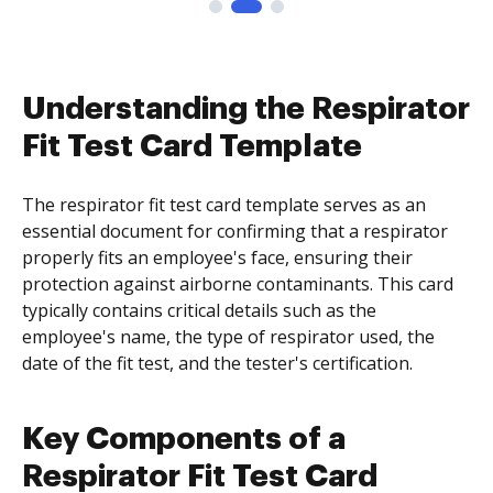
Understanding the Respirator
Fit Test Card Template
The respirator fit test card template serves as an
essential document for confirming that a respirator
properly fits an employee's face, ensuring their
protection against airborne contaminants. This card
typically contains critical details such as the
employee's name, the type of respirator used, the
date of the fit test, and the tester's certification.
Key Components of a
Respirator Fit Test Card