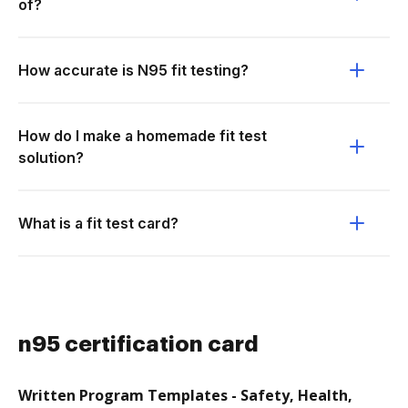
of?
How accurate is N95 fit testing?
How do I make a homemade fit test
solution?
What is a fit test card?
n95 certification card
Written Program Templates - Safety, Health,