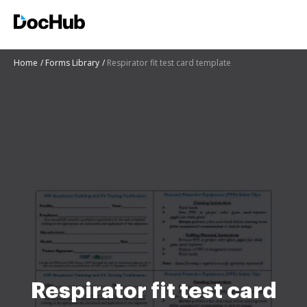
Home
Forms Library
Respirator fit test card template
Respirator fit test card