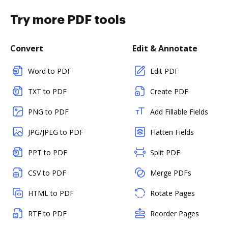
Try more PDF tools
Convert
Edit & Annotate
Word to PDF
Edit PDF
TXT to PDF
Create PDF
PNG to PDF
Add Fillable Fields
JPG/JPEG to PDF
Flatten Fields
PPT to PDF
Split PDF
CSV to PDF
Merge PDFs
HTML to PDF
Rotate Pages
RTF to PDF
Reorder Pages