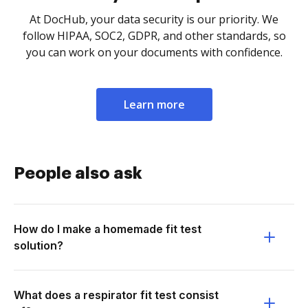
At DocHub, your data security is our priority. We
follow HIPAA, SOC2, GDPR, and other standards, so
you can work on your documents with confidence.
Learn more
People also ask
How do I make a homemade fit test
solution?
What does a respirator fit test consist