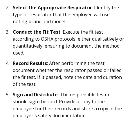
Select the Appropriate Respirator
: Identify the
type of respirator that the employee will use,
noting brand and model.
Conduct the Fit Test
: Execute the fit test
according to OSHA protocols, either qualitatively or
quantitatively, ensuring to document the method
used.
Record Results
: After performing the test,
document whether the respirator passed or failed
the fit test. If it passed, note the date and duration
of the test.
Sign and Distribute
: The responsible tester
should sign the card. Provide a copy to the
employee for their records and store a copy in the
employer's safety documentation.