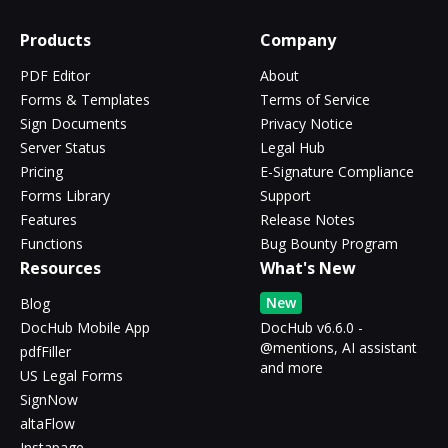
Products
Company
PDF Editor
About
Forms & Templates
Terms of Service
Sign Documents
Privacy Notice
Server Status
Legal Hub
Pricing
E-Signature Compliance
Forms Library
Support
Features
Release Notes
Functions
Bug Bounty Program
Resources
What's New
New
Blog
DocHub Mobile App
DocHub v6.6.0 -
@mentions, AI assistant
pdfFiller
and more
US Legal Forms
SignNow
altaFlow
Instapage