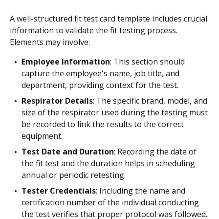
A well-structured fit test card template includes crucial
information to validate the fit testing process.
Elements may involve:
Employee Information
: This section should
capture the employee's name, job title, and
department, providing context for the test.
Respirator Details
: The specific brand, model, and
size of the respirator used during the testing must
be recorded to link the results to the correct
equipment.
Test Date and Duration
: Recording the date of
the fit test and the duration helps in scheduling
annual or periodic retesting.
Tester Credentials
: Including the name and
certification number of the individual conducting
the test verifies that proper protocol was followed.