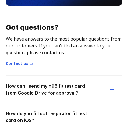
Got questions?
We have answers to the most popular questions from
our customers. If you can't find an answer to your
question, please contact us.
Contact us
How can I send my n95 fit test card
from Google Drive for approval?
How do you fill out respirator fit test
card on iOS?