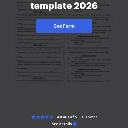
template 2026
Get Form
4.8 out of 5
131
votes
See details