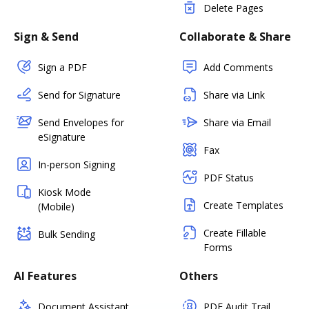
Delete Pages
Sign & Send
Collaborate & Share
Sign a PDF
Add Comments
Send for Signature
Share via Link
Send Envelopes for
Share via Email
eSignature
Fax
In-person Signing
PDF Status
Kiosk Mode
Create Templates
(Mobile)
Create Fillable
Bulk Sending
Forms
AI Features
Others
Document Assistant
PDF Audit Trail