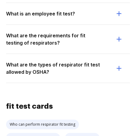
What is an employee fit test?
What are the requirements for fit
testing of respirators?
What are the types of respirator fit test
allowed by OSHA?
fit test cards
Who can perform respirator fit testing