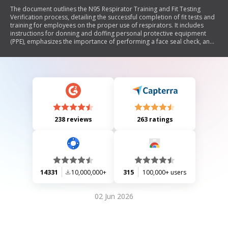
The document outlines the N95 Respirator Training and Fit Testing
Verification process, detailing the successful completion of fit tests and
training for employees on the proper use of respirators. It includes
instructions for donning and doffing personal protective equipment
(PPE), emphasizes the importance of performing a face seal check, and
notes that annual fit testing is required to ensure proper respirator fit.
The content is developed in collaboration with OSHA and AOHP for
informational purposes.
238 reviews
263 ratings
14331
10,000,000+
315
100,000+ users
02 Jun 2026