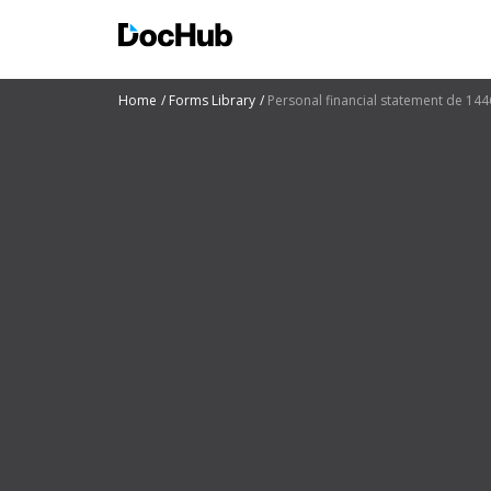
Home
Forms Library
Personal financial statement de 144