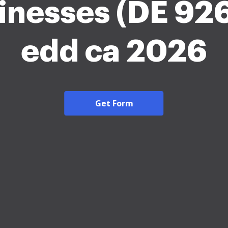
inesses (DE 926
edd ca 2026
Get Form