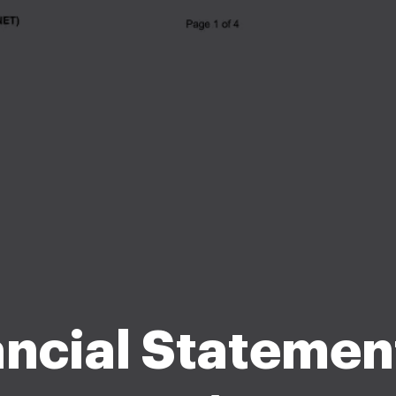
ancial Statement