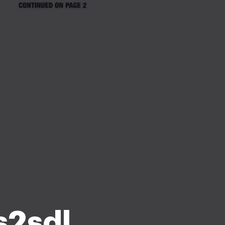
s2sdl