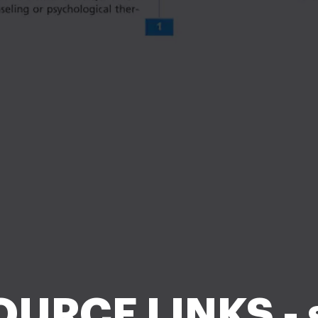
URCE LINKS - 