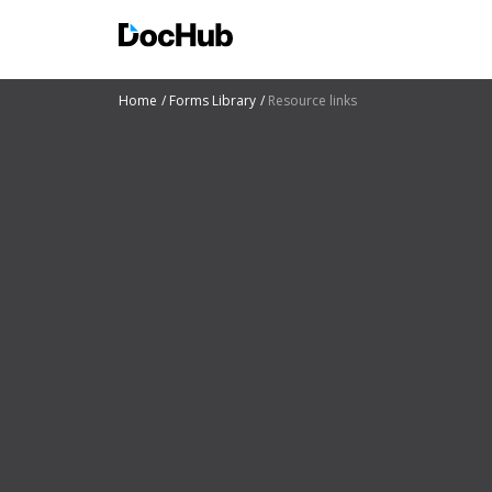
Home
Forms Library
Resource links