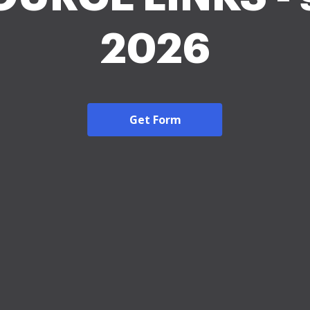
2026
Get Form