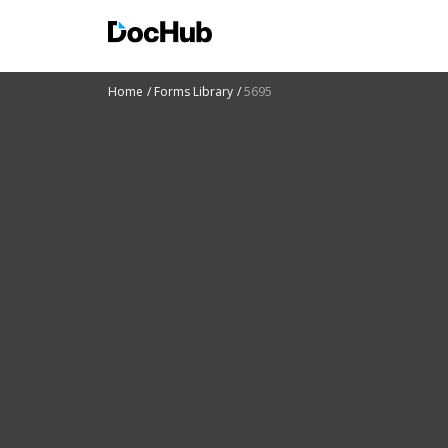
Home
Forms Library
5695