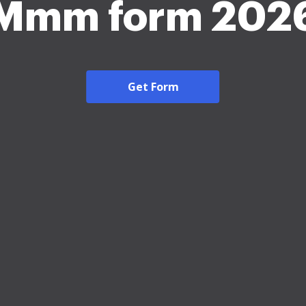
Mmm form 202
Get Form