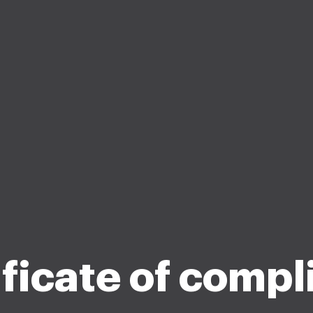
ificate of compl