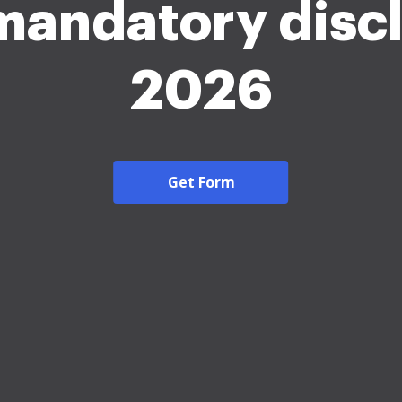
mandatory disc
2026
Get Form