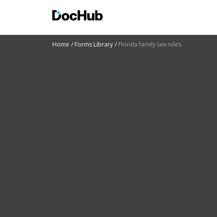
Home
Forms Library
Florida family law rules