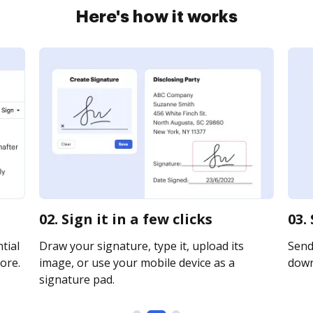
Here's how it works
02. Sign it in a few clicks
03.
tial
Draw your signature, type it, upload its
Send 
ore.
image, or use your mobile device as a
downl
signature pad.