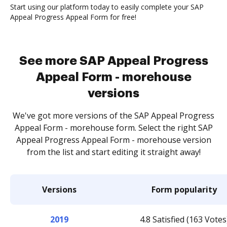
Start using our platform today to easily complete your SAP
Appeal Progress Appeal Form for free!
See more SAP Appeal Progress
Appeal Form - morehouse
versions
We've got more versions of the SAP Appeal Progress
Appeal Form - morehouse form. Select the right SAP
Appeal Progress Appeal Form - morehouse version
from the list and start editing it straight away!
Versions
Form popularity
2019
4.8 Satisfied (163 Votes