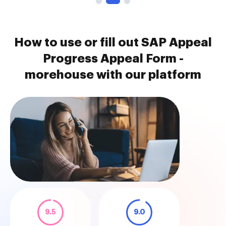
How to use or fill out SAP Appeal
Progress Appeal Form -
morehouse with our platform
9.5
9.0