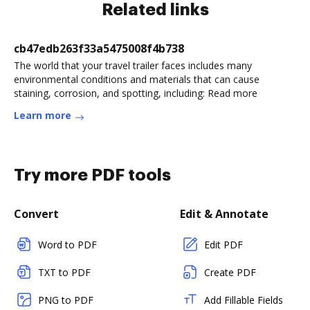
Related links
cb47edb263f33a5475008f4b738
The world that your travel trailer faces includes many
environmental conditions and materials that can cause
staining, corrosion, and spotting, including: Read more
Learn more
Try more PDF tools
Convert
Edit & Annotate
Word to PDF
Edit PDF
TXT to PDF
Create PDF
PNG to PDF
Add Fillable Fields