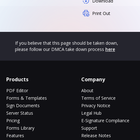
Download
Print Out
If you believe that this page should be taken down,
please follow our DMCA take down process
here
Products
Company
PDF Editor
About
Forms & Templates
Terms of Service
Sign Documents
Privacy Notice
Server Status
Legal Hub
Pricing
E-Signature Compliance
Forms Library
Support
Features
Release Notes