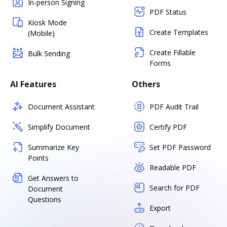
In-person Signing
PDF Status
Kiosk Mode
Create Templates
(Mobile)
Create Fillable
Bulk Sending
Forms
AI Features
Others
Document Assistant
PDF Audit Trail
Simplify Document
Certify PDF
Summarize Key
Set PDF Password
Points
Readable PDF
Get Answers to
Search for PDF
Document
Questions
Export