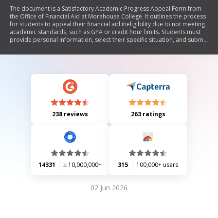
The document is a Satisfactory Academic Progress Appeal Form from
the Office of Financial Aid at Morehouse College. It outlines the process
for students to appeal their financial aid ineligibility due to not meeting
academic standards, such as GPA or credit hour limits. Students must
provide personal information, select their specific situation, and submit
a detailed letter along with supporting documentation related to
mitigating circumstances affecting their academic performance.
238 reviews
263 ratings
14331
10,000,000+
315
100,000+ users
02 Jun 2026