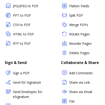
JPG/JPEG to PDF
Flatten Fields
PPT to PDF
Split PDF
CSV to PDF
Merge PDFs
HTML to PDF
Rotate Pages
RTF to PDF
Reorder Pages
Delete Pages
Sign & Send
Collaborate & Share
Sign a PDF
Add Comments
Send for Signature
Share via Link
Send Envelopes for
Share via Email
eSignature
Fax