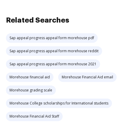
Related Searches
Sap appeal progress appeal form morehouse pdf
Sap appeal progress appeal form morehouse reddit
Sap appeal progress appeal form morehouse 2021
Morehouse financial aid
Morehouse Financial Aid email
Morehouse grading scale
Morehouse College scholarships for International students
Morehouse Financial Aid Staff