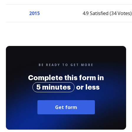
2015
4.9 Satisfied (34 Votes)
BE READY TO GET MORE
Complete this form in
5 minutes
or less
Get form