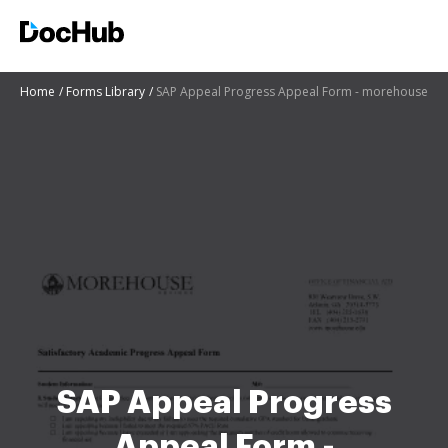
Home
Forms Library
SAP Appeal Progress Appeal Form - morehouse
SAP Appeal Progress
Appeal Form -