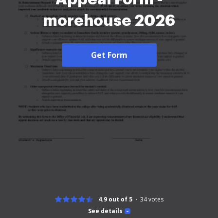
morehouse 2026
Get Form
4.9 out of 5
34
votes
See details