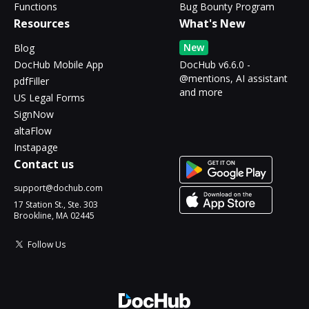
Functions
Bug Bounty Program
Resources
What's New
New
Blog
DocHub Mobile App
DocHub v6.6.0 -
@mentions, AI assistant
pdfFiller
and more
US Legal Forms
SignNow
altaFlow
Instapage
Contact us
support@dochub.com
17 Station St., Ste. 303
Brookline, MA 02445
Follow Us