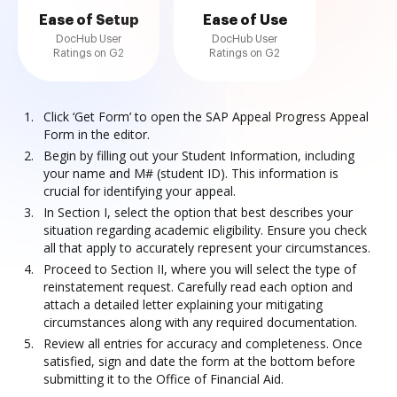
Ease of Setup
Ease of Use
DocHub User
DocHub User
Ratings on G2
Ratings on G2
Click ‘Get Form’ to open the SAP Appeal Progress Appeal
Form in the editor.
Begin by filling out your Student Information, including
your name and M# (student ID). This information is
crucial for identifying your appeal.
In Section I, select the option that best describes your
situation regarding academic eligibility. Ensure you check
all that apply to accurately represent your circumstances.
Proceed to Section II, where you will select the type of
reinstatement request. Carefully read each option and
attach a detailed letter explaining your mitigating
circumstances along with any required documentation.
Review all entries for accuracy and completeness. Once
satisfied, sign and date the form at the bottom before
submitting it to the Office of Financial Aid.