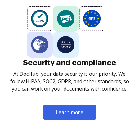
Security and compliance
At DocHub, your data security is our priority. We
follow HIPAA, SOC2, GDPR, and other standards, so
you can work on your documents with confidence.
Learn more