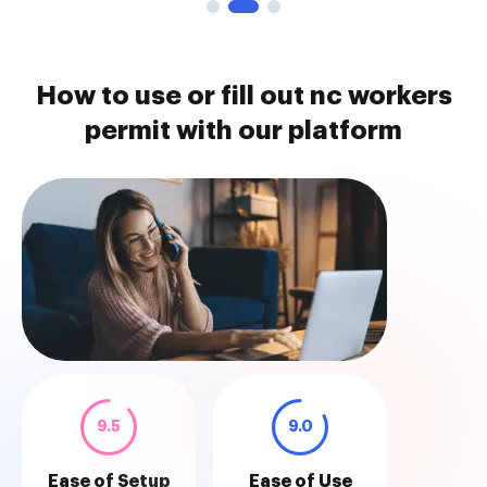
How to use or fill out nc workers
permit with our platform
9.5
9.0
Ease of Setup
Ease of Use