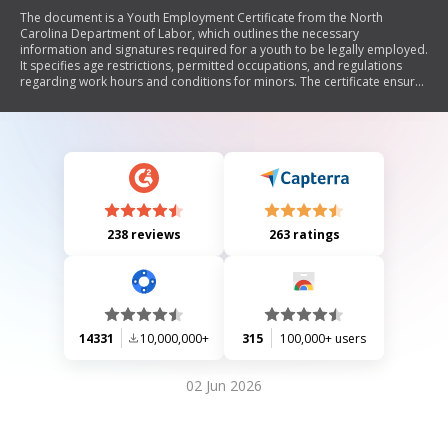
The document is a Youth Employment Certificate from the North
Carolina Department of Labor, which outlines the necessary
information and signatures required for a youth to be legally employed.
It specifies age restrictions, permitted occupations, and regulations
regarding work hours and conditions for minors. The certificate ensures
that the youth will not engage in hazardous work and will adhere to
legal employment guidelines.
238 reviews
263 ratings
14331
10,000,000+
315
100,000+ users
02 Jun 2026