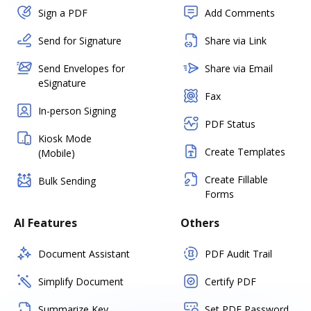
Sign a PDF
Add Comments
Send for Signature
Share via Link
Send Envelopes for
Share via Email
eSignature
Fax
In-person Signing
PDF Status
Kiosk Mode
Create Templates
(Mobile)
Create Fillable
Bulk Sending
Forms
AI Features
Others
Document Assistant
PDF Audit Trail
Simplify Document
Certify PDF
Summarize Key
Set PDF Password