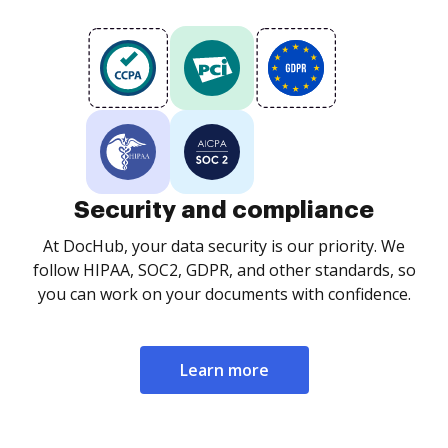
Security and compliance
At DocHub, your data security is our priority. We
follow HIPAA, SOC2, GDPR, and other standards, so
you can work on your documents with confidence.
Learn more