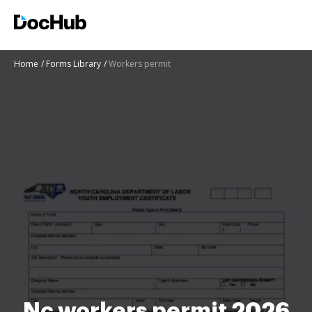
Home
Forms Library
Workers permit
Nc workers permit 2026