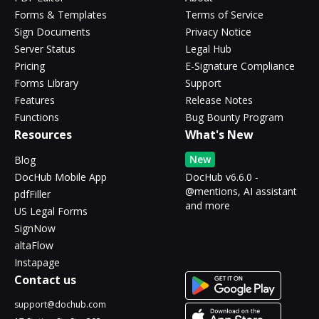
Forms & Templates
Terms of Service
Sign Documents
Privacy Notice
Server Status
Legal Hub
Pricing
E-Signature Compliance
Forms Library
Support
Features
Release Notes
Functions
Bug Bounty Program
Resources
What's New
New
Blog
DocHub Mobile App
DocHub v6.6.0 -
@mentions, AI assistant
pdfFiller
and more
US Legal Forms
SignNow
altaFlow
Instapage
Contact us
support@dochub.com