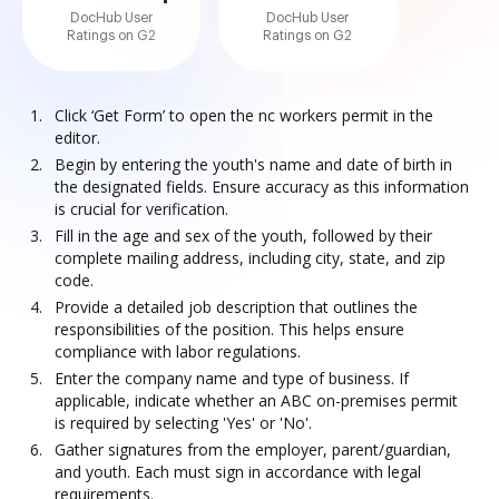
DocHub User
DocHub User
Ratings on G2
Ratings on G2
Click ‘Get Form’ to open the nc workers permit in the
editor.
Begin by entering the youth's name and date of birth in
the designated fields. Ensure accuracy as this information
is crucial for verification.
Fill in the age and sex of the youth, followed by their
complete mailing address, including city, state, and zip
code.
Provide a detailed job description that outlines the
responsibilities of the position. This helps ensure
compliance with labor regulations.
Enter the company name and type of business. If
applicable, indicate whether an ABC on-premises permit
is required by selecting 'Yes' or 'No'.
Gather signatures from the employer, parent/guardian,
and youth. Each must sign in accordance with legal
requirements.