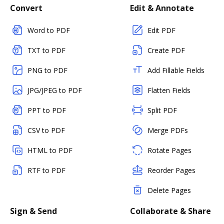
Convert
Edit & Annotate
Word to PDF
Edit PDF
TXT to PDF
Create PDF
PNG to PDF
Add Fillable Fields
JPG/JPEG to PDF
Flatten Fields
PPT to PDF
Split PDF
CSV to PDF
Merge PDFs
HTML to PDF
Rotate Pages
RTF to PDF
Reorder Pages
Delete Pages
Sign & Send
Collaborate & Share