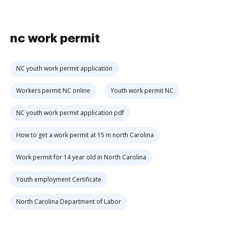
nc work permit
NC youth work permit application
Workers permit NC online
Youth work permit NC
NC youth work permit application pdf
How to get a work permit at 15 in north Carolina
Work permit for 14 year old in North Carolina
Youth employment Certificate
North Carolina Department of Labor