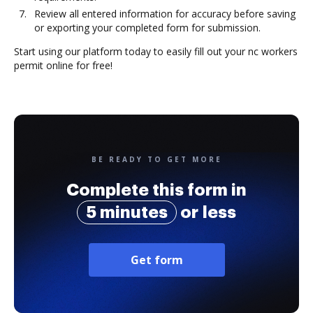
Review all entered information for accuracy before saving
or exporting your completed form for submission.
Start using our platform today to easily fill out your nc workers
permit online for free!
BE READY TO GET MORE
Complete this form in
5 minutes
or less
Get form