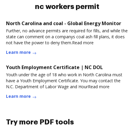
nc workers permit
North Carolina and coal - Global Energy Monitor
Further, no advance permits are required for fills, and while the
state can comment on a companys coal ash fill plans, it does
not have the power to deny them.Read more
Learn more
Youth Employment Certificate | NC DOL
Youth under the age of 18 who work in North Carolina must
have a Youth Employment Certificate. You may contact the
N.C. Department of Labor Wage and HourRead more
Learn more
Try more PDF tools