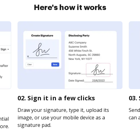
Here's how it works
02. Sign it in a few clicks
03.
Draw your signature, type it, upload its
Send
image, or use your mobile device as a
can a
tial
signature pad.
ore.