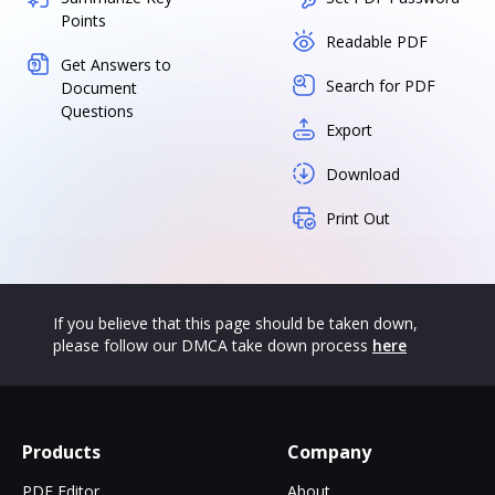
Points
Readable PDF
Get Answers to
Search for PDF
Document
Questions
Export
Download
Print Out
If you believe that this page should be taken down,
please follow our DMCA take down process
here
Products
Company
PDF Editor
About