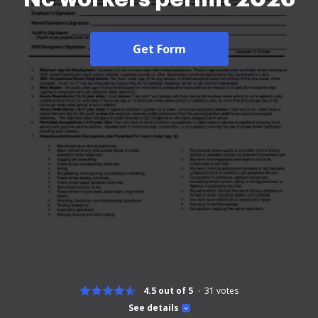
Get Form
4.5 out of 5
31
votes
See details