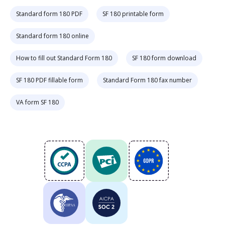
Standard form 180 PDF
SF 180 printable form
Standard form 180 online
How to fill out Standard Form 180
SF 180 form download
SF 180 PDF fillable form
Standard Form 180 fax number
VA form SF 180