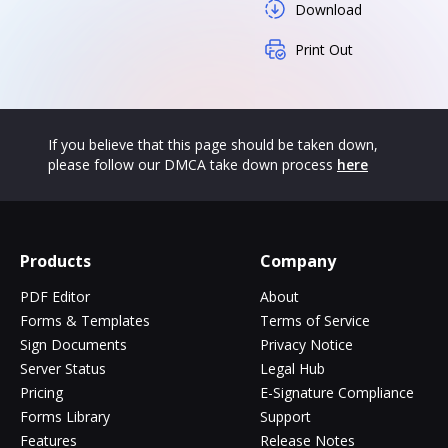
Download
Print Out
If you believe that this page should be taken down,
please follow our DMCA take down process
here
Products
Company
PDF Editor
About
Forms & Templates
Terms of Service
Sign Documents
Privacy Notice
Server Status
Legal Hub
Pricing
E-Signature Compliance
Forms Library
Support
Features
Release Notes