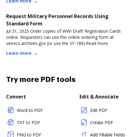
Learn more
Request Military Personnel Records Using
Standard Form
Jul 31, 2025 Order copies of WWI Draft Registration Cards
online. Requesters can use the online ordering form at
vetrecs.archives.gov (or use the SF-180).Read more
Learn more
Try more PDF tools
Convert
Edit & Annotate
Word to PDF
Edit PDF
TXT to PDF
Create PDF
PNG to PDF
Add Fillable Fields