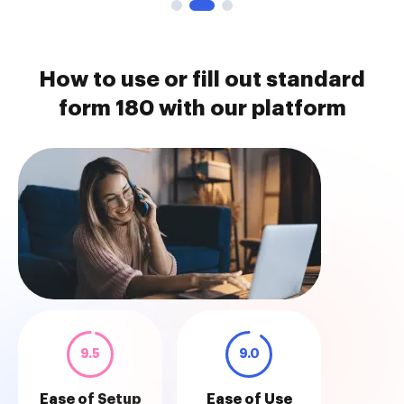
How to use or fill out standard
form 180 with our platform
9.5
9.0
Ease of Setup
Ease of Use