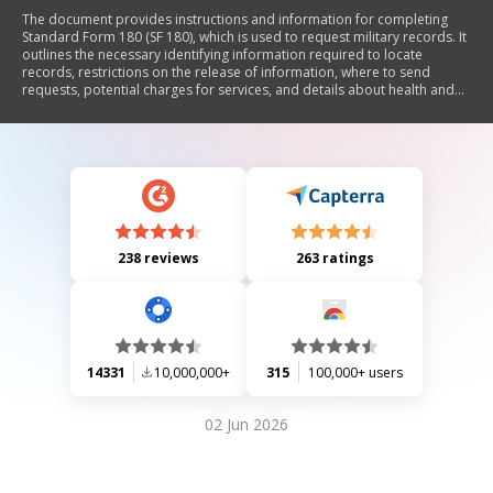
The document provides instructions and information for completing
Standard Form 180 (SF 180), which is used to request military records. It
outlines the necessary identifying information required to locate
records, restrictions on the release of information, where to send
requests, potential charges for services, and details about health and
personnel records. The document also explains the rights of service
members and their next of kin regarding access to records, as well as
compliance with the Privacy Act of 1974.
238 reviews
263 ratings
14331
10,000,000+
315
100,000+ users
02 Jun 2026