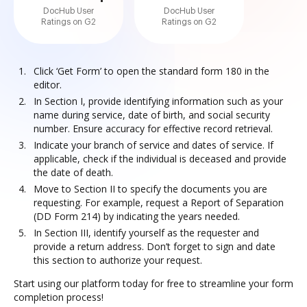
DocHub User
DocHub User
Ratings on G2
Ratings on G2
Click ‘Get Form’ to open the standard form 180 in the
editor.
In Section I, provide identifying information such as your
name during service, date of birth, and social security
number. Ensure accuracy for effective record retrieval.
Indicate your branch of service and dates of service. If
applicable, check if the individual is deceased and provide
the date of death.
Move to Section II to specify the documents you are
requesting. For example, request a Report of Separation
(DD Form 214) by indicating the years needed.
In Section III, identify yourself as the requester and
provide a return address. Don’t forget to sign and date
this section to authorize your request.
Start using our platform today for free to streamline your form
completion process!