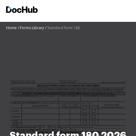
Home
Forms Library
Standard form 180
Standard form 180 2026