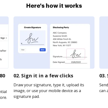
Here's how it works
180
02. Sign it in a few clicks
03.
Draw your signature, type it, upload its
Send 
image, or use your mobile device as a
can a
tial
signature pad.
ore.