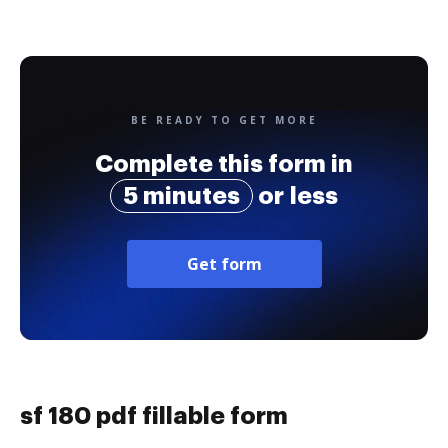
BE READY TO GET MORE
Complete this form in
5 minutes
or less
Get form
sf 180 pdf fillable form