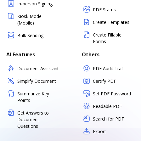
In-person Signing
PDF Status
Kiosk Mode
Create Templates
(Mobile)
Create Fillable
Bulk Sending
Forms
AI Features
Others
Document Assistant
PDF Audit Trail
Simplify Document
Certify PDF
Summarize Key
Set PDF Password
Points
Readable PDF
Get Answers to
Search for PDF
Document
Questions
Export