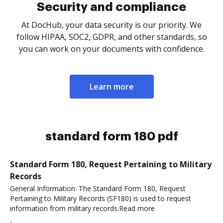
Security and compliance
At DocHub, your data security is our priority. We
follow HIPAA, SOC2, GDPR, and other standards, so
you can work on your documents with confidence.
Learn more
standard form 180 pdf
Standard Form 180, Request Pertaining to Military
Records
General Information. The Standard Form 180, Request
Pertaining to Military Records (SF180) is used to request
information from military records.Read more