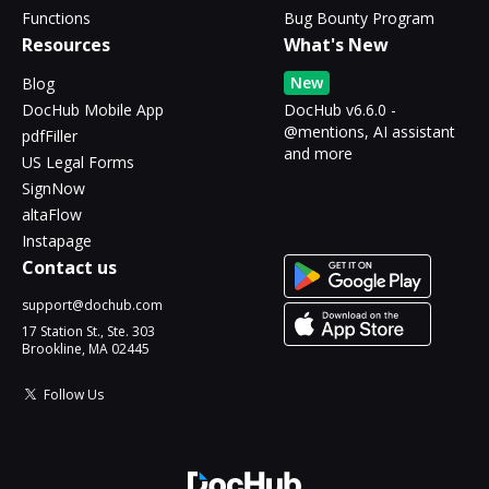
Functions
Bug Bounty Program
Resources
What's New
New
Blog
DocHub Mobile App
DocHub v6.6.0 -
@mentions, AI assistant
pdfFiller
and more
US Legal Forms
SignNow
altaFlow
Instapage
Contact us
support@dochub.com
17 Station St., Ste. 303
Brookline, MA 02445
Follow Us