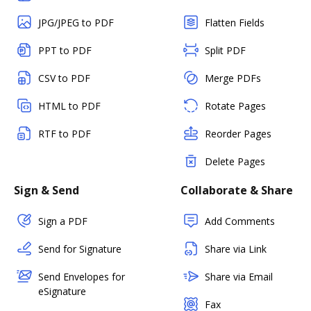
JPG/JPEG to PDF
Flatten Fields
PPT to PDF
Split PDF
CSV to PDF
Merge PDFs
HTML to PDF
Rotate Pages
RTF to PDF
Reorder Pages
Delete Pages
Sign & Send
Collaborate & Share
Sign a PDF
Add Comments
Send for Signature
Share via Link
Send Envelopes for
Share via Email
eSignature
Fax