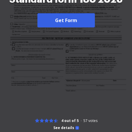
Get Form
4 out of 5
57
votes
See details