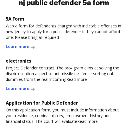
nj public defender 5a form
5A Form
Web a form for defendants charged with indictable offenses in
new jersey to apply for a public defender if they cannot afford
one. Please bring all required
Learn more
electronics
Project Defender contract. The pro- gram aims at solving the
discrim- ination aspect of antimissile de- fense-sorting out
dummies from the real incomingRead more
Learn more
Application for Public Defender
On this application form, you must include information about
your residence, criminal history, employment history and
financial status. The court will evaluateRead more