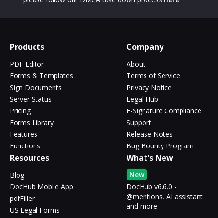
Products
Company
PDF Editor
About
Forms & Templates
Terms of Service
Sign Documents
Privacy Notice
Server Status
Legal Hub
Pricing
E-Signature Compliance
Forms Library
Support
Features
Release Notes
Functions
Bug Bounty Program
Resources
What's New
New
Blog
DocHub Mobile App
DocHub v6.6.0 -
@mentions, AI assistant
pdfFiller
and more
US Legal Forms