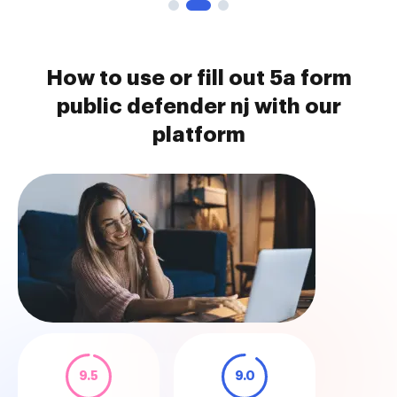
How to use or fill out 5a form
public defender nj with our
platform
9.5
9.0