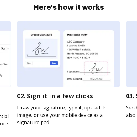
Here's how it works
02. Sign it in a few clicks
03.
Draw your signature, type it, upload its
Send 
image, or use your mobile device as a
also 
tial
signature pad.
ore.