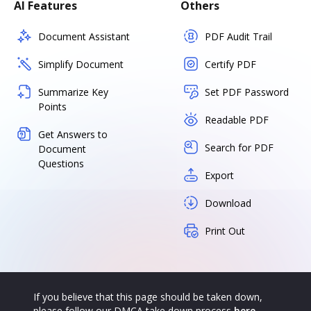
AI Features
Others
Document Assistant
PDF Audit Trail
Simplify Document
Certify PDF
Summarize Key
Set PDF Password
Points
Readable PDF
Get Answers to
Search for PDF
Document
Questions
Export
Download
Print Out
If you believe that this page should be taken down,
please follow our DMCA take down process
here