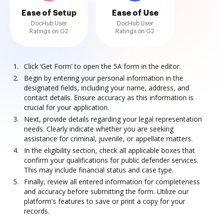
Ease of Setup
Ease of Use
DocHub User
DocHub User
Ratings on G2
Ratings on G2
Click ‘Get Form’ to open the 5A form in the editor.
Begin by entering your personal information in the
designated fields, including your name, address, and
contact details. Ensure accuracy as this information is
crucial for your application.
Next, provide details regarding your legal representation
needs. Clearly indicate whether you are seeking
assistance for criminal, juvenile, or appellate matters.
In the eligibility section, check all applicable boxes that
confirm your qualifications for public defender services.
This may include financial status and case type.
Finally, review all entered information for completeness
and accuracy before submitting the form. Utilize our
platform's features to save or print a copy for your
records.