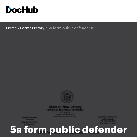
Home
Forms Library
5a form public defender nj
5a form public defender