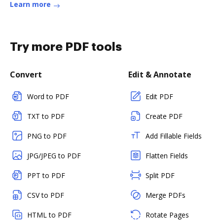
Learn more
Try more PDF tools
Convert
Edit & Annotate
Word to PDF
Edit PDF
TXT to PDF
Create PDF
PNG to PDF
Add Fillable Fields
JPG/JPEG to PDF
Flatten Fields
PPT to PDF
Split PDF
CSV to PDF
Merge PDFs
HTML to PDF
Rotate Pages