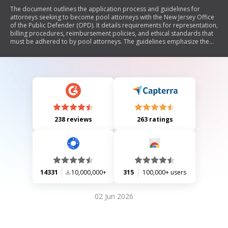
The document outlines the application process and guidelines for
attorneys seeking to become pool attorneys with the New Jersey Office
of the Public Defender (OPD). It details requirements for representation,
billing procedures, reimbursement policies, and ethical standards that
must be adhered to by pool attorneys. The guidelines emphasize the
importance of providing high-quality legal representation while
ensuring compliance with professional conduct rules. Additionally, it
specifies the types of cases handled, billing rates, and the necessary
documentation for payment processing.
238 reviews
263 ratings
14331
10,000,000+
315
100,000+ users
02 Jun 2026