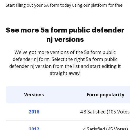
Start filling out your 5A form today using our platform for free!
See more 5a form public defender
nj versions
We've got more versions of the 5a form public
defender nj form. Select the right 5a form public
defender nj version from the list and start editing it
straight away!
Versions
Form popularity
2016
4.8 Satisfied (105 Votes
2012
4 Satisfied (45 Votes)