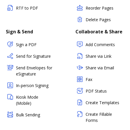
RTF to PDF
Reorder Pages
Delete Pages
Sign & Send
Collaborate & Share
Sign a PDF
Add Comments
Send for Signature
Share via Link
Send Envelopes for
Share via Email
eSignature
Fax
In-person Signing
PDF Status
Kiosk Mode
Create Templates
(Mobile)
Create Fillable
Bulk Sending
Forms