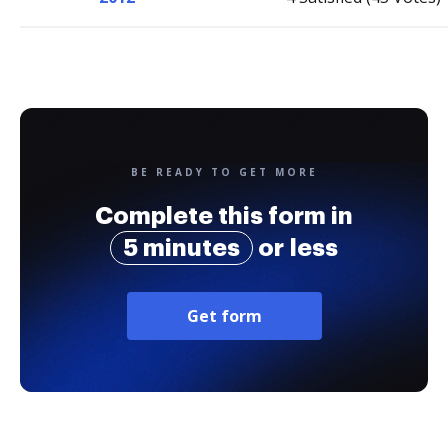
BE READY TO GET MORE
Complete this form in
5 minutes
or less
Get form