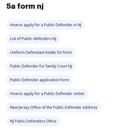
5a form nj
How to apply for a Public Defender in NJ
List of Public defenders NJ
Uniform Defendant Intake 5A Form
Public Defender for family Court NJ
Public Defender application form
How to apply for a Public Defender online
New Jersey Office of the Public Defender address
NJ Public Defenders Office