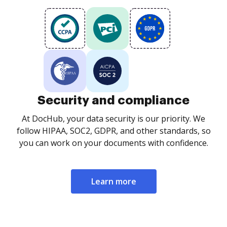
Security and compliance
At DocHub, your data security is our priority. We
follow HIPAA, SOC2, GDPR, and other standards, so
you can work on your documents with confidence.
Learn more