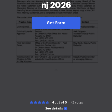
nj 2026
Get Form
4 out of 5
45
votes
See details