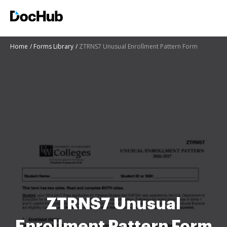
Home
Forms Library
ZTRNS7 Unusual Enrollment Pattern Form
ZTRNS7 Unusual
Enrollment Pattern Form