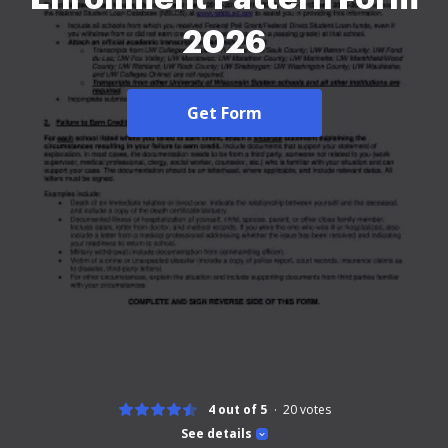
2026
Get Form
4 out of 5
20
votes
See details