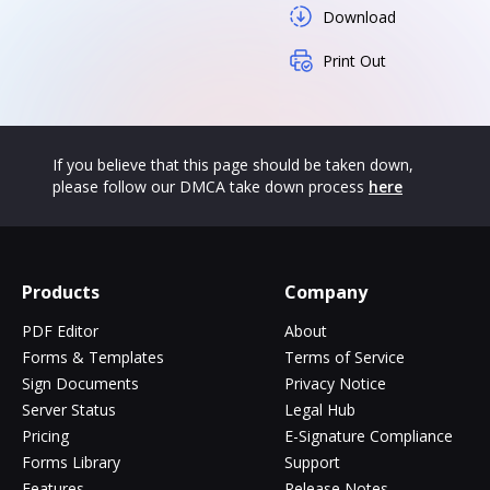
Download
Print Out
If you believe that this page should be taken down,
please follow our DMCA take down process
here
Products
Company
PDF Editor
About
Forms & Templates
Terms of Service
Sign Documents
Privacy Notice
Server Status
Legal Hub
Pricing
E-Signature Compliance
Forms Library
Support
Features
Release Notes