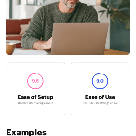
Examples