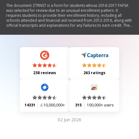
The document ZTRNS7 is a form for students whose 2016-2017 FAFSA
was selected for review due to an unusual enrollment pattern. It
requires students to provide their enrollment history, including all
schools attended and financial aid received from 2012-2016, along with
official transcripts and explanations for any failures to earn credit. The
form emphasizes the need for supporting documentation from third
parties and outlines the process for determining continued financial aid
eligibility.
238 reviews
263 ratings
14331
10,000,000+
315
100,000+ users
02 Jun 2026