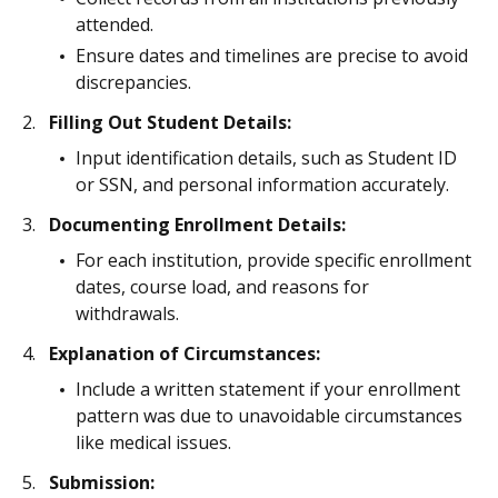
attended.
Ensure dates and timelines are precise to avoid
discrepancies.
Filling Out Student Details:
Input identification details, such as Student ID
or SSN, and personal information accurately.
Documenting Enrollment Details:
For each institution, provide specific enrollment
dates, course load, and reasons for
withdrawals.
Explanation of Circumstances:
Include a written statement if your enrollment
pattern was due to unavoidable circumstances
like medical issues.
Submission: