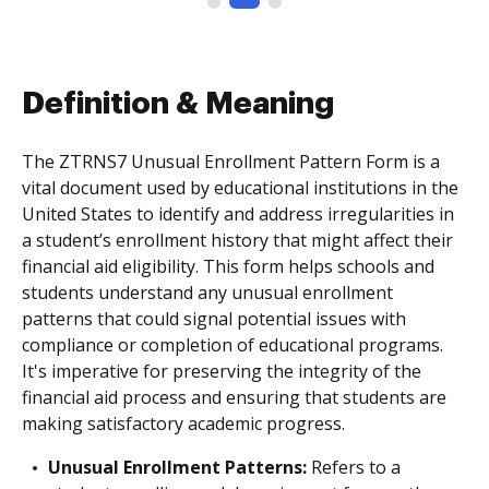
Definition & Meaning
The ZTRNS7 Unusual Enrollment Pattern Form is a
vital document used by educational institutions in the
United States to identify and address irregularities in
a student’s enrollment history that might affect their
financial aid eligibility. This form helps schools and
students understand any unusual enrollment
patterns that could signal potential issues with
compliance or completion of educational programs.
It's imperative for preserving the integrity of the
financial aid process and ensuring that students are
making satisfactory academic progress.
Unusual Enrollment Patterns:
Refers to a