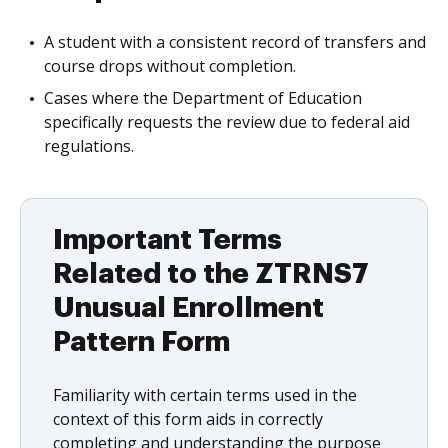
A student with a consistent record of transfers and
course drops without completion.
Cases where the Department of Education
specifically requests the review due to federal aid
regulations.
Important Terms
Related to the ZTRNS7
Unusual Enrollment
Pattern Form
Familiarity with certain terms used in the
context of this form aids in correctly
completing and understanding the purpose