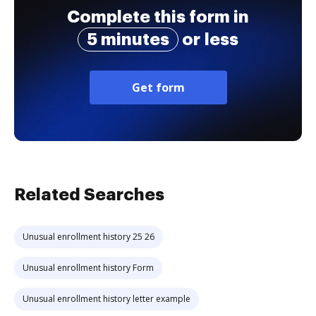
Complete this form in
5 minutes
or less
Get form
Related Searches
Unusual enrollment history 25 26
Unusual enrollment history Form
Unusual enrollment history letter example