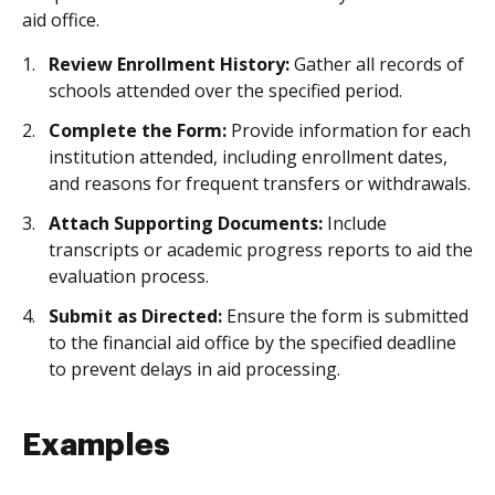
aid office.
Review Enrollment History:
Gather all records of
schools attended over the specified period.
Complete the Form:
Provide information for each
institution attended, including enrollment dates,
and reasons for frequent transfers or withdrawals.
Attach Supporting Documents:
Include
transcripts or academic progress reports to aid the
evaluation process.
Submit as Directed:
Ensure the form is submitted
to the financial aid office by the specified deadline
to prevent delays in aid processing.
Examples