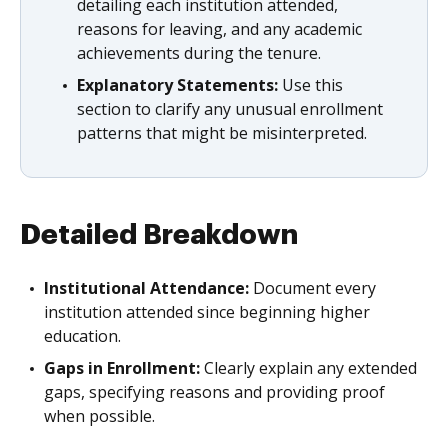
detailing each institution attended,
reasons for leaving, and any academic
achievements during the tenure.
Explanatory Statements:
Use this
section to clarify any unusual enrollment
patterns that might be misinterpreted.
Detailed Breakdown
Institutional Attendance:
Document every
institution attended since beginning higher
education.
Gaps in Enrollment:
Clearly explain any extended
gaps, specifying reasons and providing proof
when possible.