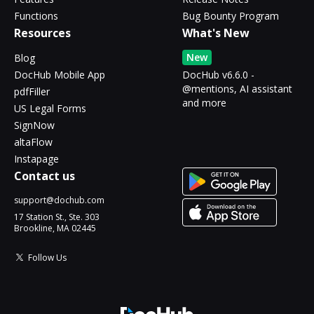
Functions
Bug Bounty Program
Resources
What's New
New
Blog
DocHub Mobile App
DocHub v6.6.0 -
@mentions, AI assistant
pdfFiller
and more
US Legal Forms
SignNow
altaFlow
Instapage
Contact us
support@dochub.com
17 Station St., Ste. 303
Brookline, MA 02445
Follow Us