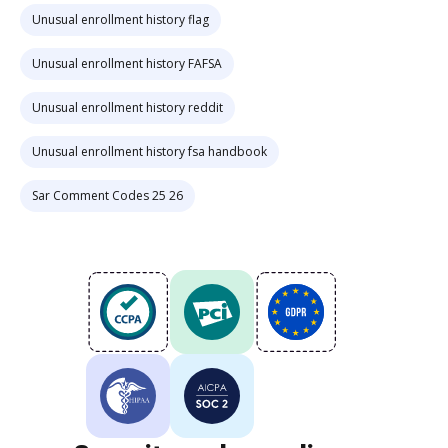
Unusual enrollment history flag
Unusual enrollment history FAFSA
Unusual enrollment history reddit
Unusual enrollment history fsa handbook
Sar Comment Codes 25 26