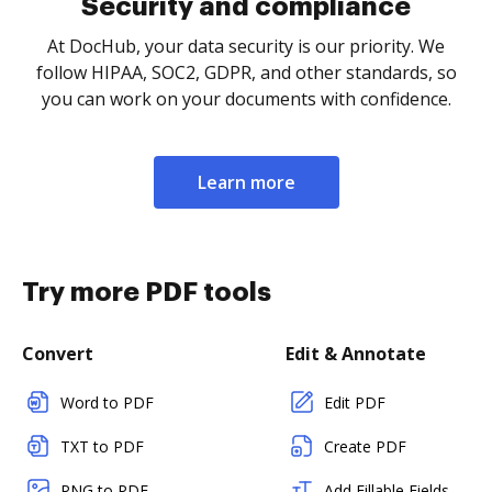
Security and compliance
At DocHub, your data security is our priority. We
follow HIPAA, SOC2, GDPR, and other standards, so
you can work on your documents with confidence.
Learn more
Try more PDF tools
Convert
Edit & Annotate
Word to PDF
Edit PDF
TXT to PDF
Create PDF
PNG to PDF
Add Fillable Fields