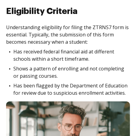
Eligibility Criteria
Understanding eligibility for filing the ZTRNS7 form is
essential. Typically, the submission of this form
becomes necessary when a student:
Has received federal financial aid at different
schools within a short timeframe.
Shows a pattern of enrolling and not completing
or passing courses.
Has been flagged by the Department of Education
for review due to suspicious enrollment activities.