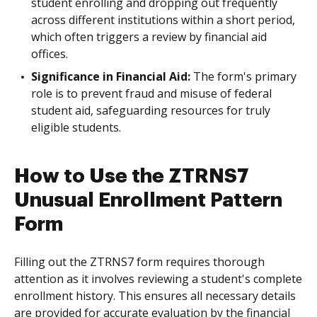
student enrolling and dropping out frequently
across different institutions within a short period,
which often triggers a review by financial aid
offices.
Significance in Financial Aid:
The form's primary
role is to prevent fraud and misuse of federal
student aid, safeguarding resources for truly
eligible students.
How to Use the ZTRNS7
Unusual Enrollment Pattern
Form
Filling out the ZTRNS7 form requires thorough
attention as it involves reviewing a student's complete
enrollment history. This ensures all necessary details
are provided for accurate evaluation by the financial