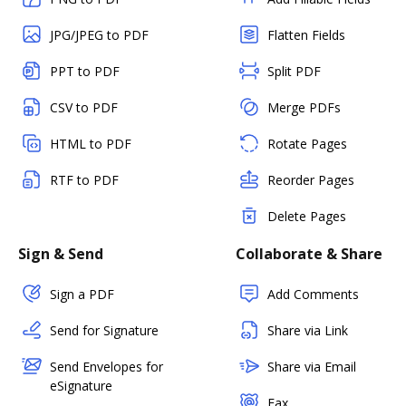
JPG/JPEG to PDF
Flatten Fields
PPT to PDF
Split PDF
CSV to PDF
Merge PDFs
HTML to PDF
Rotate Pages
RTF to PDF
Reorder Pages
Delete Pages
Sign & Send
Collaborate & Share
Sign a PDF
Add Comments
Send for Signature
Share via Link
Send Envelopes for
Share via Email
eSignature
Fax