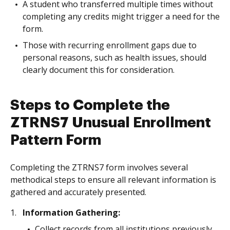
A student who transferred multiple times without
completing any credits might trigger a need for the
form.
Those with recurring enrollment gaps due to
personal reasons, such as health issues, should
clearly document this for consideration.
Steps to Complete the
ZTRNS7 Unusual Enrollment
Pattern Form
Completing the ZTRNS7 form involves several
methodical steps to ensure all relevant information is
gathered and accurately presented.
Information Gathering:
Collect records from all institutions previously