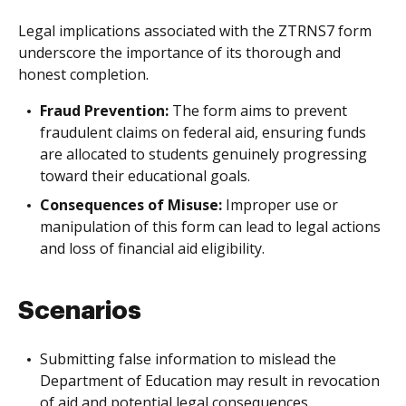
Legal implications associated with the ZTRNS7 form
underscore the importance of its thorough and
honest completion.
Fraud Prevention:
The form aims to prevent
fraudulent claims on federal aid, ensuring funds
are allocated to students genuinely progressing
toward their educational goals.
Consequences of Misuse:
Improper use or
manipulation of this form can lead to legal actions
and loss of financial aid eligibility.
Scenarios
Submitting false information to mislead the
Department of Education may result in revocation
of aid and potential legal consequences.