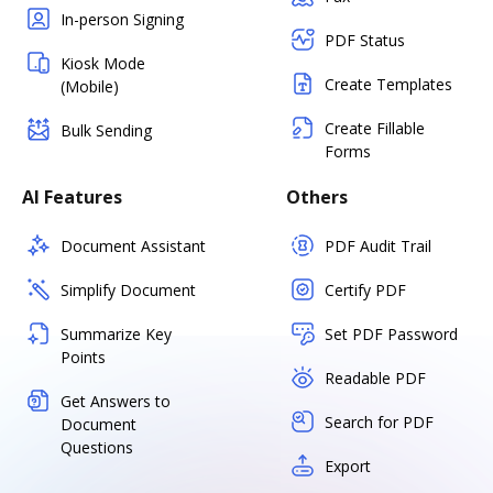
In-person Signing
PDF Status
Kiosk Mode
Create Templates
(Mobile)
Create Fillable
Bulk Sending
Forms
AI Features
Others
Document Assistant
PDF Audit Trail
Simplify Document
Certify PDF
Summarize Key
Set PDF Password
Points
Readable PDF
Get Answers to
Search for PDF
Document
Questions
Export