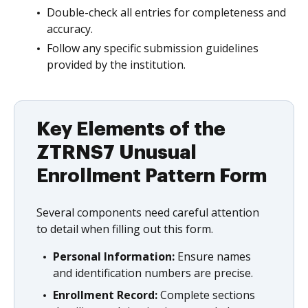
Double-check all entries for completeness and
accuracy.
Follow any specific submission guidelines
provided by the institution.
Key Elements of the
ZTRNS7 Unusual
Enrollment Pattern Form
Several components need careful attention
to detail when filling out this form.
Personal Information:
Ensure names
and identification numbers are precise.
Enrollment Record:
Complete sections