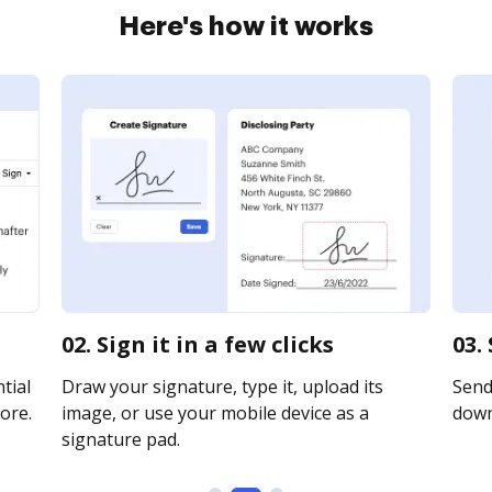
Here's how it works
02. Sign it in a few clicks
03.
tial
Draw your signature, type it, upload its
Send 
ore.
image, or use your mobile device as a
downl
signature pad.