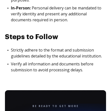
In-Person:
Personal delivery can be mandated to
verify identity and present any additional
documents required in person.
Steps to Follow
Strictly adhere to the format and submission
guidelines detailed by the educational institution.
Verify all information and documents before
submission to avoid processing delays.
BE READY TO GET MORE