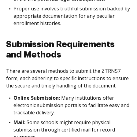
Proper use involves truthful submission backed by
appropriate documentation for any peculiar
enrollment histories.
Submission Requirements
and Methods
There are several methods to submit the ZTRNS7
form, each adhering to specific instructions to ensure
the secure and timely handling of the document.
Online Submission:
Many institutions offer
electronic submission portals to facilitate easy and
trackable delivery.
Mail:
Some schools might require physical
submission through certified mail for record
purposes.