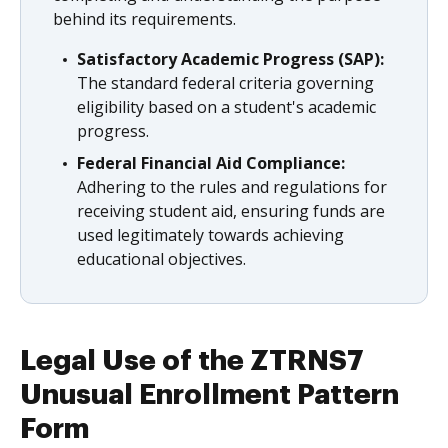
behind its requirements.
Satisfactory Academic Progress (SAP):
The standard federal criteria governing
eligibility based on a student's academic
progress.
Federal Financial Aid Compliance:
Adhering to the rules and regulations for
receiving student aid, ensuring funds are
used legitimately towards achieving
educational objectives.
Legal Use of the ZTRNS7
Unusual Enrollment Pattern
Form