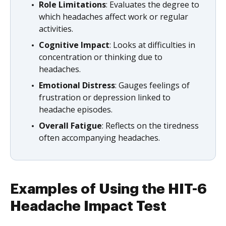
Role Limitations
: Evaluates the degree to
which headaches affect work or regular
activities.
Cognitive Impact
: Looks at difficulties in
concentration or thinking due to
headaches.
Emotional Distress
: Gauges feelings of
frustration or depression linked to
headache episodes.
Overall Fatigue
: Reflects on the tiredness
often accompanying headaches.
Examples of Using the HIT-6
Headache Impact Test