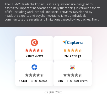
The HIT-6™ Headache Impact Test is a questionnaire designed to
assess the impact of headaches on daily functioning in various aspects
of life, including work, school, and social activities. Developed by
headache experts and psychometricians, it helps individuals
communicate the severity and limitations caused by headaches. The
test includes questions about pain severity, activity limitations, fatigue,
irritability, and concentration issues over the past month. A score of 50
or higher indicates a need to consult a doctor regarding potential
migraine issues.
238 reviews
263 ratings
14331
10,000,000+
315
100,000+ users
02 Jun 2026