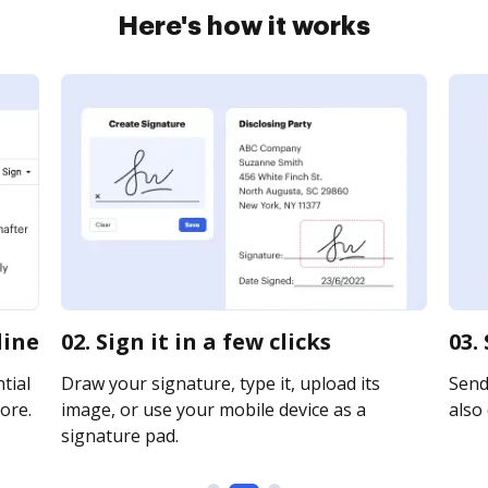
Here's how it works
line
02. Sign it in a few clicks
03.
tial
Draw your signature, type it, upload its
Send 
ore.
image, or use your mobile device as a
also 
signature pad.