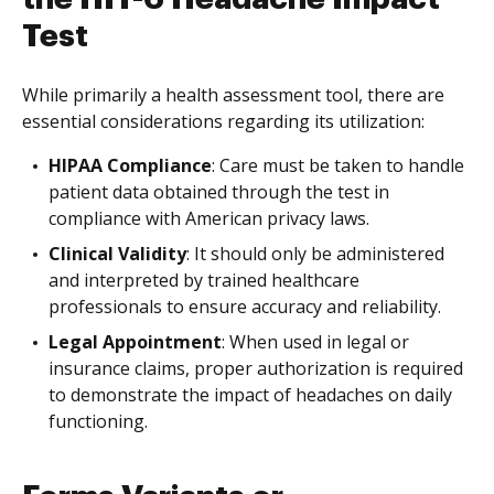
Test
While primarily a health assessment tool, there are
essential considerations regarding its utilization:
HIPAA Compliance
: Care must be taken to handle
patient data obtained through the test in
compliance with American privacy laws.
Clinical Validity
: It should only be administered
and interpreted by trained healthcare
professionals to ensure accuracy and reliability.
Legal Appointment
: When used in legal or
insurance claims, proper authorization is required
to demonstrate the impact of headaches on daily
functioning.