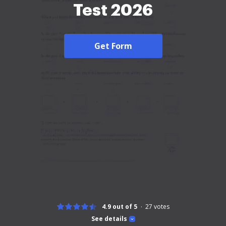
Test 2026
Get Form
4.9 out of 5
27
votes
See details