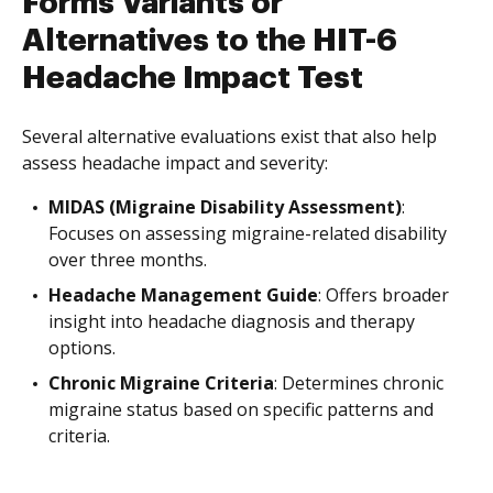
Forms Variants or
Alternatives to the HIT-6
Headache Impact Test
Several alternative evaluations exist that also help
assess headache impact and severity:
MIDAS (Migraine Disability Assessment)
:
Focuses on assessing migraine-related disability
over three months.
Headache Management Guide
: Offers broader
insight into headache diagnosis and therapy
options.
Chronic Migraine Criteria
: Determines chronic
migraine status based on specific patterns and
criteria.