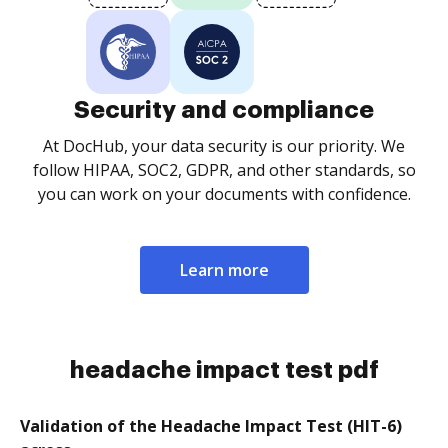
Security and compliance
At DocHub, your data security is our priority. We
follow HIPAA, SOC2, GDPR, and other standards, so
you can work on your documents with confidence.
Learn more
headache impact test pdf
Validation of the Headache Impact Test (HIT-6)