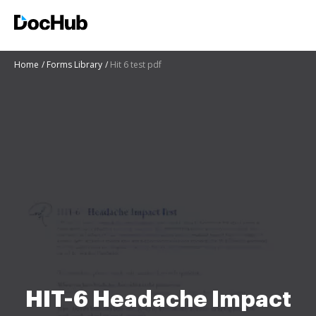
Home
Forms Library
Hit 6 test pdf
HIT-6 Headache Impact