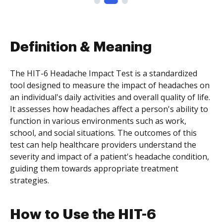
Definition & Meaning
The HIT-6 Headache Impact Test is a standardized
tool designed to measure the impact of headaches on
an individual's daily activities and overall quality of life.
It assesses how headaches affect a person's ability to
function in various environments such as work,
school, and social situations. The outcomes of this
test can help healthcare providers understand the
severity and impact of a patient's headache condition,
guiding them towards appropriate treatment
strategies.
How to Use the HIT-6