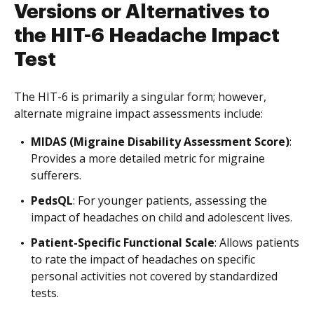
Versions or Alternatives to
the HIT-6 Headache Impact
Test
The HIT-6 is primarily a singular form; however,
alternate migraine impact assessments include:
MIDAS (Migraine Disability Assessment Score)
:
Provides a more detailed metric for migraine
sufferers.
PedsQL
: For younger patients, assessing the
impact of headaches on child and adolescent lives.
Patient-Specific Functional Scale
: Allows patients
to rate the impact of headaches on specific
personal activities not covered by standardized
tests.