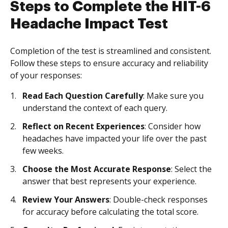
Steps to Complete the HIT-6
Headache Impact Test
Completion of the test is streamlined and consistent.
Follow these steps to ensure accuracy and reliability
of your responses:
Read Each Question Carefully
: Make sure you
understand the context of each query.
Reflect on Recent Experiences
: Consider how
headaches have impacted your life over the past
few weeks.
Choose the Most Accurate Response
: Select the
answer that best represents your experience.
Review Your Answers
: Double-check responses
for accuracy before calculating the total score.