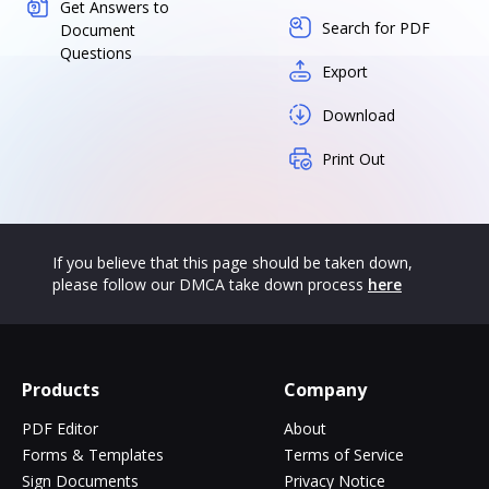
Get Answers to
Search for PDF
Document
Questions
Export
Download
Print Out
If you believe that this page should be taken down,
please follow our DMCA take down process
here
Products
Company
PDF Editor
About
Forms & Templates
Terms of Service
Sign Documents
Privacy Notice