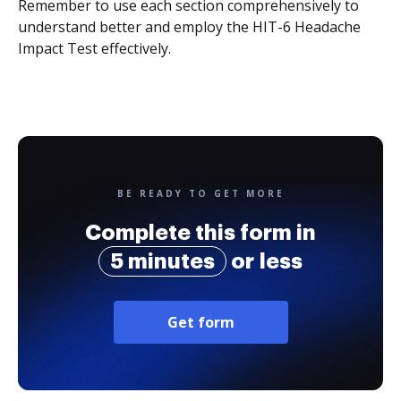
Remember to use each section comprehensively to
understand better and employ the HIT-6 Headache
Impact Test effectively.
BE READY TO GET MORE
Complete this form in
5 minutes
or less
Get form