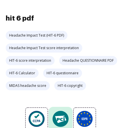
hit 6 pdf
Headache Impact Test (HIT-6 PDF)
Headache Impact Test score interpretation
HIT-6 score interpretation
Headache QUESTIONNAIRE PDF
HIT-6 Calculator
HIT-6 questionnaire
MIDAS headache score
HIT-6 copyright