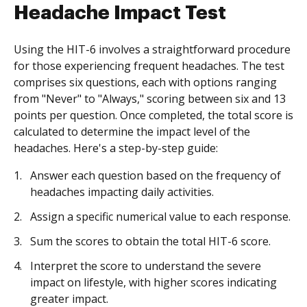
Headache Impact Test
Using the HIT-6 involves a straightforward procedure
for those experiencing frequent headaches. The test
comprises six questions, each with options ranging
from "Never" to "Always," scoring between six and 13
points per question. Once completed, the total score is
calculated to determine the impact level of the
headaches. Here's a step-by-step guide:
Answer each question based on the frequency of
headaches impacting daily activities.
Assign a specific numerical value to each response.
Sum the scores to obtain the total HIT-6 score.
Interpret the score to understand the severe
impact on lifestyle, with higher scores indicating
greater impact.