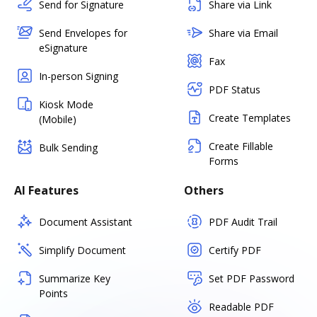
Send for Signature
Share via Link
Send Envelopes for
Share via Email
eSignature
Fax
In-person Signing
PDF Status
Kiosk Mode
Create Templates
(Mobile)
Create Fillable
Bulk Sending
Forms
AI Features
Others
Document Assistant
PDF Audit Trail
Simplify Document
Certify PDF
Summarize Key
Set PDF Password
Points
Readable PDF