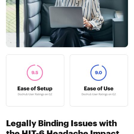
Legally Binding Issues with
the HIT-6 Headache Impact