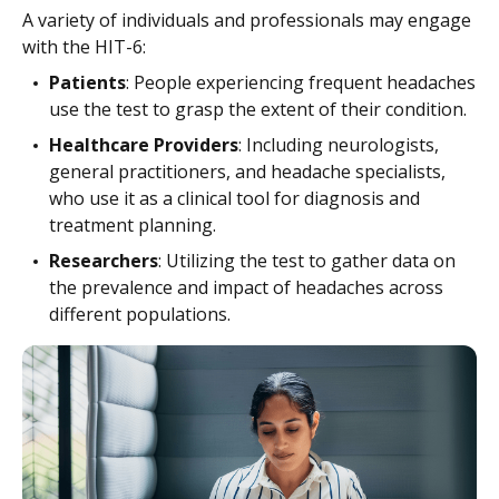
A variety of individuals and professionals may engage
with the HIT-6:
Patients
: People experiencing frequent headaches
use the test to grasp the extent of their condition.
Healthcare Providers
: Including neurologists,
general practitioners, and headache specialists,
who use it as a clinical tool for diagnosis and
treatment planning.
Researchers
: Utilizing the test to gather data on
the prevalence and impact of headaches across
different populations.