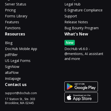
Server Status
Legal Hub
Pricing
E-Signature Compliance
Forms Library
Support
Features
Release Notes
Functions
Bug Bounty Program
Resources
What's New
New
Blog
DocHub Mobile App
DocHub v6.6.0 -
@mentions, AI assistant
pdfFiller
and more
US Legal Forms
SignNow
altaFlow
Instapage
Contact us
support@dochub.com
17 Station St., Ste. 303
Brookline, MA 02445