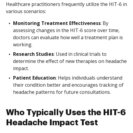
Healthcare practitioners frequently utilize the HIT-6 in
various scenarios:
Monitoring Treatment Effectiveness
: By
assessing changes in the HIT-6 score over time,
doctors can evaluate how well a treatment plan is
working.
Research Studies
: Used in clinical trials to
determine the effect of new therapies on headache
impact.
Patient Education
: Helps individuals understand
their condition better and encourages tracking of
headache patterns for future consultations.
Who Typically Uses the HIT-6
Headache Impact Test