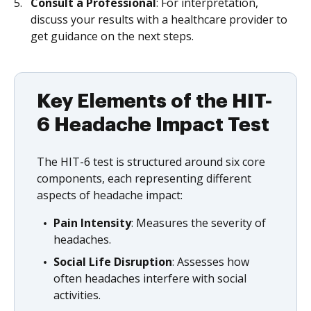
Consult a Professional
: For interpretation,
discuss your results with a healthcare provider to
get guidance on the next steps.
Key Elements of the HIT-
6 Headache Impact Test
The HIT-6 test is structured around six core
components, each representing different
aspects of headache impact:
Pain Intensity
: Measures the severity of
headaches.
Social Life Disruption
: Assesses how
often headaches interfere with social
activities.