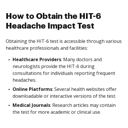
How to Obtain the HIT-6
Headache Impact Test
Obtaining the HIT-6 test is accessible through various
healthcare professionals and facilities:
Healthcare Providers
: Many doctors and
neurologists provide the HIT-6 during
consultations for individuals reporting frequent
headaches.
Online Platforms
: Several health websites offer
downloadable or interactive versions of the test.
Medical Journals
: Research articles may contain
the test for more academic or clinical use.