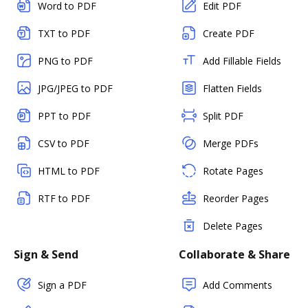
Word to PDF
Edit PDF
TXT to PDF
Create PDF
PNG to PDF
Add Fillable Fields
JPG/JPEG to PDF
Flatten Fields
PPT to PDF
Split PDF
CSV to PDF
Merge PDFs
HTML to PDF
Rotate Pages
RTF to PDF
Reorder Pages
Delete Pages
Sign & Send
Collaborate & Share
Sign a PDF
Add Comments