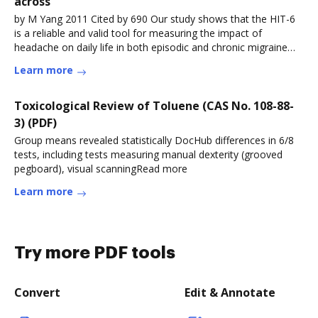
across
by M Yang 2011 Cited by 690 Our study shows that the HIT-6
is a reliable and valid tool for measuring the impact of
headache on daily life in both episodic and chronic migraine
sufferers.Read more
Learn more
Toxicological Review of Toluene (CAS No. 108-88-
3) (PDF)
Group means revealed statistically DocHub differences in 6/8
tests, including tests measuring manual dexterity (grooved
pegboard), visual scanningRead more
Learn more
Try more PDF tools
Convert
Edit & Annotate