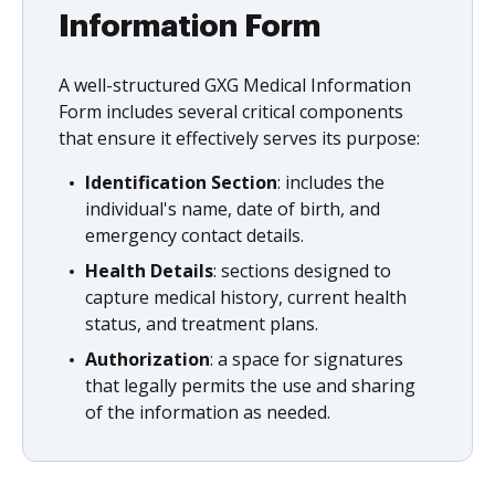
Information Form
A well-structured GXG Medical Information
Form includes several critical components
that ensure it effectively serves its purpose:
Identification Section
: includes the
individual's name, date of birth, and
emergency contact details.
Health Details
: sections designed to
capture medical history, current health
status, and treatment plans.
Authorization
: a space for signatures
that legally permits the use and sharing
of the information as needed.