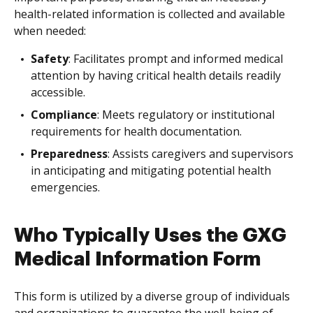
health-related information is collected and available
when needed:
Safety
: Facilitates prompt and informed medical
attention by having critical health details readily
accessible.
Compliance
: Meets regulatory or institutional
requirements for health documentation.
Preparedness
: Assists caregivers and supervisors
in anticipating and mitigating potential health
emergencies.
Who Typically Uses the GXG
Medical Information Form
This form is utilized by a diverse group of individuals