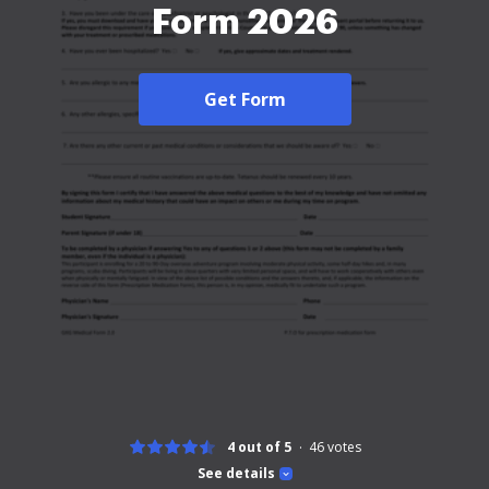
Form 2026
Get Form
4 out of 5
46
votes
See details