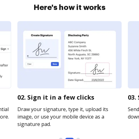
Here's how it works
02. Sign it in a few clicks
03.
tial
Draw your signature, type it, upload its
Send 
ore.
image, or use your mobile device as a
downl
signature pad.