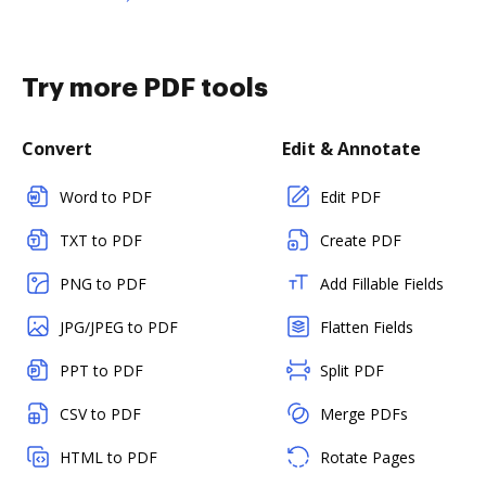
Try more PDF tools
Convert
Edit & Annotate
Word to PDF
Edit PDF
TXT to PDF
Create PDF
PNG to PDF
Add Fillable Fields
JPG/JPEG to PDF
Flatten Fields
PPT to PDF
Split PDF
CSV to PDF
Merge PDFs
HTML to PDF
Rotate Pages