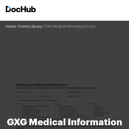
Home
Forms Library
GXG Medical Information Form
GXG Medical Information