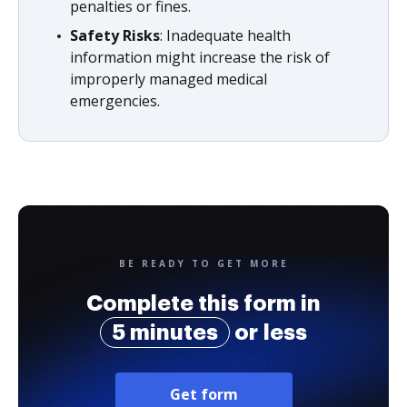
penalties or fines.
Safety Risks
: Inadequate health
information might increase the risk of
improperly managed medical
emergencies.
BE READY TO GET MORE
Complete this form in
5 minutes
or less
Get form