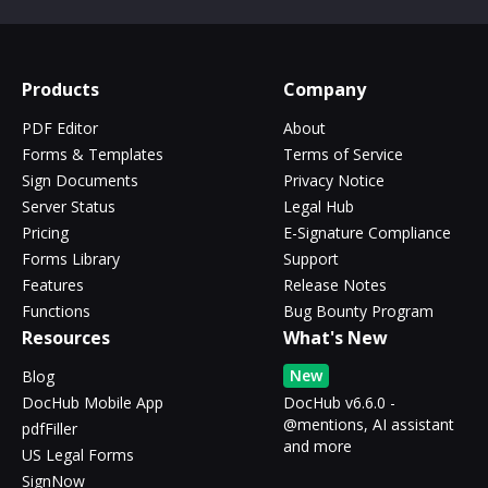
Products
Company
PDF Editor
About
Forms & Templates
Terms of Service
Sign Documents
Privacy Notice
Server Status
Legal Hub
Pricing
E-Signature Compliance
Forms Library
Support
Features
Release Notes
Functions
Bug Bounty Program
Resources
What's New
New
Blog
DocHub Mobile App
DocHub v6.6.0 -
@mentions, AI assistant
pdfFiller
and more
US Legal Forms
SignNow