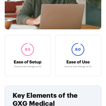
Key Elements of the
GXG Medical