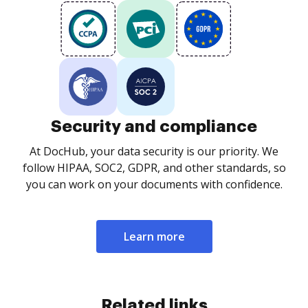
Security and compliance
At DocHub, your data security is our priority. We
follow HIPAA, SOC2, GDPR, and other standards, so
you can work on your documents with confidence.
Learn more
Related links