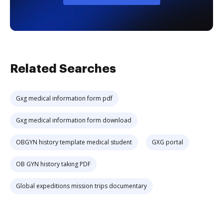
Related Searches
Gxg medical information form pdf
Gxg medical information form download
OBGYN history template medical student
GXG portal
OB GYN history taking PDF
Global expeditions mission trips documentary