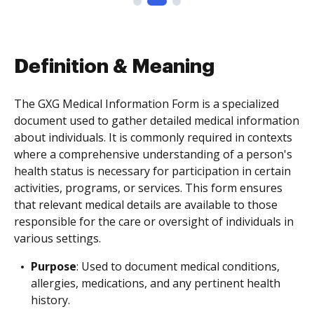
Definition & Meaning
The GXG Medical Information Form is a specialized
document used to gather detailed medical information
about individuals. It is commonly required in contexts
where a comprehensive understanding of a person's
health status is necessary for participation in certain
activities, programs, or services. This form ensures
that relevant medical details are available to those
responsible for the care or oversight of individuals in
various settings.
Purpose
: Used to document medical conditions,
allergies, medications, and any pertinent health
history.