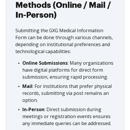
Methods (Online / Mail /
In-Person)
Submitting the GXG Medical Information
Form can be done through various channels,
depending on institutional preferences and
technological capabilities:
Online Submissions
: Many organizations
have digital platforms for direct form
submission, ensuring rapid processing.
Mail
: For institutions that prefer physical
records, submitting via post remains an
option.
In-Person
: Direct submission during
meetings or registration events ensures
any immediate queries can be addressed.