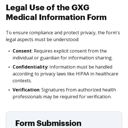
Legal Use of the GXG
Medical Information Form
To ensure compliance and protect privacy, the form's
legal aspects must be understood:
Consent
: Requires explicit consent from the
individual or guardian for information sharing.
Confidentiality
: Information must be handled
according to privacy laws like HIPAA in healthcare
contexts.
Verification
: Signatures from authorized health
professionals may be required for verification.
Form Submission