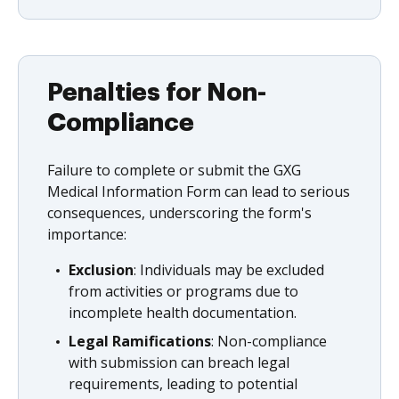
Penalties for Non-
Compliance
Failure to complete or submit the GXG
Medical Information Form can lead to serious
consequences, underscoring the form's
importance:
Exclusion
: Individuals may be excluded
from activities or programs due to
incomplete health documentation.
Legal Ramifications
: Non-compliance
with submission can breach legal
requirements, leading to potential