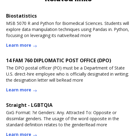
Biostatistics
MSB 5070 R and Python for Biomedical Sciences. Students will
explore data manipulation techniques using Pandas in. Python,
focusing on leveraging its nativeRead more
Learn more
14 FAM 760 DIPLOMATIC POST OFFICE (DPO)
The DPO postal officer (PO) must be a Department of State
U.S. direct-hire employee who is officially designated in writing;
the designation letter will beRead more
Learn more
Straight - LGBTQIA
GxG Format: ?x! Genders: Any. Attracted To: Opposite or
dissimilar genders. The usage of the word opposite in the
standard definition relates to the genderRead more
Learn more