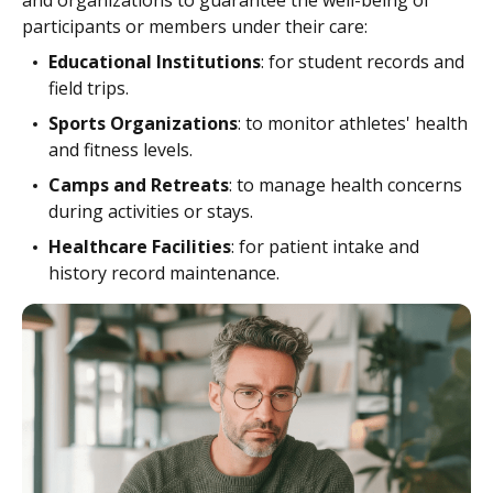
and organizations to guarantee the well-being of
participants or members under their care:
Educational Institutions
: for student records and
field trips.
Sports Organizations
: to monitor athletes' health
and fitness levels.
Camps and Retreats
: to manage health concerns
during activities or stays.
Healthcare Facilities
: for patient intake and
history record maintenance.