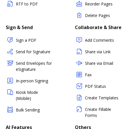
RTF to PDF
Reorder Pages
Delete Pages
Sign & Send
Collaborate & Share
Sign a PDF
Add Comments
Send for Signature
Share via Link
Send Envelopes for
Share via Email
eSignature
Fax
In-person Signing
PDF Status
Kiosk Mode
Create Templates
(Mobile)
Create Fillable
Bulk Sending
Forms
AI Features
Others