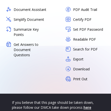
Document Assistant
PDF Audit Trail
Simplify Document
Certify PDF
Summarize Key
Set PDF Password
Points
Readable PDF
Get Answers to
Search for PDF
Document
Questions
Export
Download
Print Out
If you believe that this page should be taken down,
please follow our DMCA take down process
here