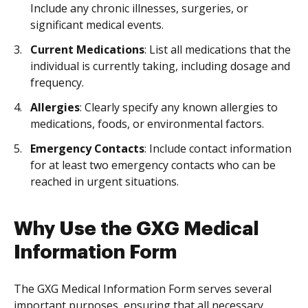
Include any chronic illnesses, surgeries, or
significant medical events.
Current Medications
: List all medications that the
individual is currently taking, including dosage and
frequency.
Allergies
: Clearly specify any known allergies to
medications, foods, or environmental factors.
Emergency Contacts
: Include contact information
for at least two emergency contacts who can be
reached in urgent situations.
Why Use the GXG Medical
Information Form
The GXG Medical Information Form serves several
important purposes, ensuring that all necessary