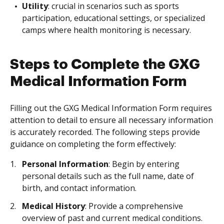
Utility
: crucial in scenarios such as sports
participation, educational settings, or specialized
camps where health monitoring is necessary.
Steps to Complete the GXG
Medical Information Form
Filling out the GXG Medical Information Form requires
attention to detail to ensure all necessary information
is accurately recorded. The following steps provide
guidance on completing the form effectively:
Personal Information
: Begin by entering
personal details such as the full name, date of
birth, and contact information.
Medical History
: Provide a comprehensive
overview of past and current medical conditions.