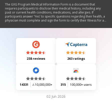
The GXG Program Medical Information Form is a document that
requires participants to disclose their medical history, including any
past or current health conditions, medications, and allergies. If
participants answer 'Yes' to specific questions regarding their health, a
physician must complete and sign the form to certify their fitness for a
program involving moderate physical activity and close living quarters.
238 reviews
263 ratings
14331
10,000,000+
315
100,000+ users
02 Jun 2026