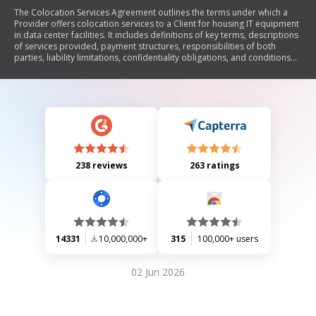
The Colocation Services Agreement outlines the terms under which a
Provider offers colocation services to a Client for housing IT equipment
in data center facilities. It includes definitions of key terms, descriptions
of services provided, payment structures, responsibilities of both
parties, liability limitations, confidentiality obligations, and conditions
for termination. The agreement aims to establish a clear understanding
of the roles and expectations between the Provider and Client
regarding the use of colocation services.
238 reviews
263 ratings
14331
10,000,000+
315
100,000+ users
02 Jun 2026