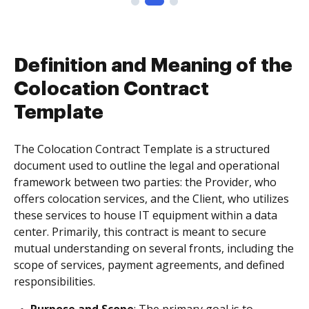
Definition and Meaning of the
Colocation Contract
Template
The Colocation Contract Template is a structured
document used to outline the legal and operational
framework between two parties: the Provider, who
offers colocation services, and the Client, who utilizes
these services to house IT equipment within a data
center. Primarily, this contract is meant to secure
mutual understanding on several fronts, including the
scope of services, payment agreements, and defined
responsibilities.