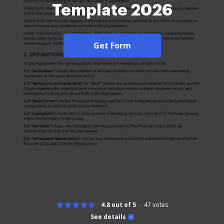
Template 2026
Get Form
4.8 out of 5
47
votes
See details