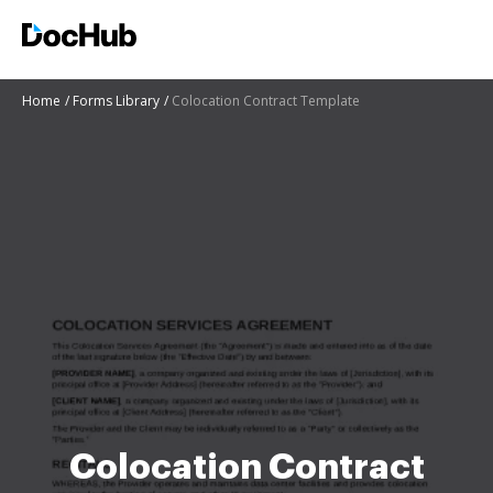
Home
Forms Library
Colocation Contract Template
Colocation Contract