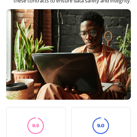
these contracts to ensure data safety and integrity.