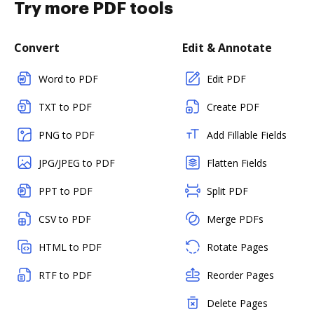
Try more PDF tools
Convert
Edit & Annotate
Word to PDF
Edit PDF
TXT to PDF
Create PDF
PNG to PDF
Add Fillable Fields
JPG/JPEG to PDF
Flatten Fields
PPT to PDF
Split PDF
CSV to PDF
Merge PDFs
HTML to PDF
Rotate Pages
RTF to PDF
Reorder Pages
Delete Pages