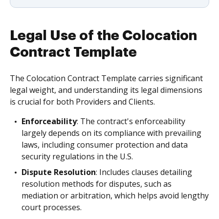
Legal Use of the Colocation
Contract Template
The Colocation Contract Template carries significant
legal weight, and understanding its legal dimensions
is crucial for both Providers and Clients.
Enforceability
: The contract's enforceability
largely depends on its compliance with prevailing
laws, including consumer protection and data
security regulations in the U.S.
Dispute Resolution
: Includes clauses detailing
resolution methods for disputes, such as
mediation or arbitration, which helps avoid lengthy
court processes.