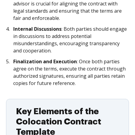
advisor is crucial for aligning the contract with
legal standards and ensuring that the terms are
fair and enforceable.
Internal Discussions
: Both parties should engage
in discussions to address potential
misunderstandings, encouraging transparency
and cooperation.
Finalization and Execution
: Once both parties
agree on the terms, execute the contract through
authorized signatures, ensuring all parties retain
copies for future reference.
Key Elements of the
Colocation Contract
Template