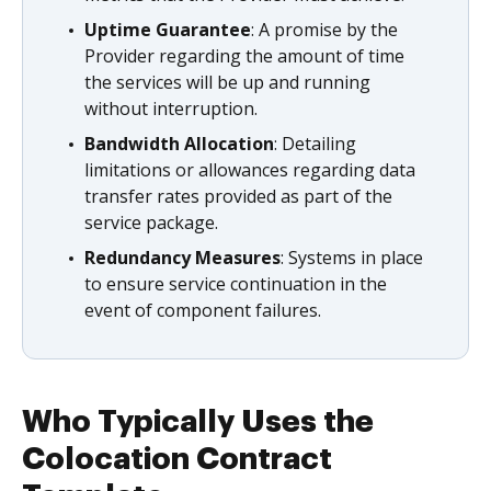
Uptime Guarantee
: A promise by the
Provider regarding the amount of time
the services will be up and running
without interruption.
Bandwidth Allocation
: Detailing
limitations or allowances regarding data
transfer rates provided as part of the
service package.
Redundancy Measures
: Systems in place
to ensure service continuation in the
event of component failures.
Who Typically Uses the
Colocation Contract