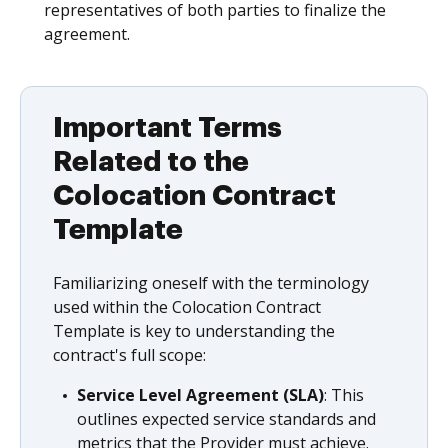
representatives of both parties to finalize the
agreement.
Important Terms
Related to the
Colocation Contract
Template
Familiarizing oneself with the terminology
used within the Colocation Contract
Template is key to understanding the
contract's full scope:
Service Level Agreement (SLA)
: This
outlines expected service standards and
metrics that the Provider must achieve.