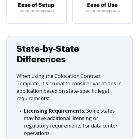
State-by-State
Differences
When using the Colocation Contract
Template, it's crucial to consider variations in
application based on state-specific legal
requirements:
Licensing Requirements
: Some states
may have additional licensing or
regulatory requirements for data center
operations.