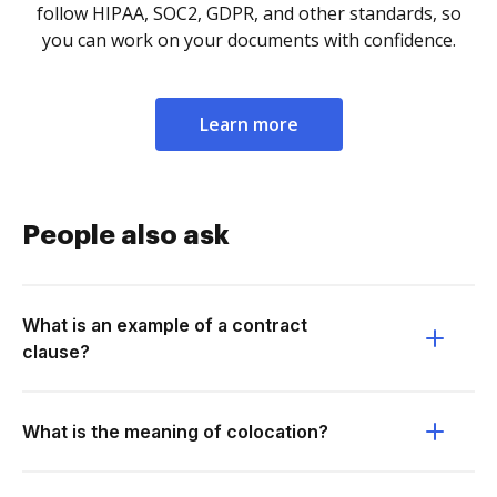
follow HIPAA, SOC2, GDPR, and other standards, so
you can work on your documents with confidence.
Learn more
People also ask
What is an example of a contract
clause?
What is the meaning of colocation?