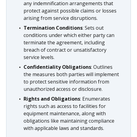
any indemnification arrangements that
protect against possible claims or losses
arising from service disruptions.
Termination Conditions
: Sets out
conditions under which either party can
terminate the agreement, including
breach of contract or unsatisfactory
service levels.
Confidentiality Obligations
: Outlines
the measures both parties will implement
to protect sensitive information from
unauthorized access or disclosure.
Rights and Obligations
: Enumerates
rights such as access to facilities for
equipment maintenance, along with
obligations like maintaining compliance
with applicable laws and standards.