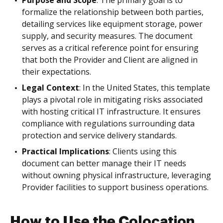
Purpose and Scope
: The primary goal is to
formalize the relationship between both parties,
detailing services like equipment storage, power
supply, and security measures. The document
serves as a critical reference point for ensuring
that both the Provider and Client are aligned in
their expectations.
Legal Context
: In the United States, this template
plays a pivotal role in mitigating risks associated
with hosting critical IT infrastructure. It ensures
compliance with regulations surrounding data
protection and service delivery standards.
Practical Implications
: Clients using this
document can better manage their IT needs
without owning physical infrastructure, leveraging
Provider facilities to support business operations.
How to Use the Colocation