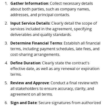
Gather Information
: Collect necessary details
about both parties, such as company names,
addresses, and principal contacts.
Input Service Details
: Clearly detail the scope of
services included in the agreement, specifying
deliverables and quality standards.
Determine Financial Terms
: Establish all financial
terms, including payment schedules, late fees, and
cost-sharing arrangements.
Define Duration
: Clearly state the contract's
effective date, as well as any renewal or expiration
terms.
Review and Approve
: Conduct a final review with
all stakeholders to ensure accuracy, clarity, and
agreement on all terms.
Sign and Date
: Secure signatures from authorized