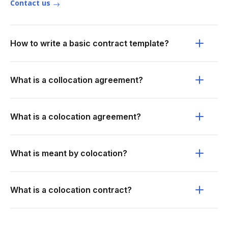
Contact us
How to write a basic contract template?
What is a collocation agreement?
What is a colocation agreement?
What is meant by colocation?
What is a colocation contract?