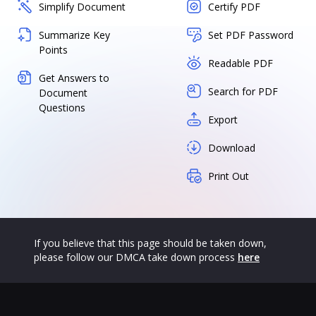
Simplify Document
Certify PDF
Summarize Key
Set PDF Password
Points
Readable PDF
Get Answers to
Search for PDF
Document
Questions
Export
Download
Print Out
If you believe that this page should be taken down,
please follow our DMCA take down process
here