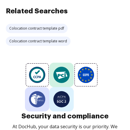
Related Searches
Colocation contract template pdf
Colocation contract template word
Security and compliance
At DocHub, your data security is our priority. We