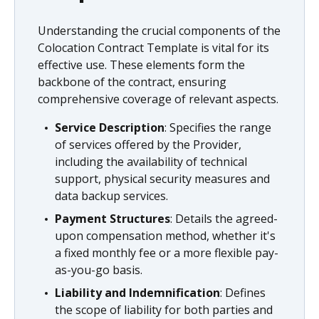
Understanding the crucial components of the
Colocation Contract Template is vital for its
effective use. These elements form the
backbone of the contract, ensuring
comprehensive coverage of relevant aspects.
Service Description
: Specifies the range
of services offered by the Provider,
including the availability of technical
support, physical security measures and
data backup services.
Payment Structures
: Details the agreed-
upon compensation method, whether it's
a fixed monthly fee or a more flexible pay-
as-you-go basis.
Liability and Indemnification
: Defines
the scope of liability for both parties and