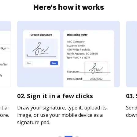
Here's how it works
02. Sign it in a few clicks
03.
tial
Draw your signature, type it, upload its
Send 
ore.
image, or use your mobile device as a
downl
signature pad.