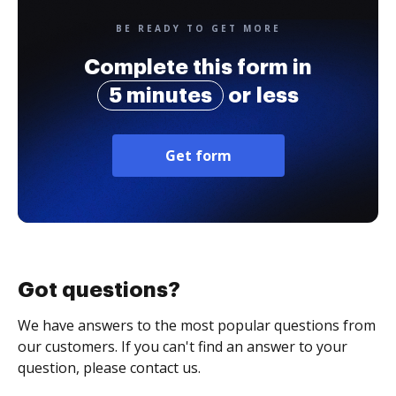
BE READY TO GET MORE
Complete this form in
5 minutes
or less
Get form
Got questions?
We have answers to the most popular questions from
our customers. If you can't find an answer to your
question, please contact us.