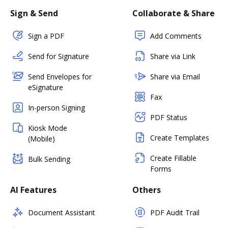
Sign & Send
Collaborate & Share
Sign a PDF
Add Comments
Send for Signature
Share via Link
Send Envelopes for
Share via Email
eSignature
Fax
In-person Signing
PDF Status
Kiosk Mode
Create Templates
(Mobile)
Create Fillable
Bulk Sending
Forms
AI Features
Others
Document Assistant
PDF Audit Trail