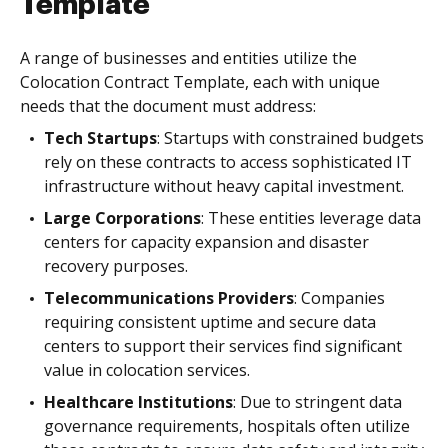
Template
A range of businesses and entities utilize the
Colocation Contract Template, each with unique
needs that the document must address:
Tech Startups
: Startups with constrained budgets
rely on these contracts to access sophisticated IT
infrastructure without heavy capital investment.
Large Corporations
: These entities leverage data
centers for capacity expansion and disaster
recovery purposes.
Telecommunications Providers
: Companies
requiring consistent uptime and secure data
centers to support their services find significant
value in colocation services.
Healthcare Institutions
: Due to stringent data
governance requirements, hospitals often utilize