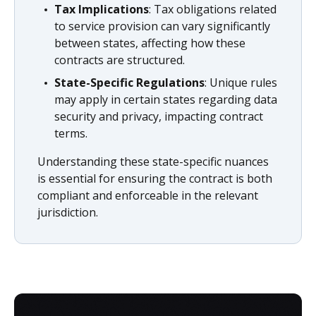
Tax Implications
: Tax obligations related
to service provision can vary significantly
between states, affecting how these
contracts are structured.
State-Specific Regulations
: Unique rules
may apply in certain states regarding data
security and privacy, impacting contract
terms.
Understanding these state-specific nuances
is essential for ensuring the contract is both
compliant and enforceable in the relevant
jurisdiction.