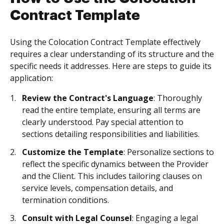
Contract Template
Using the Colocation Contract Template effectively
requires a clear understanding of its structure and the
specific needs it addresses. Here are steps to guide its
application:
Review the Contract's Language
: Thoroughly
read the entire template, ensuring all terms are
clearly understood. Pay special attention to
sections detailing responsibilities and liabilities.
Customize the Template
: Personalize sections to
reflect the specific dynamics between the Provider
and the Client. This includes tailoring clauses on
service levels, compensation details, and
termination conditions.
Consult with Legal Counsel
: Engaging a legal