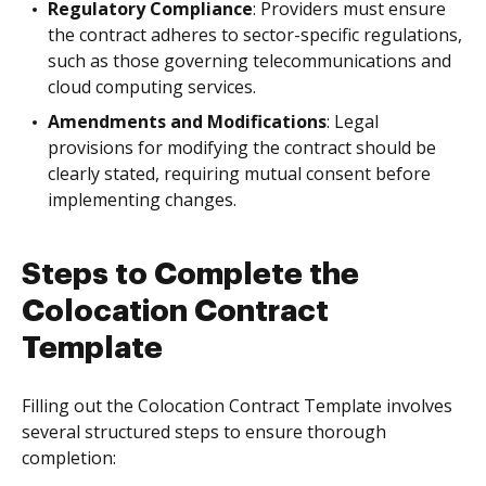
Regulatory Compliance
: Providers must ensure
the contract adheres to sector-specific regulations,
such as those governing telecommunications and
cloud computing services.
Amendments and Modifications
: Legal
provisions for modifying the contract should be
clearly stated, requiring mutual consent before
implementing changes.
Steps to Complete the
Colocation Contract
Template
Filling out the Colocation Contract Template involves
several structured steps to ensure thorough
completion: