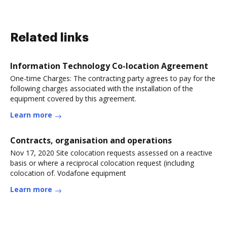
Related links
Information Technology Co-location Agreement
One-time Charges: The contracting party agrees to pay for the
following charges associated with the installation of the
equipment covered by this agreement.
Learn more
Contracts, organisation and operations
Nov 17, 2020 Site colocation requests assessed on a reactive
basis or where a reciprocal colocation request (including
colocation of. Vodafone equipment
Learn more