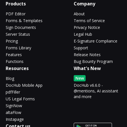
Products
Company
PDF Editor
About
Forms & Templates
Terms of Service
Sign Documents
Privacy Notice
Server Status
Legal Hub
Pricing
E-Signature Compliance
Forms Library
Support
Features
Release Notes
Functions
Bug Bounty Program
Resources
What's New
New
Blog
DocHub Mobile App
DocHub v6.6.0 -
@mentions, AI assistant
pdfFiller
and more
US Legal Forms
SignNow
altaFlow
Instapage
Contact us