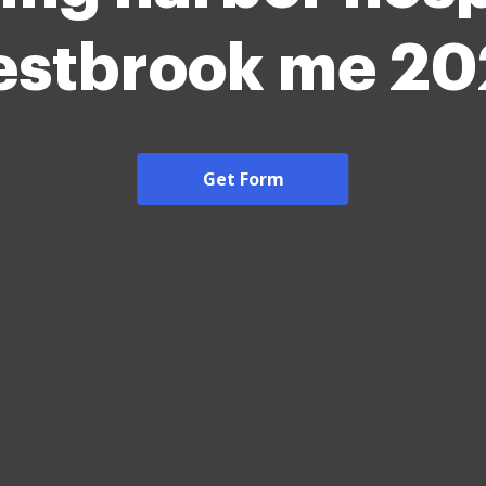
stbrook me 2
Get Form