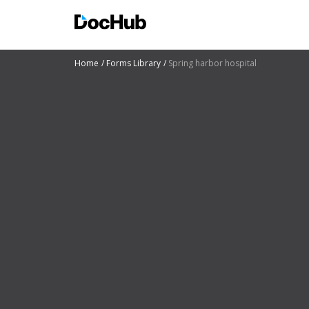
Home
Forms Library
Spring harbor hospital