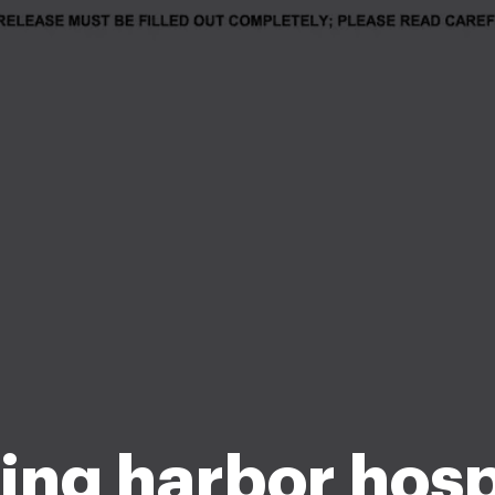
ing harbor hosp