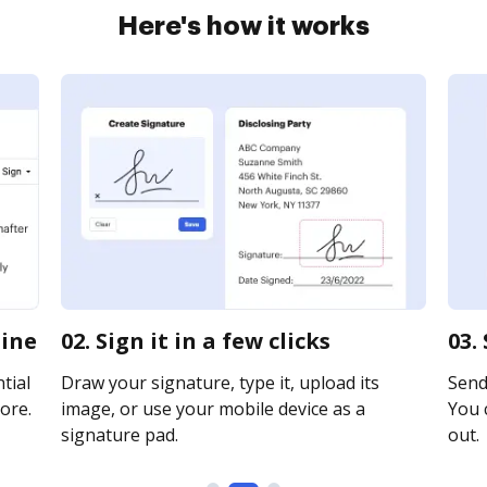
Here's how it works
line
02. Sign it in a few clicks
03.
tial
Draw your signature, type it, upload its
Send 
ore.
image, or use your mobile device as a
You c
signature pad.
out.