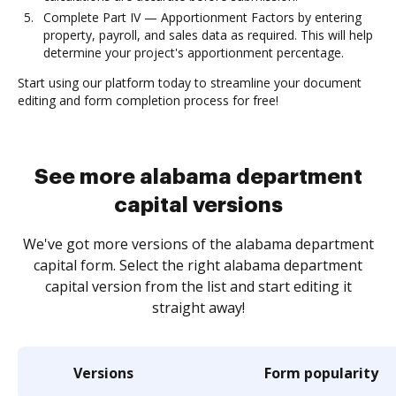
Complete Part IV — Apportionment Factors by entering
property, payroll, and sales data as required. This will help
determine your project's apportionment percentage.
Start using our platform today to streamline your document
editing and form completion process for free!
See more alabama department
capital versions
We've got more versions of the alabama department
capital form. Select the right alabama department
capital version from the list and start editing it
straight away!
Versions
Form popularity