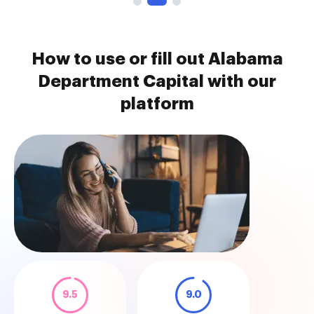
How to use or fill out Alabama
Department Capital with our
platform
9.5
9.0