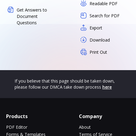
Readable PDF
Get Answers to
Search for PDF
Document
Questions
Export
Download
Print Out
If you believe that this page should be taken down,
please follow our DMCA take down process
here
Products
Company
PDF Editor
About
Forms & Templates
Terms of Service