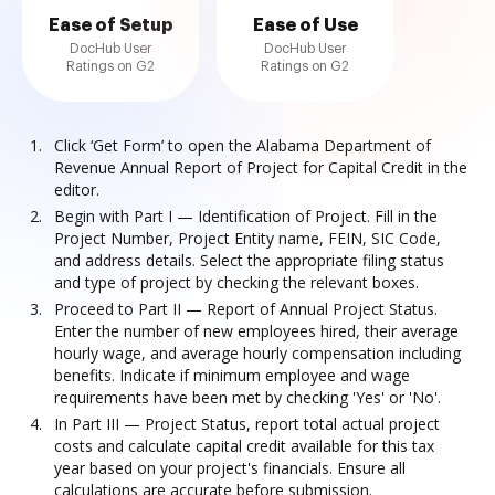
Ease of Setup
Ease of Use
DocHub User
DocHub User
Ratings on G2
Ratings on G2
Click ‘Get Form’ to open the Alabama Department of
Revenue Annual Report of Project for Capital Credit in the
editor.
Begin with Part I — Identification of Project. Fill in the
Project Number, Project Entity name, FEIN, SIC Code,
and address details. Select the appropriate filing status
and type of project by checking the relevant boxes.
Proceed to Part II — Report of Annual Project Status.
Enter the number of new employees hired, their average
hourly wage, and average hourly compensation including
benefits. Indicate if minimum employee and wage
requirements have been met by checking 'Yes' or 'No'.
In Part III — Project Status, report total actual project
costs and calculate capital credit available for this tax
year based on your project's financials. Ensure all
calculations are accurate before submission.