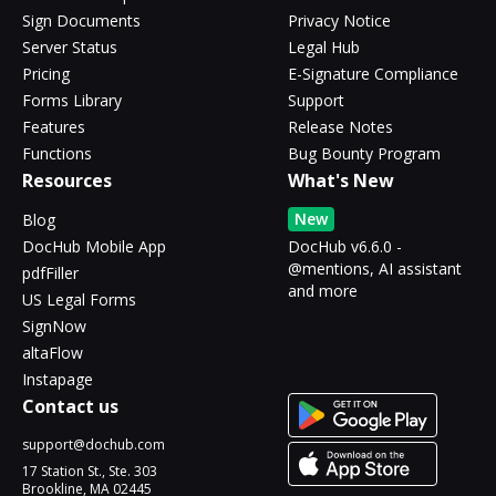
Sign Documents
Privacy Notice
Server Status
Legal Hub
Pricing
E-Signature Compliance
Forms Library
Support
Features
Release Notes
Functions
Bug Bounty Program
Resources
What's New
New
Blog
DocHub Mobile App
DocHub v6.6.0 -
@mentions, AI assistant
pdfFiller
and more
US Legal Forms
SignNow
altaFlow
Instapage
Contact us
support@dochub.com
17 Station St., Ste. 303
Brookline, MA 02445