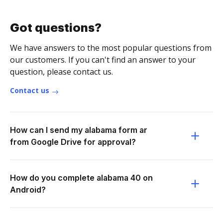
Got questions?
We have answers to the most popular questions from
our customers. If you can't find an answer to your
question, please contact us.
Contact us
How can I send my alabama form ar
from Google Drive for approval?
How do you complete alabama 40 on
Android?