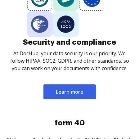
Security and compliance
At DocHub, your data security is our priority. We
follow HIPAA, SOC2, GDPR, and other standards, so
you can work on your documents with confidence.
Learn more
form 40