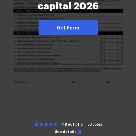
capital 2026
Get Form
4.8 out of 5
80
votes
See details