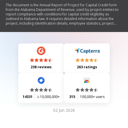
The document is the Annual Report of Project for Capital Credit form
from the Alabama Department of Revenue, used by project entities to
report compliance with conditions for capital credit eligibility as
outlined in Alabama law. It requires detailed information about the
project, including identification details, employee statistics, project
costs, and apportionment factors. The form must be attached to the
income tax return and submitted annually to confirm that the project
entity meets all necessary requirements for claiming capital credits.
238 reviews
263 ratings
14331
10,000,000+
315
100,000+ users
02 Jun 2026