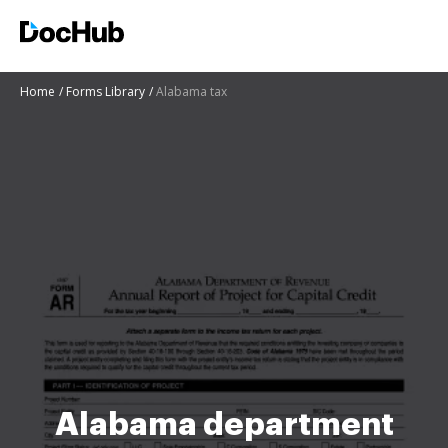
Home
Forms Library
Alabama tax
Alabama department