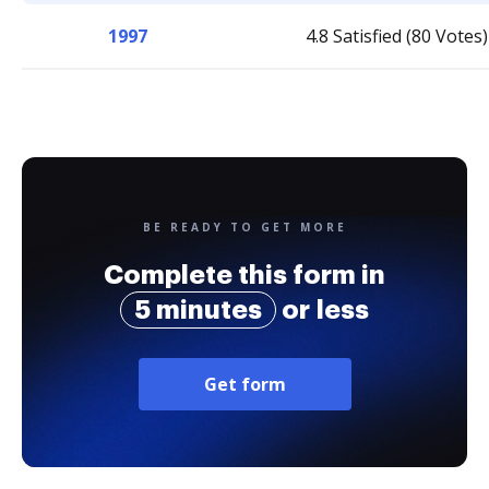
1997
4.8 Satisfied (80 Votes)
BE READY TO GET MORE
Complete this form in
5 minutes
or less
Get form