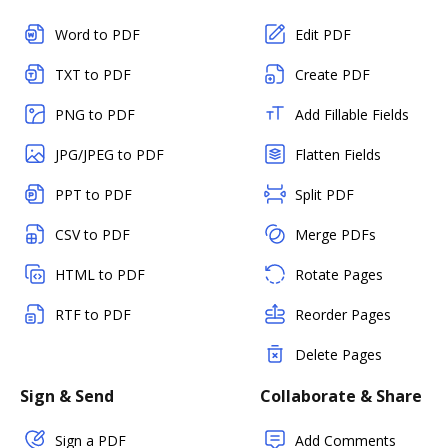
Word to PDF
Edit PDF
TXT to PDF
Create PDF
PNG to PDF
Add Fillable Fields
JPG/JPEG to PDF
Flatten Fields
PPT to PDF
Split PDF
CSV to PDF
Merge PDFs
HTML to PDF
Rotate Pages
RTF to PDF
Reorder Pages
Delete Pages
Sign & Send
Collaborate & Share
Sign a PDF
Add Comments