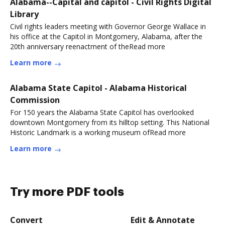
Alabama--Capital and capitol - Civil Rights Digital
Library
Civil rights leaders meeting with Governor George Wallace in
his office at the Capitol in Montgomery, Alabama, after the
20th anniversary reenactment of theRead more
Learn more
Alabama State Capitol - Alabama Historical
Commission
For 150 years the Alabama State Capitol has overlooked
downtown Montgomery from its hilltop setting. This National
Historic Landmark is a working museum ofRead more
Learn more
Try more PDF tools
Convert
Edit & Annotate