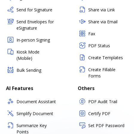
Send for Signature
Share via Link
Send Envelopes for
Share via Email
eSignature
Fax
In-person Signing
PDF Status
Kiosk Mode
Create Templates
(Mobile)
Create Fillable
Bulk Sending
Forms
AI Features
Others
Document Assistant
PDF Audit Trail
Simplify Document
Certify PDF
Summarize Key
Set PDF Password
Points