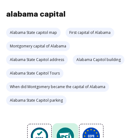
alabama capital
Alabama State capitol map
First capital of Alabama
Montgomery capital of Alabama
Alabama State Capitol address
Alabama Capitol building
Alabama State Capitol Tours
When did Montgomery became the capital of Alabama
Alabama State Capitol parking