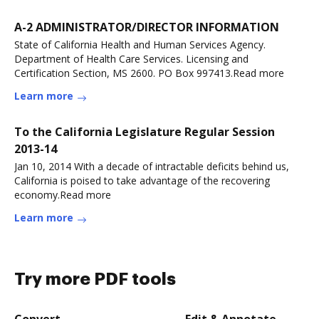
A-2 ADMINISTRATOR/DIRECTOR INFORMATION
State of California Health and Human Services Agency.
Department of Health Care Services. Licensing and
Certification Section, MS 2600. PO Box 997413.Read more
Learn more
To the California Legislature Regular Session
2013-14
Jan 10, 2014 With a decade of intractable deficits behind us,
California is poised to take advantage of the recovering
economy.Read more
Learn more
Try more PDF tools