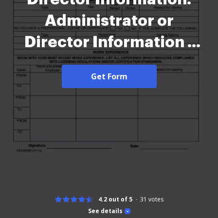
Administrator or
Director Information -
dhcs ca-2026
Get Form
4.2 out of 5
31
votes
See details