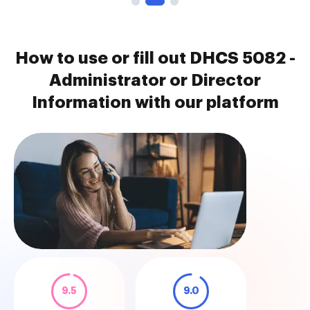
How to use or fill out DHCS 5082 -
Administrator or Director
Information with our platform
9.5
9.0