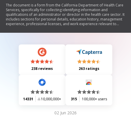
The document is a form from the California Department of Health Care
Services, specifically for collecting identifying information and
qualifications of an administrator or director in the health care sector. It
includes sections for personal details, education history, management
experience, professional licenses, and work experience relevant to
licensing regulations.
238 reviews
263 ratings
14331
10,000,000+
315
100,000+ users
02 Jun 2026