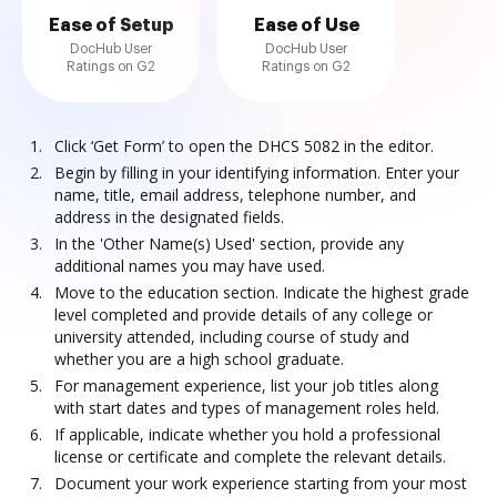
Ease of Setup
Ease of Use
DocHub User
DocHub User
Ratings on G2
Ratings on G2
Click ‘Get Form’ to open the DHCS 5082 in the editor.
Begin by filling in your identifying information. Enter your
name, title, email address, telephone number, and
address in the designated fields.
In the 'Other Name(s) Used' section, provide any
additional names you may have used.
Move to the education section. Indicate the highest grade
level completed and provide details of any college or
university attended, including course of study and
whether you are a high school graduate.
For management experience, list your job titles along
with start dates and types of management roles held.
If applicable, indicate whether you hold a professional
license or certificate and complete the relevant details.
Document your work experience starting from your most