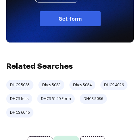
Get form
Related Searches
DHCS 5085
Dhcs 5083
Dhcs 5084
DHCS 4026
DHCS fees
DHCS 5140 Form
DHCS 5086
DHCS 6046