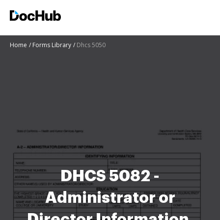
Home
Forms Library
Dhcs 5050
DHCS 5082 -
Administrator or
Director Information.