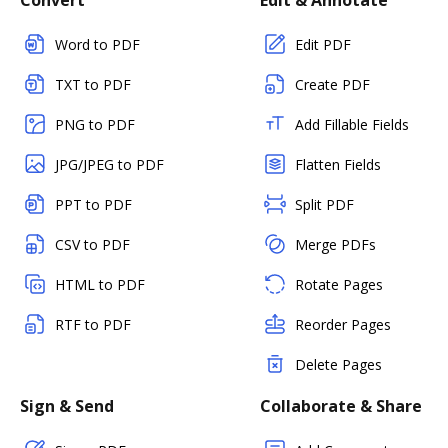
Convert
Edit & Annotate
Word to PDF
Edit PDF
TXT to PDF
Create PDF
PNG to PDF
Add Fillable Fields
JPG/JPEG to PDF
Flatten Fields
PPT to PDF
Split PDF
CSV to PDF
Merge PDFs
HTML to PDF
Rotate Pages
RTF to PDF
Reorder Pages
Delete Pages
Sign & Send
Collaborate & Share