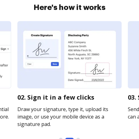
Here's how it works
02. Sign it in a few clicks
03.
tial
Draw your signature, type it, upload its
Send 
ore.
image, or use your mobile device as a
can a
signature pad.