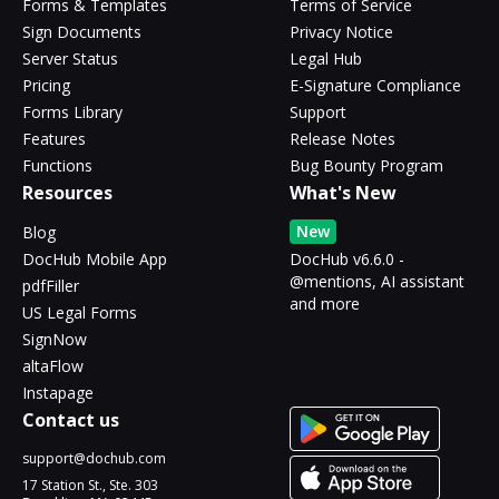
Forms & Templates
Terms of Service
Sign Documents
Privacy Notice
Server Status
Legal Hub
Pricing
E-Signature Compliance
Forms Library
Support
Features
Release Notes
Functions
Bug Bounty Program
Resources
What's New
New
Blog
DocHub Mobile App
DocHub v6.6.0 -
@mentions, AI assistant
pdfFiller
and more
US Legal Forms
SignNow
altaFlow
Instapage
Contact us
support@dochub.com
17 Station St., Ste. 303