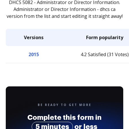
DHCS 5082 - Administrator or Director Information.
Administrator or Director Information - dhcs ca
version from the list and start editing it straight away!
Versions
Form popularity
2015
4.2 Satisfied (31 Votes)
BE READY TO GET MORE
Complete this form in
5 minutes
or less