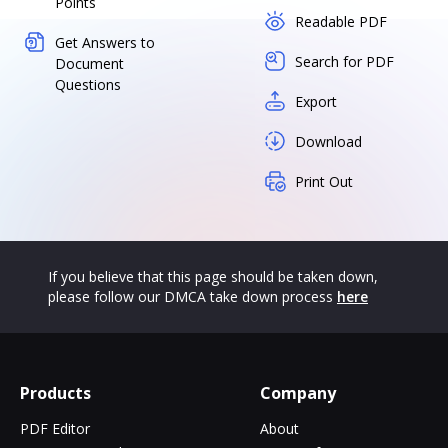
Points
Readable PDF
Get Answers to
Search for PDF
Document
Questions
Export
Download
Print Out
If you believe that this page should be taken down,
please follow our DMCA take down process
here
Products
Company
PDF Editor
About