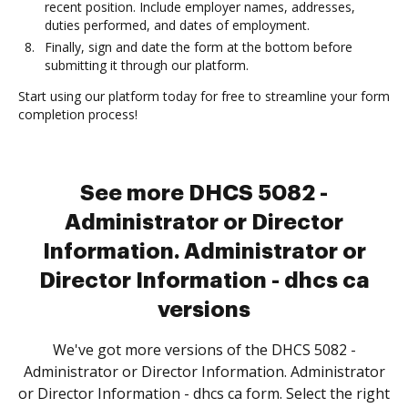
recent position. Include employer names, addresses,
duties performed, and dates of employment.
Finally, sign and date the form at the bottom before
submitting it through our platform.
Start using our platform today for free to streamline your form
completion process!
See more DHCS 5082 -
Administrator or Director
Information. Administrator or
Director Information - dhcs ca
versions
We've got more versions of the DHCS 5082 -
Administrator or Director Information. Administrator
or Director Information - dhcs ca form. Select the right