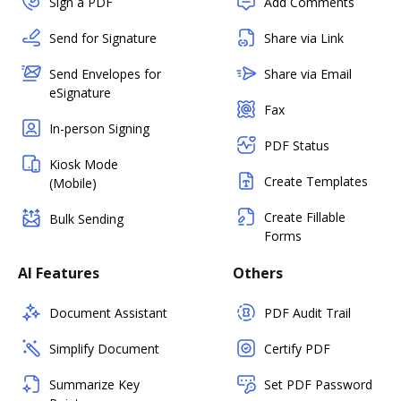
Sign a PDF
Add Comments
Send for Signature
Share via Link
Send Envelopes for
Share via Email
eSignature
Fax
In-person Signing
PDF Status
Kiosk Mode
Create Templates
(Mobile)
Create Fillable
Bulk Sending
Forms
AI Features
Others
Document Assistant
PDF Audit Trail
Simplify Document
Certify PDF
Summarize Key
Set PDF Password