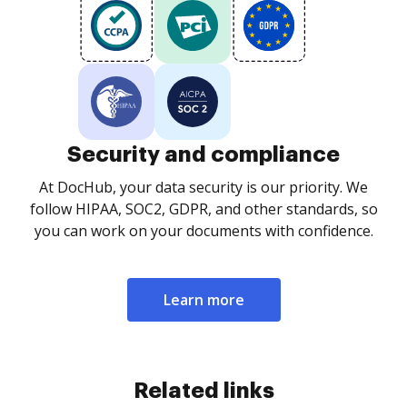
Security and compliance
At DocHub, your data security is our priority. We
follow HIPAA, SOC2, GDPR, and other standards, so
you can work on your documents with confidence.
Learn more
Related links