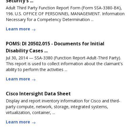
Security's ...
Adult Third Party Function Report Form (Form SSA-3380-BK),
196. U.S. OFFICE OF PERSONNEL MANAGEMENT. Information
Necessary for a Competency Determination ...
Learn more
POMS: DI 20502.015 - Documents for Initial
Disability Cases ...
Jul 30, 2014 — SSA-3380 (Function Report-Adult-Third Party).
This report is used to collect information about the claimant's
ability to perform the activities ...
Learn more
Cisco Intersight Data Sheet
Display and report inventory information for Cisco and third-
party compute, network, storage, integrated systems,
virtualization, container, ...
Learn more