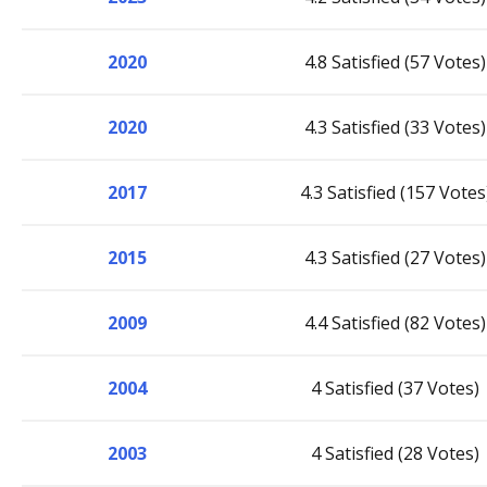
2020
4.8 Satisfied (57 Votes)
2020
4.3 Satisfied (33 Votes)
2017
4.3 Satisfied (157 Votes
2015
4.3 Satisfied (27 Votes)
2009
4.4 Satisfied (82 Votes)
2004
4 Satisfied (37 Votes)
2003
4 Satisfied (28 Votes)