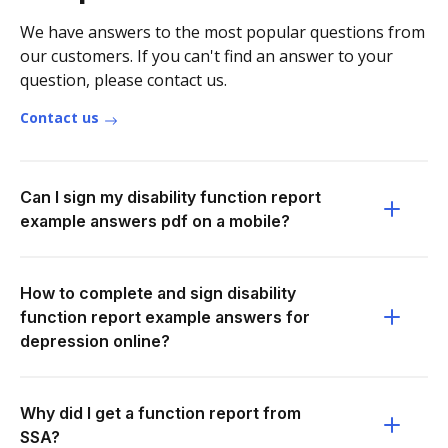
We have answers to the most popular questions from
our customers. If you can't find an answer to your
question, please contact us.
Contact us
Can I sign my disability function report
example answers pdf on a mobile?
How to complete and sign disability
function report example answers for
depression online?
Why did I get a function report from
SSA?