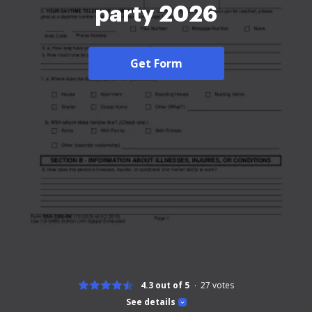
party 2026
Get Form
4.3 out of 5
27
votes
See details