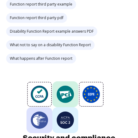
Function report third party example
Function report third party pdf
Disability Function Report example answers PDF
What not to say on a disability Function Report
What happens after Function report