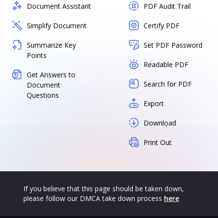
Document Assistant
PDF Audit Trail
Simplify Document
Certify PDF
Summarize Key
Set PDF Password
Points
Readable PDF
Get Answers to
Search for PDF
Document
Questions
Export
Download
Print Out
If you believe that this page should be taken down,
please follow our DMCA take down process
here