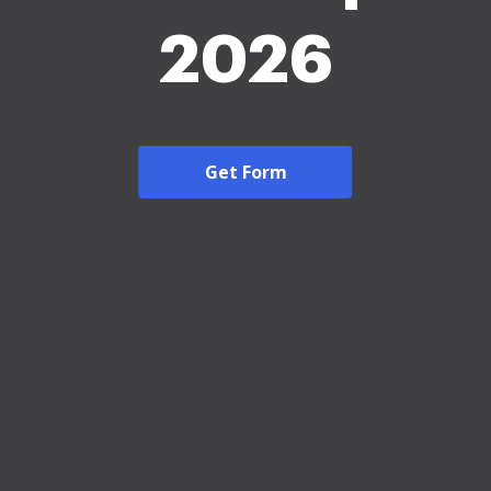
2026
Get Form