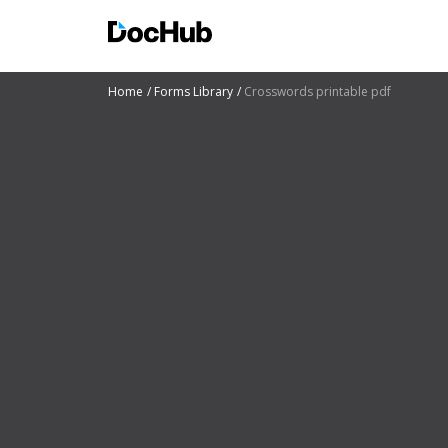
Home
Forms Library
Crosswords printable pdf