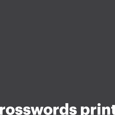
crosswords prin