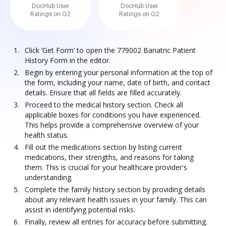
DocHub User
DocHub User
Ratings on G2
Ratings on G2
Click ‘Get Form’ to open the 779002 Bariatric Patient
History Form in the editor.
Begin by entering your personal information at the top of
the form, including your name, date of birth, and contact
details. Ensure that all fields are filled accurately.
Proceed to the medical history section. Check all
applicable boxes for conditions you have experienced.
This helps provide a comprehensive overview of your
health status.
Fill out the medications section by listing current
medications, their strengths, and reasons for taking
them. This is crucial for your healthcare provider's
understanding.
Complete the family history section by providing details
about any relevant health issues in your family. This can
assist in identifying potential risks.
Finally, review all entries for accuracy before submitting.