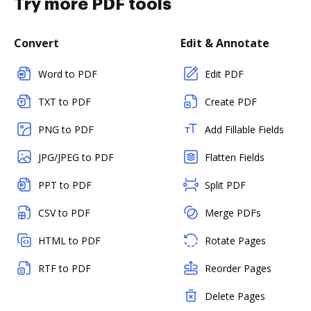
Try more PDF tools
Convert
Edit & Annotate
Word to PDF
Edit PDF
TXT to PDF
Create PDF
PNG to PDF
Add Fillable Fields
JPG/JPEG to PDF
Flatten Fields
PPT to PDF
Split PDF
CSV to PDF
Merge PDFs
HTML to PDF
Rotate Pages
RTF to PDF
Reorder Pages
Delete Pages