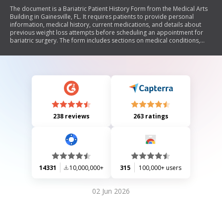
The document is a Bariatric Patient History Form from the Medical Arts
Building in Gainesville, FL. It requires patients to provide personal
information, medical history, current medications, and details about
previous weight loss attempts before scheduling an appointment for
bariatric surgery. The form includes sections on medical conditions,
personal habits, family health history, and reasons for seeking weight
loss surgery.
238 reviews
263 ratings
14331
10,000,000+
315
100,000+ users
02 Jun 2026