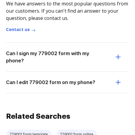
We have answers to the most popular questions from
our customers. If you can't find an answer to your
question, please contact us.
Contact us
Can I sign my 779002 form with my
phone?
Can I edit 779002 form on my phone?
Related Searches
779002 form template
779002 form online