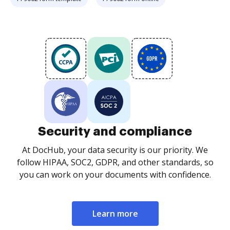
Security and compliance
At DocHub, your data security is our priority. We
follow HIPAA, SOC2, GDPR, and other standards, so
you can work on your documents with confidence.
Learn more