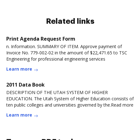
Related links
Print Agenda Request Form
n. Information. SUMMARY OF ITEM. Approve payment of
Invoice No. 779-002-02 in the amount of $22,471.65 to TSC
Engineering for professional engineering services
Learn more
2011 Data Book
DESCRIPTION OF THE UTAH SYSTEM OF HIGHER
EDUCATION. The Utah System of Higher Education consists of
ten public colleges and universities governed by the.Read more
Learn more