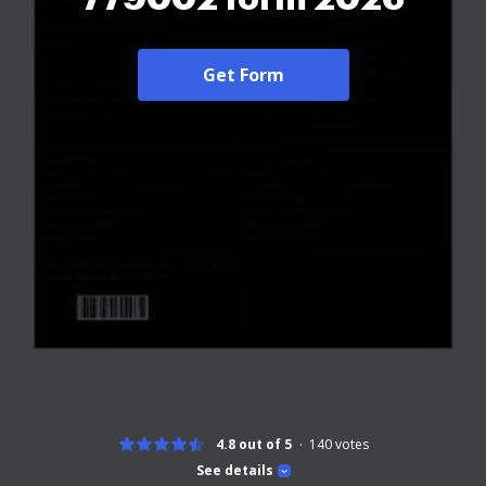
Get Form
4.8 out of 5
140
votes
See details