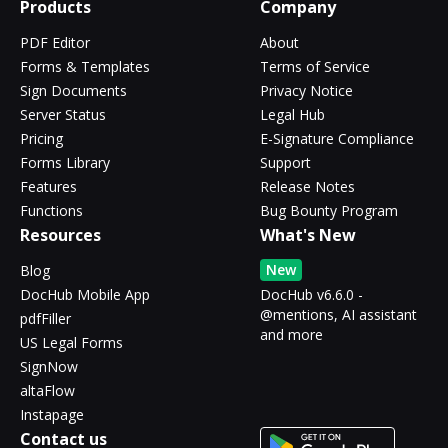
Products
Company
PDF Editor
About
Forms & Templates
Terms of Service
Sign Documents
Privacy Notice
Server Status
Legal Hub
Pricing
E-Signature Compliance
Forms Library
Support
Features
Release Notes
Functions
Bug Bounty Program
Resources
What's New
New
Blog
DocHub Mobile App
DocHub v6.6.0 -
@mentions, AI assistant
pdfFiller
and more
US Legal Forms
SignNow
altaFlow
Instapage
Contact us