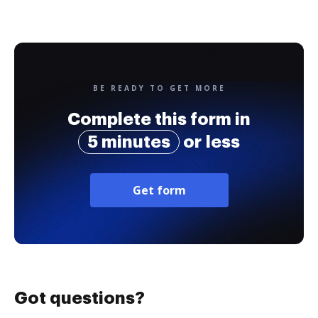
BE READY TO GET MORE
Complete this form in
5 minutes
or less
Get form
Got questions?