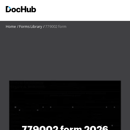
Home
Forms Library
779002 form
779002 form 2026