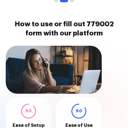
How to use or fill out 779002
form with our platform
9.5
9.0
Ease of Setup
Ease of Use