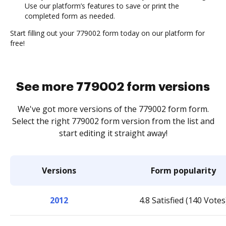
Use our platform’s features to save or print the
completed form as needed.
Start filling out your 779002 form today on our platform for
free!
See more 779002 form versions
We've got more versions of the 779002 form form.
Select the right 779002 form version from the list and
start editing it straight away!
Versions
Form popularity
2012
4.8 Satisfied (140 Votes