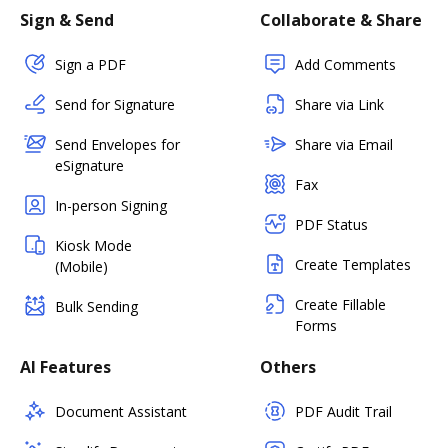
Sign & Send
Collaborate & Share
Sign a PDF
Add Comments
Send for Signature
Share via Link
Send Envelopes for
Share via Email
eSignature
Fax
In-person Signing
PDF Status
Kiosk Mode
Create Templates
(Mobile)
Create Fillable
Bulk Sending
Forms
AI Features
Others
Document Assistant
PDF Audit Trail