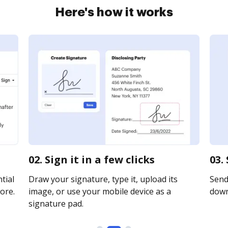
Here's how it works
02. Sign it in a few clicks
03.
tial
Draw your signature, type it, upload its
Send 
ore.
image, or use your mobile device as a
downl
signature pad.