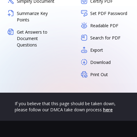
Simplify Document
Certify PDF
Summarize Key
Set PDF Password
Points
Readable PDF
Get Answers to
Search for PDF
Document
Questions
Export
Download
Print Out
If you believe that this page should be taken down,
please follow our DMCA take down process
here