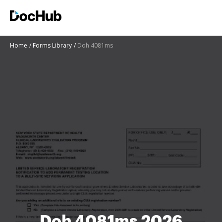
Home
Forms Library
Doh 4081ms
Doh 4081ms 2026