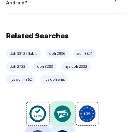
Android?
Related Searches
doh 3312 fillable
doh 2936
doh 3851
doh 2733
doh 3283
nys doh 2332
nys doh 4362
nys doh ems