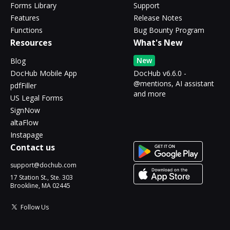
Forms Library
Support
Features
Release Notes
Functions
Bug Bounty Program
Resources
What's New
New
Blog
DocHub Mobile App
DocHub v6.6.0 -
@mentions, AI assistant
pdfFiller
and more
US Legal Forms
SignNow
altaFlow
Instapage
Contact us
support@dochub.com
17 Station St., Ste. 303
Brookline, MA 02445
Follow Us