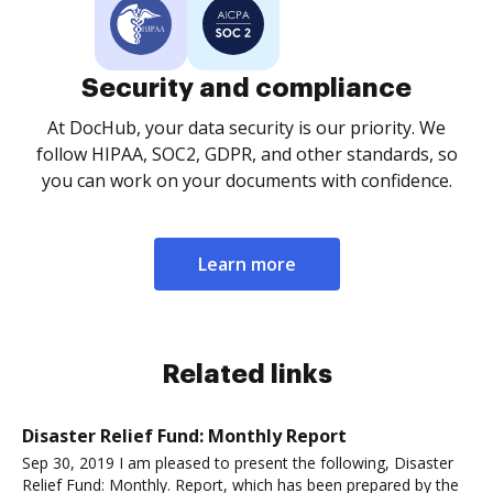
Security and compliance
At DocHub, your data security is our priority. We
follow HIPAA, SOC2, GDPR, and other standards, so
you can work on your documents with confidence.
Learn more
Related links
Disaster Relief Fund: Monthly Report
Sep 30, 2019 I am pleased to present the following, Disaster
Relief Fund: Monthly. Report, which has been prepared by the