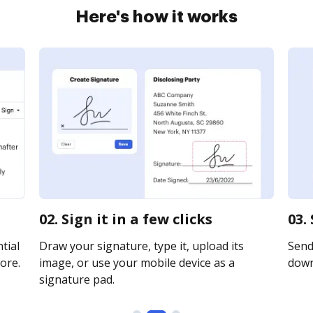
Here's how it works
02. Sign it in a few clicks
03.
tial
Draw your signature, type it, upload its
Send 
ore.
image, or use your mobile device as a
downl
signature pad.