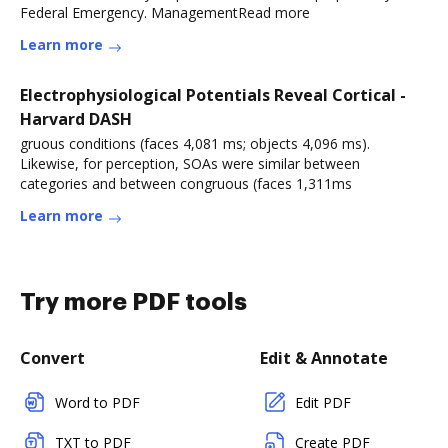
Federal Emergency. ManagementRead more
Learn more
Electrophysiological Potentials Reveal Cortical -
Harvard DASH
gruous conditions (faces 4,081 ms; objects 4,096 ms).
Likewise, for perception, SOAs were similar between
categories and between congruous (faces 1,311ms
Learn more
Try more PDF tools
Convert
Edit & Annotate
Word to PDF
Edit PDF
TXT to PDF
Create PDF