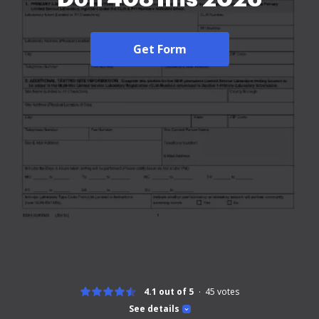
Get Form
4.1 out of 5
45
votes
See details