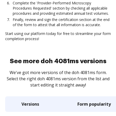
Complete the 'Provider-Performed Microscopy
Procedures Requested' section by checking all applicable
procedures and providing estimated annual test volumes.
Finally, review and sign the certification section at the end
of the form to attest that all information is accurate.
Start using our platform today for free to streamline your form
completion process!
See more doh 4081ms versions
We've got more versions of the doh 4081ms form.
Select the right doh 4081ms version from the list and
start editing it straight away!
Versions
Form popularity