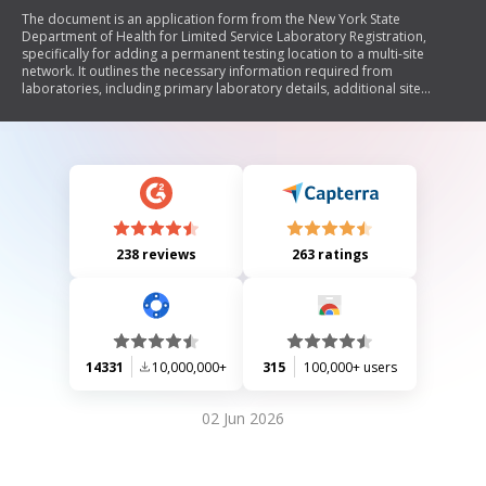
The document is an application form from the New York State
Department of Health for Limited Service Laboratory Registration,
specifically for adding a permanent testing location to a multi-site
network. It outlines the necessary information required from
laboratories, including primary laboratory details, additional site
information, waived test procedures, and provider-performed
microscopy procedures. The form also includes a certification section
where the applicant agrees to comply with health regulations and
confirms the accuracy of the provided information.
238 reviews
263 ratings
14331
10,000,000+
315
100,000+ users
02 Jun 2026