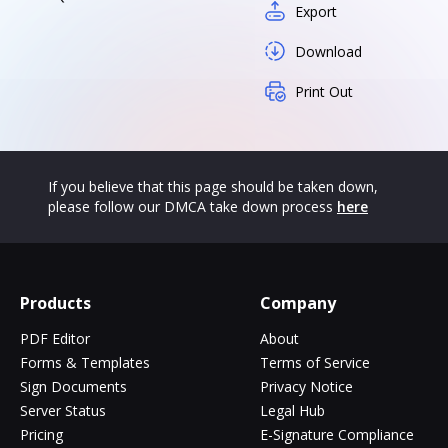
Export
Download
Print Out
If you believe that this page should be taken down,
please follow our DMCA take down process
here
Products
Company
PDF Editor
About
Forms & Templates
Terms of Service
Sign Documents
Privacy Notice
Server Status
Legal Hub
Pricing
E-Signature Compliance