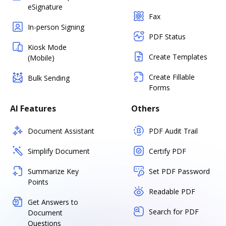
eSignature
Fax
In-person Signing
PDF Status
Kiosk Mode
Create Templates
(Mobile)
Create Fillable
Bulk Sending
Forms
AI Features
Others
Document Assistant
PDF Audit Trail
Simplify Document
Certify PDF
Summarize Key
Set PDF Password
Points
Readable PDF
Get Answers to
Search for PDF
Document
Questions