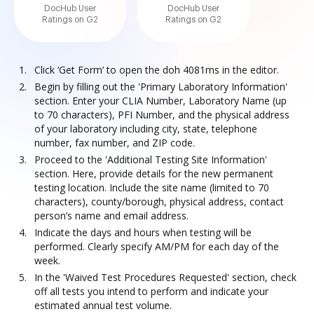
DocHub User
DocHub User
Ratings on G2
Ratings on G2
Click ‘Get Form’ to open the doh 4081ms in the editor.
Begin by filling out the 'Primary Laboratory Information'
section. Enter your CLIA Number, Laboratory Name (up
to 70 characters), PFI Number, and the physical address
of your laboratory including city, state, telephone
number, fax number, and ZIP code.
Proceed to the 'Additional Testing Site Information'
section. Here, provide details for the new permanent
testing location. Include the site name (limited to 70
characters), county/borough, physical address, contact
person’s name and email address.
Indicate the days and hours when testing will be
performed. Clearly specify AM/PM for each day of the
week.
In the 'Waived Test Procedures Requested' section, check
off all tests you intend to perform and indicate your
estimated annual test volume.