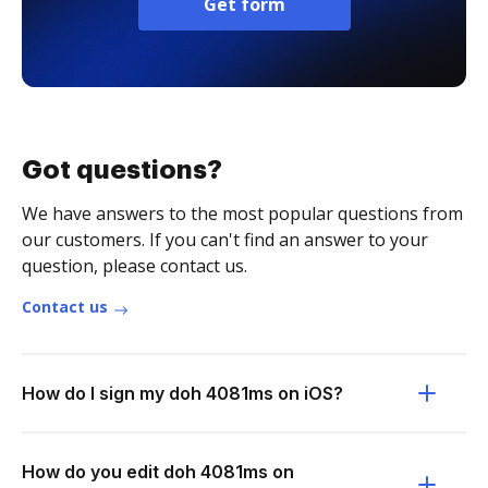
Get form
Got questions?
We have answers to the most popular questions from
our customers. If you can't find an answer to your
question, please contact us.
Contact us
How do I sign my doh 4081ms on iOS?
How do you edit doh 4081ms on