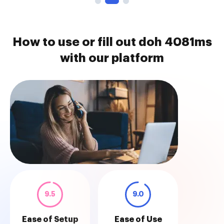
How to use or fill out doh 4081ms
with our platform
9.5
9.0
Ease of Setup
Ease of Use