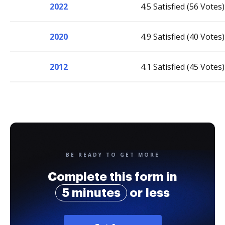
2022
4.5 Satisfied (56 Votes)
2020
4.9 Satisfied (40 Votes)
2012
4.1 Satisfied (45 Votes)
BE READY TO GET MORE
Complete this form in
5 minutes
or less