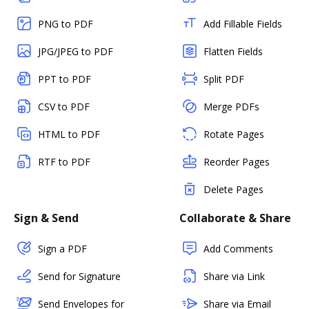
PNG to PDF
Add Fillable Fields
JPG/JPEG to PDF
Flatten Fields
PPT to PDF
Split PDF
CSV to PDF
Merge PDFs
HTML to PDF
Rotate Pages
RTF to PDF
Reorder Pages
Delete Pages
Sign & Send
Collaborate & Share
Sign a PDF
Add Comments
Send for Signature
Share via Link
Send Envelopes for
Share via Email