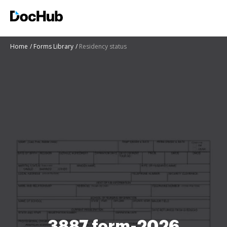
Home
Forms Library
Residency status
3887 form-2026