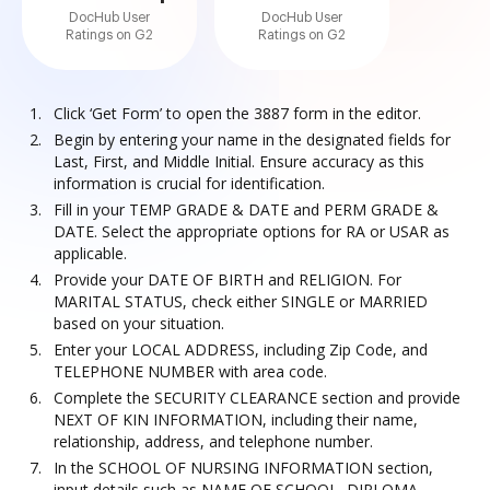
DocHub User
DocHub User
Ratings on G2
Ratings on G2
Click ‘Get Form’ to open the 3887 form in the editor.
Begin by entering your name in the designated fields for
Last, First, and Middle Initial. Ensure accuracy as this
information is crucial for identification.
Fill in your TEMP GRADE & DATE and PERM GRADE &
DATE. Select the appropriate options for RA or USAR as
applicable.
Provide your DATE OF BIRTH and RELIGION. For
MARITAL STATUS, check either SINGLE or MARRIED
based on your situation.
Enter your LOCAL ADDRESS, including Zip Code, and
TELEPHONE NUMBER with area code.
Complete the SECURITY CLEARANCE section and provide
NEXT OF KIN INFORMATION, including their name,
relationship, address, and telephone number.
In the SCHOOL OF NURSING INFORMATION section,
input details such as NAME OF SCHOOL, DIPLOMA,