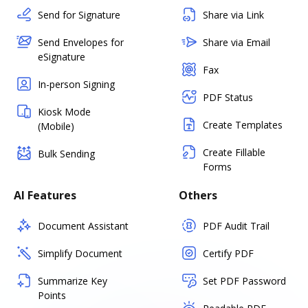
Send for Signature
Share via Link
Send Envelopes for
Share via Email
eSignature
Fax
In-person Signing
PDF Status
Kiosk Mode
Create Templates
(Mobile)
Create Fillable
Bulk Sending
Forms
AI Features
Others
Document Assistant
PDF Audit Trail
Simplify Document
Certify PDF
Summarize Key
Set PDF Password
Points