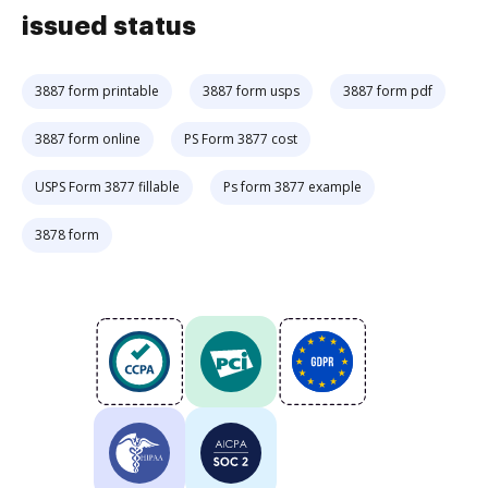
issued status
3887 form printable
3887 form usps
3887 form pdf
3887 form online
PS Form 3877 cost
USPS Form 3877 fillable
Ps form 3877 example
3878 form