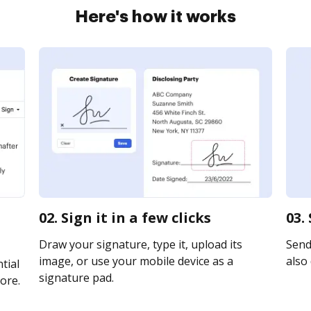
Here's how it works
02. Sign it in a few clicks
03.
Draw your signature, type it, upload its
Send 
image, or use your mobile device as a
also 
tial
signature pad.
ore.