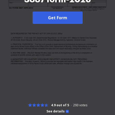
Get Form
4.9 out of 5
293
votes
See details