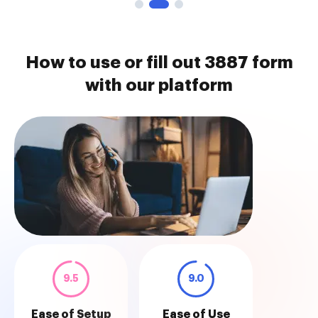
How to use or fill out 3887 form
with our platform
9.5
9.0
Ease of Setup
Ease of Use