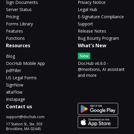
Sign Documents
Privacy Notice
Server Status
Legal Hub
Pricing
E-Signature Compliance
Forms Library
Support
Features
Release Notes
Functions
Bug Bounty Program
Resources
What's New
New
Blog
DocHub Mobile App
DocHub v6.6.0 -
@mentions, AI assistant
pdfFiller
and more
US Legal Forms
SignNow
altaFlow
Instapage
Contact us
support@dochub.com
17 Station St., Ste. 303
Brookline, MA 02445