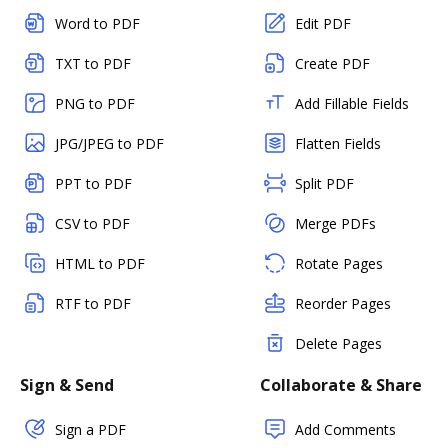
Word to PDF
Edit PDF
TXT to PDF
Create PDF
PNG to PDF
Add Fillable Fields
JPG/JPEG to PDF
Flatten Fields
PPT to PDF
Split PDF
CSV to PDF
Merge PDFs
HTML to PDF
Rotate Pages
RTF to PDF
Reorder Pages
Delete Pages
Sign & Send
Collaborate & Share
Sign a PDF
Add Comments