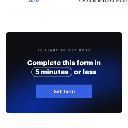
2010
4.9 Satisfied (293 Votes
BE READY TO GET MORE
Complete this form in
5 minutes
or less
Get form