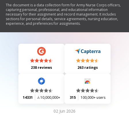
The document is a data collection form for Army Nurse Corps officers,
capturing personal, professional, and educational information
necessary for their assignment and record management. It includes
sections for personal details, service agreements, nursing education,
experience, and preferences for assignments.
238 reviews
263 ratings
14331
10,000,000+
315
100,000+ users
02 Jun 2026