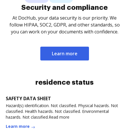
Security and compliance
At DocHub, your data security is our priority. We
follow HIPAA, SOC2, GDPR, and other standards, so
you can work on your documents with confidence.
Learn more
residence status
SAFETY DATA SHEET
Hazard(s) identification. Not classified. Physical hazards. Not
classified. Health hazards. Not classified. Environmental
hazards. Not classified.Read more
Learn more