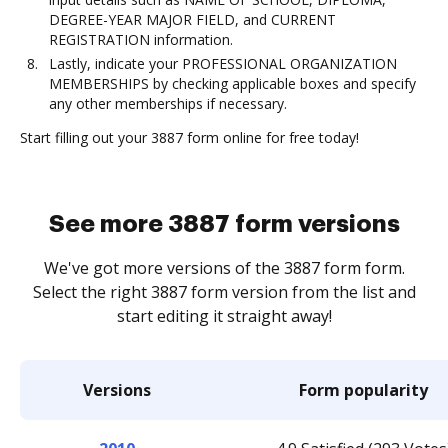
DEGREE-YEAR MAJOR FIELD, and CURRENT
REGISTRATION information.
Lastly, indicate your PROFESSIONAL ORGANIZATION
MEMBERSHIPS by checking applicable boxes and specify
any other memberships if necessary.
Start filling out your 3887 form online for free today!
See more 3887 form versions
We've got more versions of the 3887 form form.
Select the right 3887 form version from the list and
start editing it straight away!
Versions
Form popularity