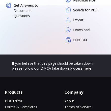
Readable PDF
Get Answers to
Search for PDF
Document
Questions
Export
Download
Print Out
If you believe that this page should be taken down,
please follow our DMCA take down process
here
Products
Company
PDF Editor
About
Forms & Templates
Terms of Service