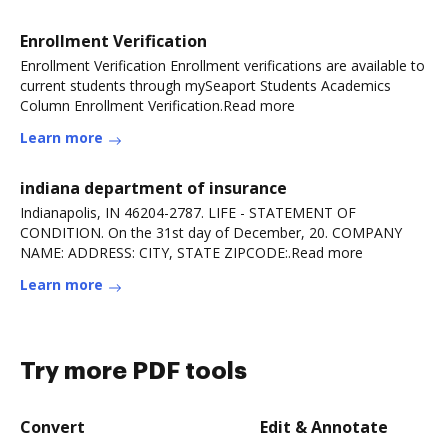
Enrollment Verification
Enrollment Verification Enrollment verifications are available to
current students through mySeaport Students Academics
Column Enrollment Verification.Read more
Learn more
indiana department of insurance
Indianapolis, IN 46204-2787. LIFE - STATEMENT OF
CONDITION. On the 31st day of December, 20. COMPANY
NAME: ADDRESS: CITY, STATE ZIPCODE:.Read more
Learn more
Try more PDF tools
Convert
Edit & Annotate