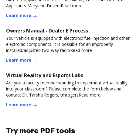
Applicants Maryland DriversRead more
Learn more
Owners Manual - Dealer E Process
Your vehicle is equipped with electronic fuel injection and other
electronic components. It is possible for an improperly
installed/adjusted two-way radioRead more
Learn more
Virtual Reality and Esports Labs
Are you a faculty member wanting to implement virtual reality
into your classroom? Please complete the form below and
contact Dr. Tarsha Rogers, tmrogersRead more
Learn more
Try more PDF tools