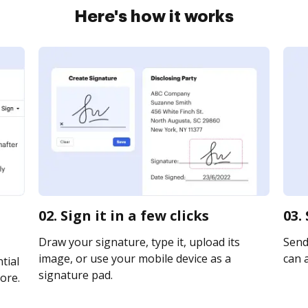
Here's how it works
02. Sign it in a few clicks
03.
Draw your signature, type it, upload its
Send 
image, or use your mobile device as a
can a
tial
signature pad.
ore.