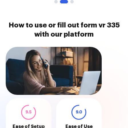
How to use or fill out form vr 335
with our platform
9.5
9.0
Ease of Setup
Ease of Use