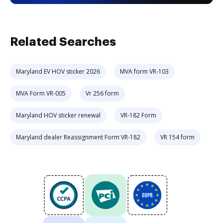
Related Searches
Maryland EV HOV sticker 2026
MVA form VR-103
MVA Form VR-005
Vr 256 form
Maryland HOV sticker renewal
VR-182 Form
Maryland dealer Reassignment Form VR-182
VR 154 form