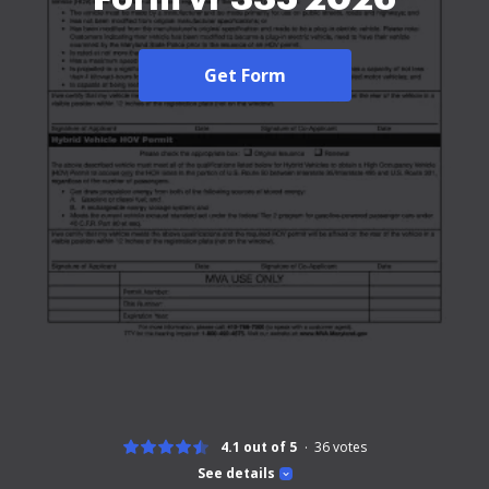
Get Form
4.1 out of 5
36
votes
See details