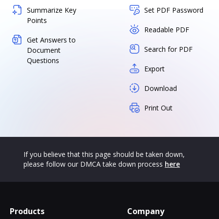
Summarize Key
Set PDF Password
Points
Readable PDF
Get Answers to
Search for PDF
Document
Questions
Export
Download
Print Out
If you believe that this page should be taken down,
please follow our DMCA take down process
here
Products
Company