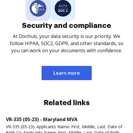
Security and compliance
At DocHub, your data security is our priority. We
follow HIPAA, SOC2, GDPR, and other standards, so
you can work on your documents with confidence.
Learn more
Related links
VR-335 (05-23) - Maryland MVA
VR-335 (05-23). Applicants Name: First, Middle, Last. Date of
Birth Co-Applicants Name: First, Middle, Last. Date of Birth.