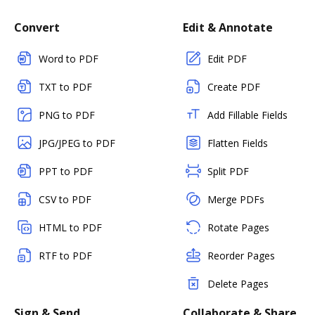
Convert
Edit & Annotate
Word to PDF
Edit PDF
TXT to PDF
Create PDF
PNG to PDF
Add Fillable Fields
JPG/JPEG to PDF
Flatten Fields
PPT to PDF
Split PDF
CSV to PDF
Merge PDFs
HTML to PDF
Rotate Pages
RTF to PDF
Reorder Pages
Delete Pages
Sign & Send
Collaborate & Share