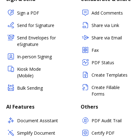
Sign a PDF
Add Comments
Send for Signature
Share via Link
Send Envelopes for
Share via Email
eSignature
Fax
In-person Signing
PDF Status
Kiosk Mode
Create Templates
(Mobile)
Create Fillable
Bulk Sending
Forms
AI Features
Others
Document Assistant
PDF Audit Trail
Simplify Document
Certify PDF