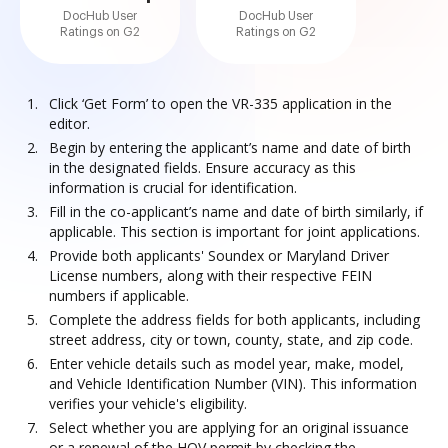
DocHub User
DocHub User
Ratings on G2
Ratings on G2
Click ‘Get Form’ to open the VR-335 application in the
editor.
Begin by entering the applicant’s name and date of birth
in the designated fields. Ensure accuracy as this
information is crucial for identification.
Fill in the co-applicant’s name and date of birth similarly, if
applicable. This section is important for joint applications.
Provide both applicants' Soundex or Maryland Driver
License numbers, along with their respective FEIN
numbers if applicable.
Complete the address fields for both applicants, including
street address, city or town, county, state, and zip code.
Enter vehicle details such as model year, make, model,
and Vehicle Identification Number (VIN). This information
verifies your vehicle's eligibility.
Select whether you are applying for an original issuance
or a renewal of the HOV permit by checking the