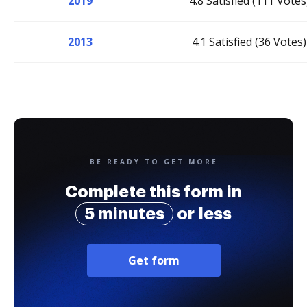
2019
4.8 Satisfied (111 Votes
2013
4.1 Satisfied (36 Votes)
BE READY TO GET MORE
Complete this form in
5 minutes
or less
Get form