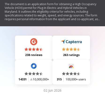
The document is an application form for obtaining a High Occupancy
Vehicle (HOV) permit for Plug-In Electric and Hybrid Vehicles in
Maryland. It outlines the eligibility criteria for vehicles, including
specifications related to weight, speed, and energy sources. The form
requires personal information from the applicant and co-applicant, as
well as certifications that the vehicle meets the necessary qualifications.
It also provides contact information for further inquiries.
238 reviews
263 ratings
14331
10,000,000+
315
100,000+ users
02 Jun 2026