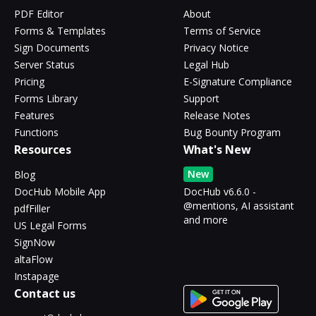
PDF Editor
About
Forms & Templates
Terms of Service
Sign Documents
Privacy Notice
Server Status
Legal Hub
Pricing
E-Signature Compliance
Forms Library
Support
Features
Release Notes
Functions
Bug Bounty Program
Resources
What's New
New
Blog
DocHub Mobile App
DocHub v6.6.0 -
@mentions, AI assistant
pdfFiller
and more
US Legal Forms
SignNow
altaFlow
Instapage
Contact us