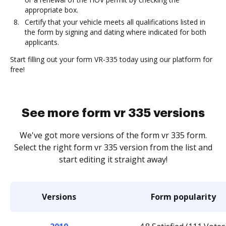
appropriate box.
Certify that your vehicle meets all qualifications listed in
the form by signing and dating where indicated for both
applicants.
Start filling out your form VR-335 today using our platform for
free!
See more form vr 335 versions
We've got more versions of the form vr 335 form.
Select the right form vr 335 version from the list and
start editing it straight away!
Versions
Form popularity