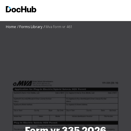
Home
Forms Library
Mva form vr 461
Form vr 335 2026