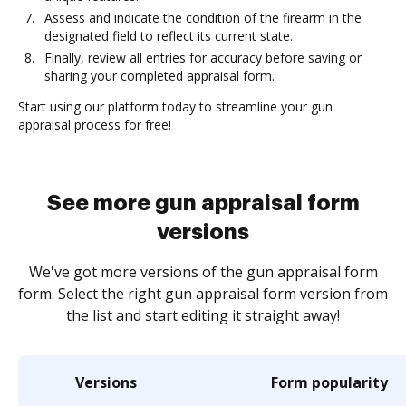
Assess and indicate the condition of the firearm in the
designated field to reflect its current state.
Finally, review all entries for accuracy before saving or
sharing your completed appraisal form.
Start using our platform today to streamline your gun
appraisal process for free!
See more gun appraisal form
versions
We've got more versions of the gun appraisal form
form. Select the right gun appraisal form version from
the list and start editing it straight away!
Versions
Form popularity