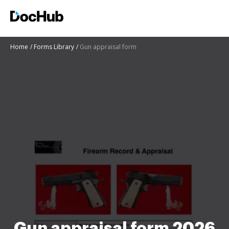
Home
Forms Library
Gun appraisal form
Gun appraisal form 2026