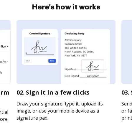
Here's how it works
orm
02. Sign it in a few clicks
03.
Draw your signature, type it, upload its
Send
image, or use your mobile device as a
or fa
tial
signature pad.
print
ore.