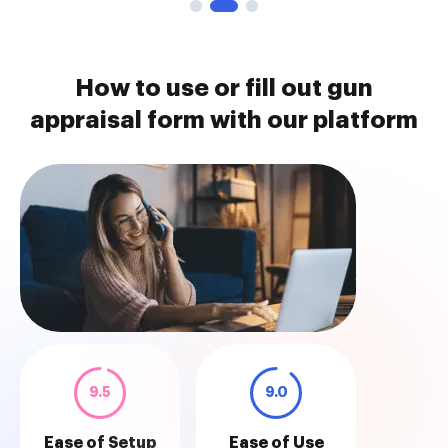
How to use or fill out gun
appraisal form with our platform
9.5
9.0
Ease of Setup
Ease of Use