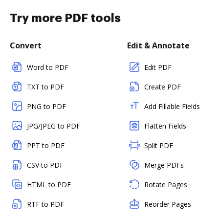
Try more PDF tools
Convert
Edit & Annotate
Word to PDF
Edit PDF
TXT to PDF
Create PDF
PNG to PDF
Add Fillable Fields
JPG/JPEG to PDF
Flatten Fields
PPT to PDF
Split PDF
CSV to PDF
Merge PDFs
HTML to PDF
Rotate Pages
RTF to PDF
Reorder Pages