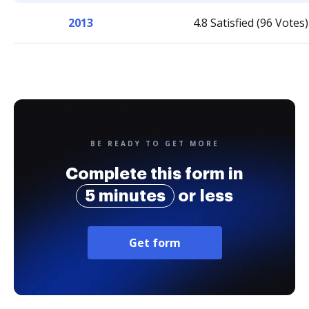
2013
4.8 Satisfied (96 Votes)
BE READY TO GET MORE
Complete this form in
5 minutes
or less
Get form