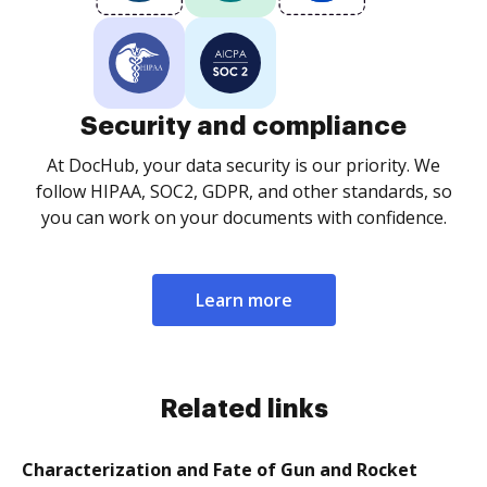
Security and compliance
At DocHub, your data security is our priority. We
follow HIPAA, SOC2, GDPR, and other standards, so
you can work on your documents with confidence.
Learn more
Related links
Characterization and Fate of Gun and Rocket