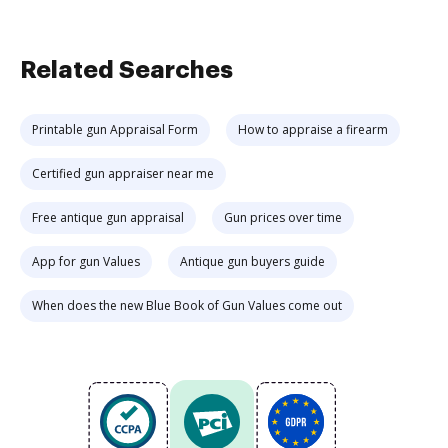
Related Searches
Printable gun Appraisal Form
How to appraise a firearm
Certified gun appraiser near me
Free antique gun appraisal
Gun prices over time
App for gun Values
Antique gun buyers guide
When does the new Blue Book of Gun Values come out