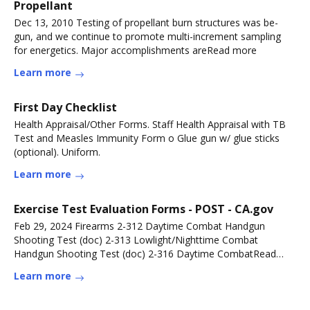
Propellant
Dec 13, 2010 Testing of propellant burn structures was be-
gun, and we continue to promote multi-increment sampling
for energetics. Major accomplishments areRead more
Learn more
First Day Checklist
Health Appraisal/Other Forms. Staff Health Appraisal with TB
Test and Measles Immunity Form o Glue gun w/ glue sticks
(optional). Uniform.
Learn more
Exercise Test Evaluation Forms - POST - CA.gov
Feb 29, 2024 Firearms 2-312 Daytime Combat Handgun
Shooting Test (doc) 2-313 Lowlight/Nighttime Combat
Handgun Shooting Test (doc) 2-316 Daytime CombatRead
more
Learn more