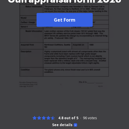
Get Form
4.8 out of 5
96
votes
See details