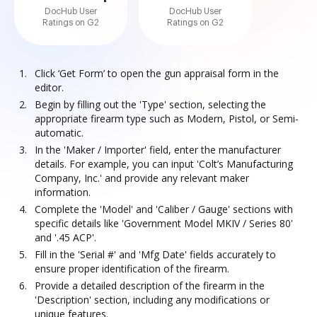
DocHub User
DocHub User
Ratings on G2
Ratings on G2
Click ‘Get Form’ to open the gun appraisal form in the
editor.
Begin by filling out the 'Type' section, selecting the
appropriate firearm type such as Modern, Pistol, or Semi-
automatic.
In the 'Maker / Importer' field, enter the manufacturer
details. For example, you can input 'Colt’s Manufacturing
Company, Inc.' and provide any relevant maker
information.
Complete the 'Model' and 'Caliber / Gauge' sections with
specific details like 'Government Model MKIV / Series 80'
and '.45 ACP'.
Fill in the 'Serial #' and 'Mfg Date' fields accurately to
ensure proper identification of the firearm.
Provide a detailed description of the firearm in the
'Description' section, including any modifications or
unique features.