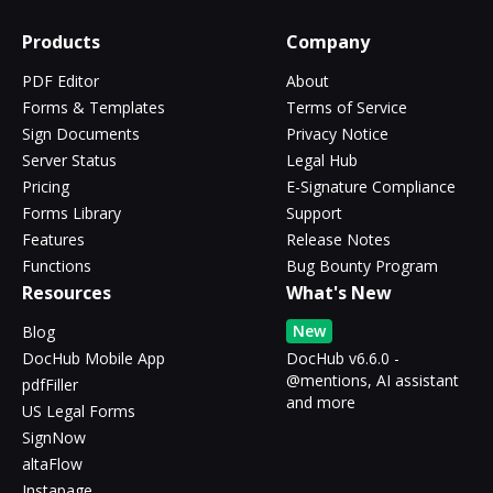
Products
Company
PDF Editor
About
Forms & Templates
Terms of Service
Sign Documents
Privacy Notice
Server Status
Legal Hub
Pricing
E-Signature Compliance
Forms Library
Support
Features
Release Notes
Functions
Bug Bounty Program
Resources
What's New
New
Blog
DocHub Mobile App
DocHub v6.6.0 -
@mentions, AI assistant
pdfFiller
and more
US Legal Forms
SignNow
altaFlow
Instapage