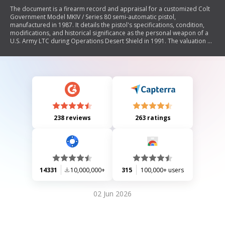
The document is a firearm record and appraisal for a customized Colt
Government Model MKIV / Series 80 semi-automatic pistol,
manufactured in 1987. It details the pistol's specifications, condition,
modifications, and historical significance as the personal weapon of a
U.S. Army LTC during Operations Desert Shield in 1991. The valuation of
the pistol is set at $1650, considering its modifications and market
assessment.
238 reviews
263 ratings
14331
10,000,000+
315
100,000+ users
02 Jun 2026