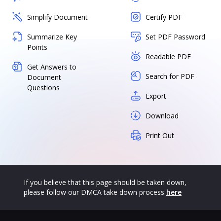
Simplify Document
Certify PDF
Summarize Key
Set PDF Password
Points
Readable PDF
Get Answers to
Search for PDF
Document
Questions
Export
Download
Print Out
If you believe that this page should be taken down,
please follow our DMCA take down process
here