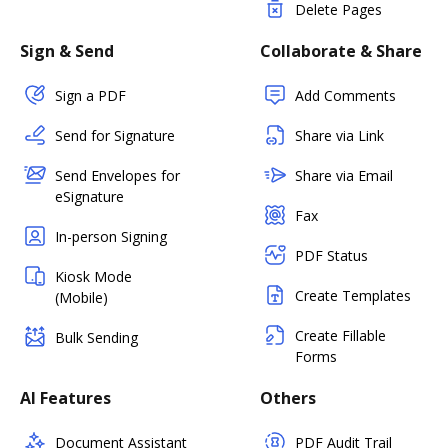
Delete Pages
Sign & Send
Collaborate & Share
Sign a PDF
Add Comments
Send for Signature
Share via Link
Send Envelopes for
Share via Email
eSignature
Fax
In-person Signing
PDF Status
Kiosk Mode
Create Templates
(Mobile)
Create Fillable
Bulk Sending
Forms
AI Features
Others
Document Assistant
PDF Audit Trail