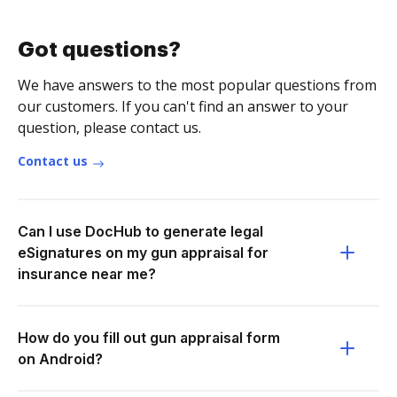
Got questions?
We have answers to the most popular questions from
our customers. If you can't find an answer to your
question, please contact us.
Contact us
Can I use DocHub to generate legal
eSignatures on my gun appraisal for
insurance near me?
How do you fill out gun appraisal form
on Android?