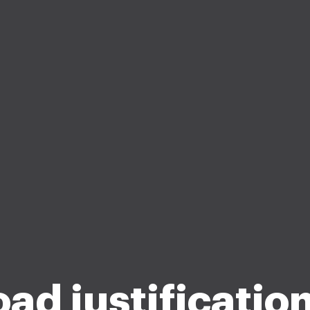
oad justificatio