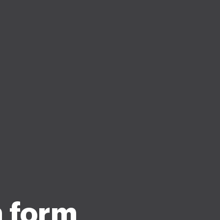
n form