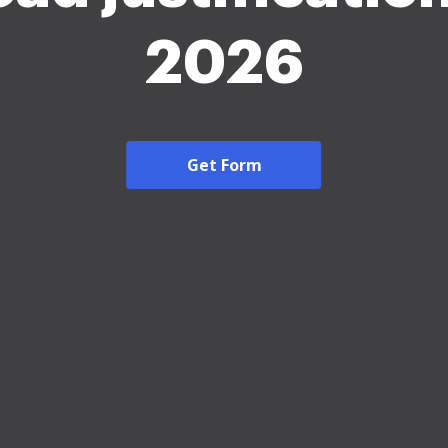
2026
Get Form