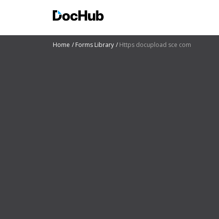
Home
Forms Library
Https docupload sce com