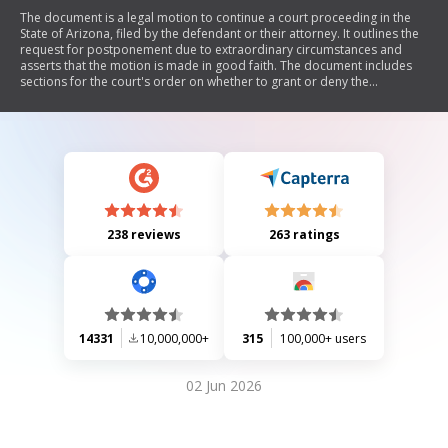
The document is a legal motion to continue a court proceeding in the
State of Arizona, filed by the defendant or their attorney. It outlines the
request for postponement due to extraordinary circumstances and
asserts that the motion is made in good faith. The document includes
sections for the court's order on whether to grant or deny the
continuance, as well as details about future court dates and
consequences for failing to appear.
238 reviews
263 ratings
14331
10,000,000+
315
100,000+ users
02 Jun 2026