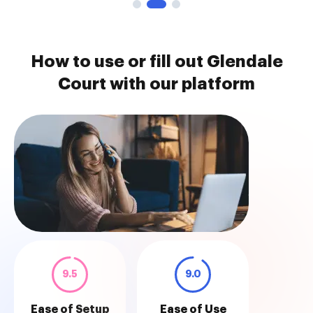
How to use or fill out Glendale
Court with our platform
9.5
9.0
Ease of Setup
Ease of Use