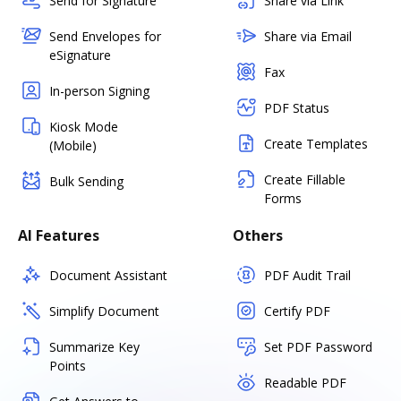
Send for Signature
Share via Link
Send Envelopes for
Share via Email
eSignature
Fax
In-person Signing
PDF Status
Kiosk Mode
Create Templates
(Mobile)
Create Fillable
Bulk Sending
Forms
AI Features
Others
Document Assistant
PDF Audit Trail
Simplify Document
Certify PDF
Summarize Key
Set PDF Password
Points
Readable PDF