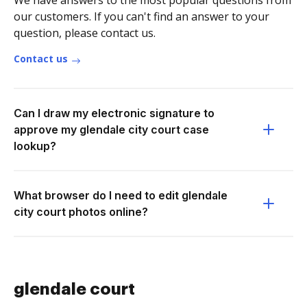
We have answers to the most popular questions from
our customers. If you can't find an answer to your
question, please contact us.
Contact us
Can I draw my electronic signature to
approve my glendale city court case
lookup?
What browser do I need to edit glendale
city court photos online?
glendale court