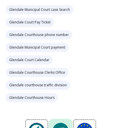
Glendale Municipal Court case Search
Glendale Court Pay Ticket
Glendale Courthouse phone number
Glendale Municipal Court payment
Glendale Court Calendar
Glendale Courthouse Clerks Office
Glendale courthouse traffic division
Glendale Courthouse Hours