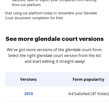
from our platform.
Start using our platform today to streamline your Glendale
Court document completion for free!
See more glendale court versions
We've got more versions of the glendale court form.
Select the right glendale court version from the list
and start editing it straight away!
Versions
Form popularity
2010
4.4 Satisfied (47 Votes)