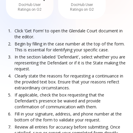
DocHub User
DocHub User
Ratings on G2
Ratings on G2
Click ‘Get Form’ to open the Glendale Court document in
the editor.
Begin by filling in the case number at the top of the form.
This is essential for identifying your specific case.
In the section labeled 'Defendant', select whether you are
representing the Defendant or if it is the State making the
request.
Clearly state the reasons for requesting a continuance in
the provided text box. Ensure that your reasons reflect
extraordinary circumstances.
If applicable, check the box requesting that the
Defendant’s presence be waived and provide
confirmation of communication with them.
Fill in your signature, address, and phone number at the
bottom of the form to validate your request.
Review all entries for accuracy before submitting. Once
satisfied, save or export your completed form directly