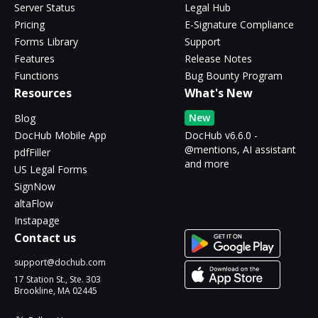
Server Status
Legal Hub
Pricing
E-Signature Compliance
Forms Library
Support
Features
Release Notes
Functions
Bug Bounty Program
Resources
What's New
New
Blog
DocHub Mobile App
DocHub v6.6.0 -
@mentions, AI assistant
pdfFiller
and more
US Legal Forms
SignNow
altaFlow
Instapage
Contact us
support@dochub.com
17 Station St., Ste. 303
Brookline, MA 02445