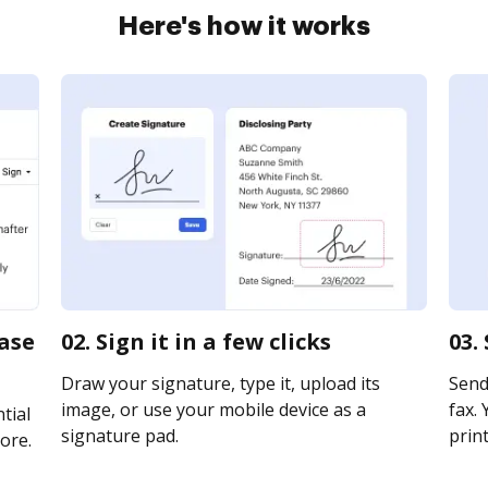
Here's how it works
case
02. Sign it in a few clicks
03.
Draw your signature, type it, upload its
Send 
image, or use your mobile device as a
fax. 
tial
signature pad.
print
ore.