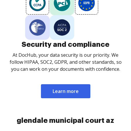
Security and compliance
At DocHub, your data security is our priority. We
follow HIPAA, SOC2, GDPR, and other standards, so
you can work on your documents with confidence.
Learn more
glendale municipal court az