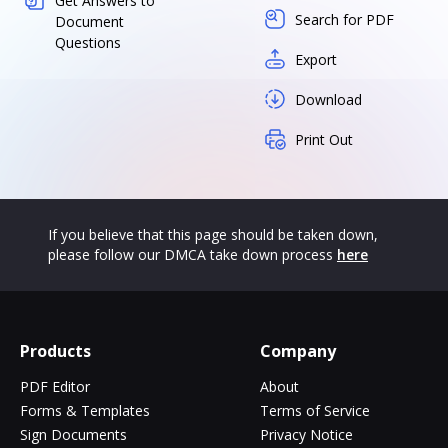
Get Answers to
Search for PDF
Document
Questions
Export
Download
Print Out
If you believe that this page should be taken down,
please follow our DMCA take down process
here
Products
Company
PDF Editor
About
Forms & Templates
Terms of Service
Sign Documents
Privacy Notice