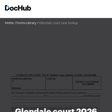
Home
Forms Library
Glendale court case lookup
Glendale court 2026