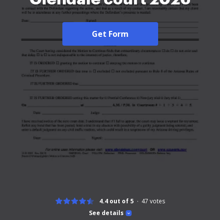
Get Form
4.4 out of 5
47
votes
See details