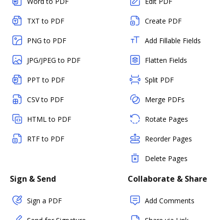
Word to PDF
Edit PDF
TXT to PDF
Create PDF
PNG to PDF
Add Fillable Fields
JPG/JPEG to PDF
Flatten Fields
PPT to PDF
Split PDF
CSV to PDF
Merge PDFs
HTML to PDF
Rotate Pages
RTF to PDF
Reorder Pages
Delete Pages
Sign & Send
Collaborate & Share
Sign a PDF
Add Comments