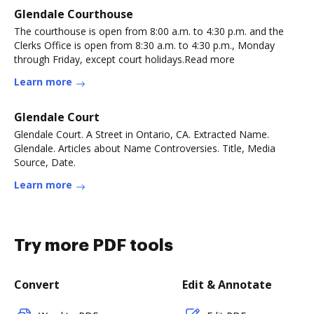
Glendale Courthouse
The courthouse is open from 8:00 a.m. to 4:30 p.m. and the
Clerks Office is open from 8:30 a.m. to 4:30 p.m., Monday
through Friday, except court holidays.Read more
Learn more
Glendale Court
Glendale Court. A Street in Ontario, CA. Extracted Name.
Glendale. Articles about Name Controversies. Title, Media
Source, Date.
Learn more
Try more PDF tools
Convert
Edit & Annotate