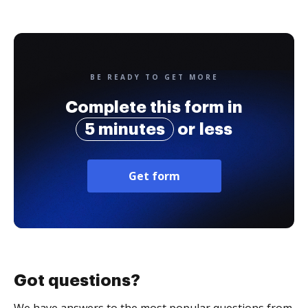
BE READY TO GET MORE
Complete this form in
5 minutes
or less
Get form
Got questions?