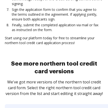
signing.
Sign the application form to confirm that you agree to
the terms outlined in the agreement. If applying jointly,
ensure both applicants sign.
Finally, submit the completed application via mail or fax
as instructed on the form.
Start using our platform today for free to streamline your
northern tool credit card application process!
See more northern tool credit
card versions
We've got more versions of the northern tool credit
card form. Select the right northern tool credit card
version from the list and start editing it straight away!