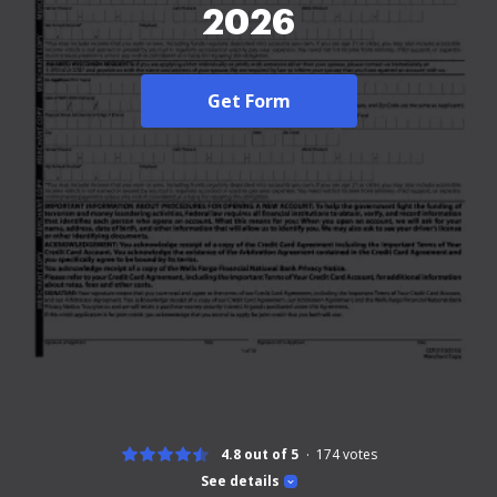
2026
Get Form
4.8 out of 5
174
votes
See details