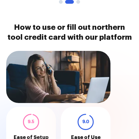
How to use or fill out northern
tool credit card with our platform
9.5
9.0
Ease of Setup
Ease of Use