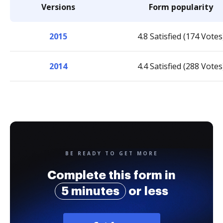
Versions
Form popularity
2015
4.8 Satisfied (174 Votes
2014
4.4 Satisfied (288 Votes
BE READY TO GET MORE
Complete this form in
5 minutes
or less