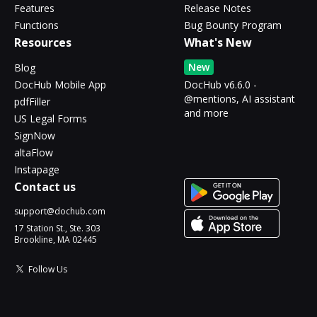
Features
Release Notes
Functions
Bug Bounty Program
Resources
What's New
New
Blog
DocHub Mobile App
DocHub v6.6.0 -
@mentions, AI assistant
pdfFiller
and more
US Legal Forms
SignNow
altaFlow
Instapage
Contact us
support@dochub.com
17 Station St., Ste. 303
Brookline, MA 02445
Follow Us