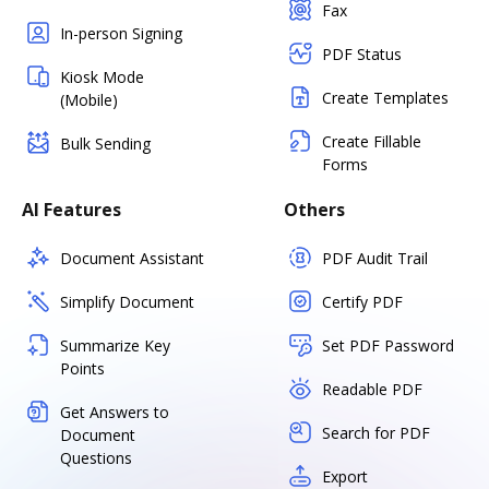
Fax
In-person Signing
PDF Status
Kiosk Mode
Create Templates
(Mobile)
Create Fillable
Bulk Sending
Forms
AI Features
Others
Document Assistant
PDF Audit Trail
Simplify Document
Certify PDF
Summarize Key
Set PDF Password
Points
Readable PDF
Get Answers to
Search for PDF
Document
Questions
Export