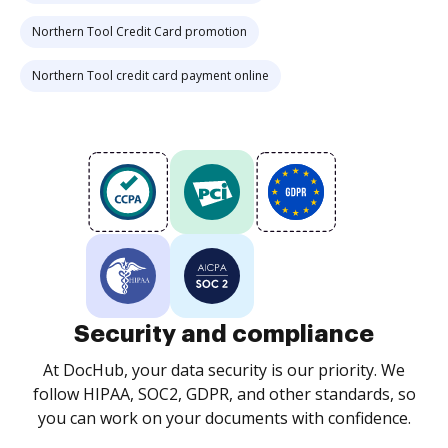
Northern Tool Credit Card promotion
Northern Tool credit card payment online
Security and compliance
At DocHub, your data security is our priority. We
follow HIPAA, SOC2, GDPR, and other standards, so
you can work on your documents with confidence.