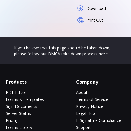
Download
Print Out
If you believe that this page should be taken down,
please follow our DMCA take down process
here
Products
Company
PDF Editor
About
Forms & Templates
Terms of Service
Sign Documents
Privacy Notice
Server Status
Legal Hub
Pricing
E-Signature Compliance
Forms Library
Support