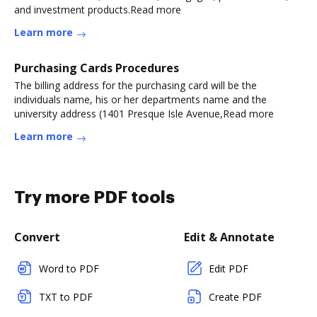
and investment products.Read more
Learn more
Purchasing Cards Procedures
The billing address for the purchasing card will be the
individuals name, his or her departments name and the
university address (1401 Presque Isle Avenue,Read more
Learn more
Try more PDF tools
Convert
Edit & Annotate
Word to PDF
Edit PDF
TXT to PDF
Create PDF