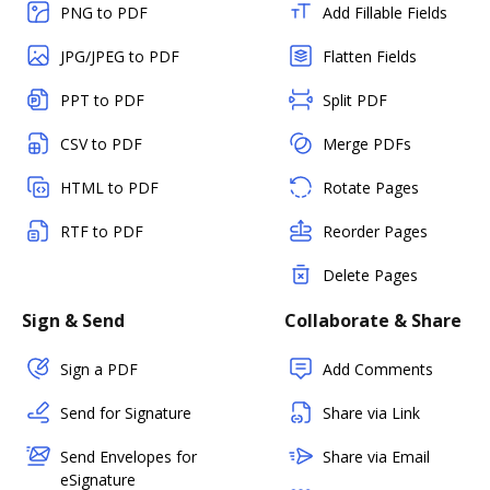
PNG to PDF
Add Fillable Fields
JPG/JPEG to PDF
Flatten Fields
PPT to PDF
Split PDF
CSV to PDF
Merge PDFs
HTML to PDF
Rotate Pages
RTF to PDF
Reorder Pages
Delete Pages
Sign & Send
Collaborate & Share
Sign a PDF
Add Comments
Send for Signature
Share via Link
Send Envelopes for
Share via Email
eSignature