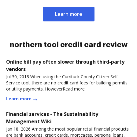
Learn more
northern tool credit card review
Online bill pay often slower through third-party
vendors
Jul 30, 2018 When using the Currituck County Citizen Self
Service tool, there are no credit card fees for building permits
or utility payments. HoweverRead more
Learn more
Financial services - The Sustainability
Management Wiki
Jan 18, 2026 Among the most popular retail financial products
are bank accounts, credit cards, mortgages, personal loans,