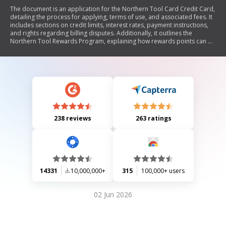
The document is an application for the Northern Tool Card Credit Card,
detailing the process for applying, terms of use, and associated fees. It
includes sections on credit limits, interest rates, payment instructions,
and rights regarding billing disputes. Additionally, it outlines the
Northern Tool Rewards Program, explaining how rewards points can be
earned and redeemed. The document emphasizes compliance with
federal laws regarding personal information protection and provides
arbitration agreements for dispute resolution.
238 reviews
263 ratings
14331
10,000,000+
315
100,000+ users
02 Jun 2026