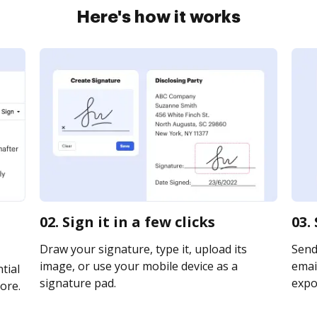
Here's how it works
02. Sign it in a few clicks
03.
Draw your signature, type it, upload its
Send
image, or use your mobile device as a
email
tial
signature pad.
expor
ore.