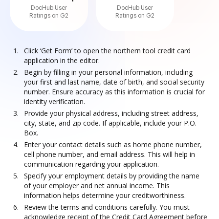
DocHub User
DocHub User
Ratings on G2
Ratings on G2
Click ‘Get Form’ to open the northern tool credit card
application in the editor.
Begin by filling in your personal information, including
your first and last name, date of birth, and social security
number. Ensure accuracy as this information is crucial for
identity verification.
Provide your physical address, including street address,
city, state, and zip code. If applicable, include your P.O.
Box.
Enter your contact details such as home phone number,
cell phone number, and email address. This will help in
communication regarding your application.
Specify your employment details by providing the name
of your employer and net annual income. This
information helps determine your creditworthiness.
Review the terms and conditions carefully. You must
acknowledge receipt of the Credit Card Agreement before