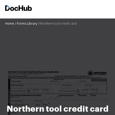
Home
Forms Library
Northern tool credit card
Northern tool credit card