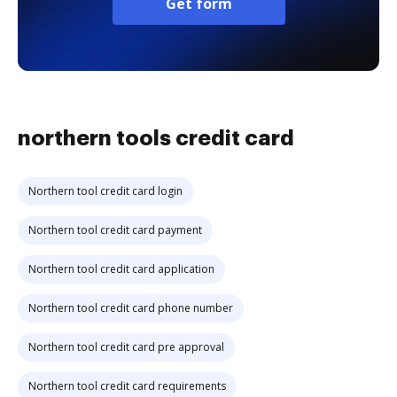
Get form
northern tools credit card
Northern tool credit card login
Northern tool credit card payment
Northern tool credit card application
Northern tool credit card phone number
Northern tool credit card pre approval
Northern tool credit card requirements