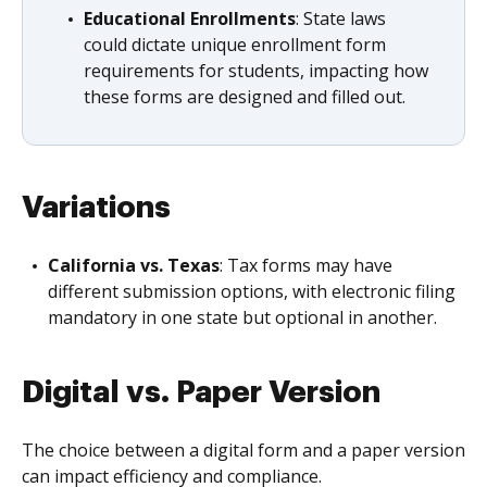
Educational Enrollments
: State laws
could dictate unique enrollment form
requirements for students, impacting how
these forms are designed and filled out.
Variations
California vs. Texas
: Tax forms may have
different submission options, with electronic filing
mandatory in one state but optional in another.
Digital vs. Paper Version
The choice between a digital form and a paper version
can impact efficiency and compliance.