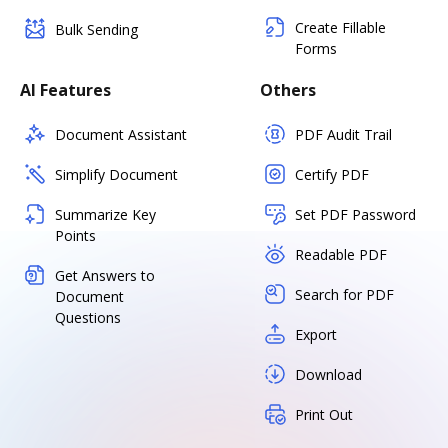
Create Fillable
Bulk Sending
Forms
AI Features
Others
Document Assistant
PDF Audit Trail
Simplify Document
Certify PDF
Summarize Key
Set PDF Password
Points
Readable PDF
Get Answers to
Search for PDF
Document
Questions
Export
Download
Print Out