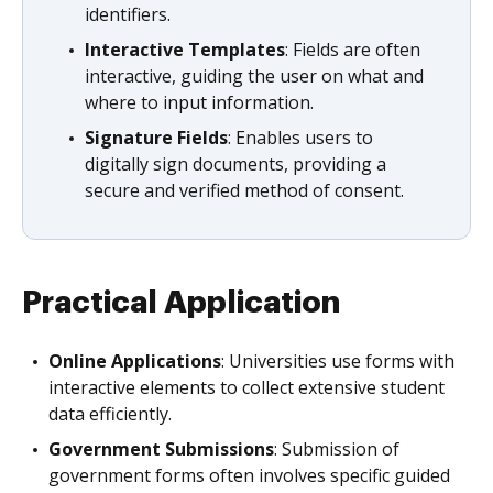
identifiers.
Interactive Templates
: Fields are often
interactive, guiding the user on what and
where to input information.
Signature Fields
: Enables users to
digitally sign documents, providing a
secure and verified method of consent.
Practical Application
Online Applications
: Universities use forms with
interactive elements to collect extensive student
data efficiently.
Government Submissions
: Submission of
government forms often involves specific guided