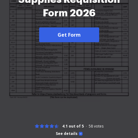
Form 2026
Get Form
4.1 out of 5
58
votes
See details