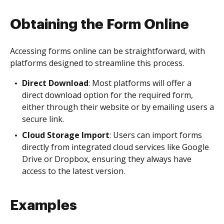
Obtaining the Form Online
Accessing forms online can be straightforward, with
platforms designed to streamline this process.
Direct Download
: Most platforms will offer a
direct download option for the required form,
either through their website or by emailing users a
secure link.
Cloud Storage Import
: Users can import forms
directly from integrated cloud services like Google
Drive or Dropbox, ensuring they always have
access to the latest version.
Examples