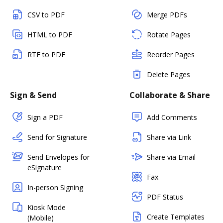
CSV to PDF
Merge PDFs
HTML to PDF
Rotate Pages
RTF to PDF
Reorder Pages
Delete Pages
Sign & Send
Collaborate & Share
Sign a PDF
Add Comments
Send for Signature
Share via Link
Send Envelopes for
Share via Email
eSignature
Fax
In-person Signing
PDF Status
Kiosk Mode
Create Templates
(Mobile)