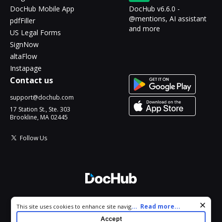
DocHub Mobile App
DocHub v6.6.0 -
@mentions, AI assistant
pdfFiller
and more
US Legal Forms
SignNow
altaFlow
Instapage
Contact us
support@dochub.com
17 Station St., Ste. 303
Brookline, MA 02445
Follow Us
© 2026 DocHub, LLC
Cookie consent notice
...
Read more...
This site uses cookies to enhance site navigation and personalize
All Rights Reserved.
your experience. By using this site you agree to our use of cookies
Accept