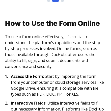
How to Use the Form Online
To use a form online effectively, it’s crucial to
understand the platform's capabilities and the step-
by-step processes involved. Online forms, such as
those available through DocHub, offer users the
ability to fill, sign, and submit documents with
convenience and security.
Access the Form
: Start by importing the form
from your computer or cloud storage services like
Google Drive, ensuring it is compatible with file
types such as PDF, DOC, PPT, or XLS.
Interactive Fields
: Utilize interactive fields to fill
out necessary information. Platforms like DocHub