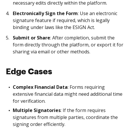
necessary edits directly within the platform.
Electronically Sign the Form
: Use an electronic
signature feature if required, which is legally
binding under laws like the ESIGN Act.
Submit or Share
: After completion, submit the
form directly through the platform, or export it for
sharing via email or other methods.
Edge Cases
Complex Financial Data
: Forms requiring
extensive financial data might need additional time
for verification.
Multiple Signatories
: If the form requires
signatures from multiple parties, coordinate the
signing order efficiently.