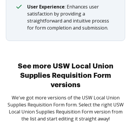
User Experience
: Enhances user
satisfaction by providing a
straightforward and intuitive process
for form completion and submission.
See more USW Local Union
Supplies Requisition Form
versions
We've got more versions of the USW Local Union
Supplies Requisition Form form. Select the right USW
Local Union Supplies Requisition Form version from
the list and start editing it straight away!