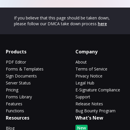
If you believe that this page should be taken down,
please follow our DMCA take down process
here
Products
Company
PDF Editor
About
Forms & Templates
Terms of Service
Sign Documents
Privacy Notice
Server Status
Legal Hub
Pricing
E-Signature Compliance
Forms Library
Support
Features
Release Notes
Functions
Bug Bounty Program
Resources
What's New
New
Blog