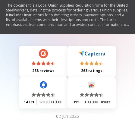
The document is a Local Union Supplies Requisition form for the United
Steelworkers, detailing the process for ordering various union supplies.
It includes instructions for submitting orders, payment options, and a
list of available items with their descriptions and costs. The form
emphasizes clear communication and provides contact information for
the Pittsburgh office.
238 reviews
263 ratings
14331
10,000,000+
315
100,000+ users
02 Jun 2026