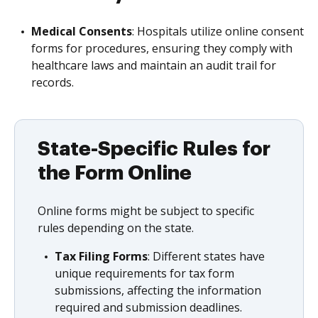
Medical Consents
: Hospitals utilize online consent
forms for procedures, ensuring they comply with
healthcare laws and maintain an audit trail for
records.
State-Specific Rules for
the Form Online
Online forms might be subject to specific
rules depending on the state.
Tax Filing Forms
: Different states have
unique requirements for tax form
submissions, affecting the information
required and submission deadlines.