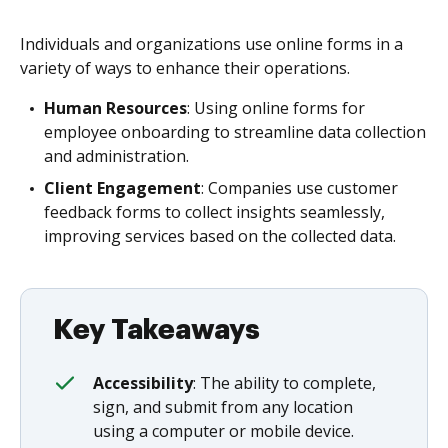
Individuals and organizations use online forms in a
variety of ways to enhance their operations.
Human Resources
: Using online forms for
employee onboarding to streamline data collection
and administration.
Client Engagement
: Companies use customer
feedback forms to collect insights seamlessly,
improving services based on the collected data.
Key Takeaways
Accessibility
: The ability to complete,
sign, and submit from any location
using a computer or mobile device.