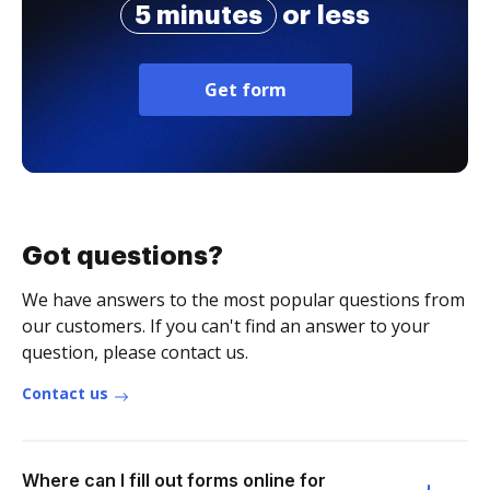
5 minutes
or less
Get form
Got questions?
We have answers to the most popular questions from
our customers. If you can't find an answer to your
question, please contact us.
Contact us
Where can I fill out forms online for