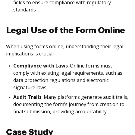
fields to ensure compliance with regulatory
standards.
Legal Use of the Form Online
When using forms online, understanding their legal
implications is crucial.
Compliance with Laws
: Online forms must
comply with existing legal requirements, such as
data protection regulations and electronic
signature laws.
Audit Trails
: Many platforms generate audit trails,
documenting the form’s journey from creation to
final submission, providing accountability.
Case Study