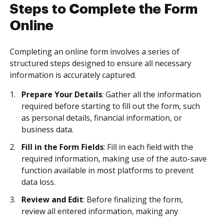
Steps to Complete the Form
Online
Completing an online form involves a series of
structured steps designed to ensure all necessary
information is accurately captured.
Prepare Your Details
: Gather all the information
required before starting to fill out the form, such
as personal details, financial information, or
business data.
Fill in the Form Fields
: Fill in each field with the
required information, making use of the auto-save
function available in most platforms to prevent
data loss.
Review and Edit
: Before finalizing the form,
review all entered information, making any