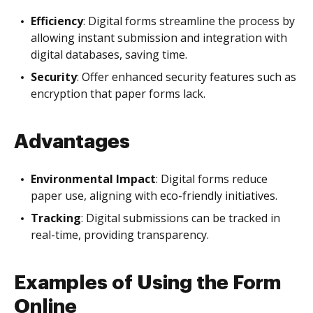
Efficiency
: Digital forms streamline the process by
allowing instant submission and integration with
digital databases, saving time.
Security
: Offer enhanced security features such as
encryption that paper forms lack.
Advantages
Environmental Impact
: Digital forms reduce
paper use, aligning with eco-friendly initiatives.
Tracking
: Digital submissions can be tracked in
real-time, providing transparency.
Examples of Using the Form
Online