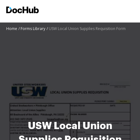
Home
Forms Library
USW Local Union Supplies Requisition Form
USW Local Union
Supplies Requisition