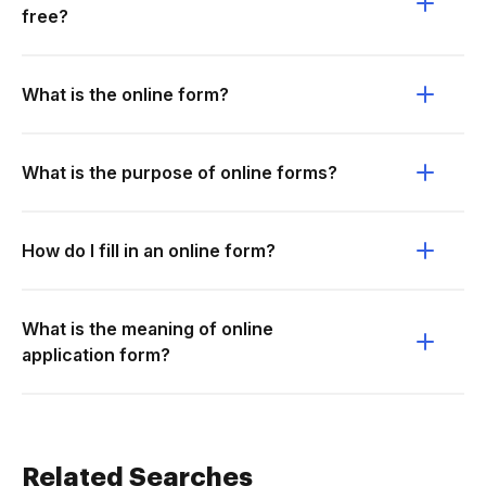
free?
What is the online form?
What is the purpose of online forms?
How do I fill in an online form?
What is the meaning of online
application form?
Related Searches