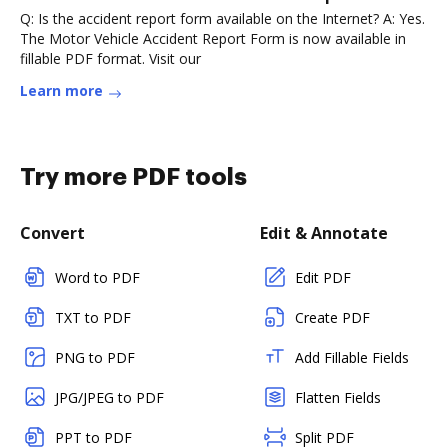
Q: Is the accident report form available on the Internet? A: Yes.
The Motor Vehicle Accident Report Form is now available in
fillable PDF format. Visit our
Learn more
Try more PDF tools
Convert
Edit & Annotate
Word to PDF
Edit PDF
TXT to PDF
Create PDF
PNG to PDF
Add Fillable Fields
JPG/JPEG to PDF
Flatten Fields
PPT to PDF
Split PDF