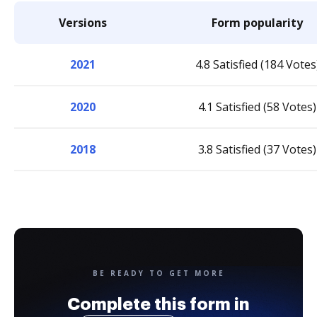
Versions
Form popularity
2021
4.8 Satisfied (184 Votes
2020
4.1 Satisfied (58 Votes)
2018
3.8 Satisfied (37 Votes)
BE READY TO GET MORE
Complete this form in