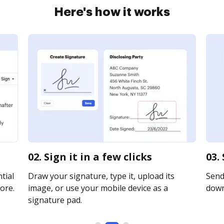
Here's how it works
02. Sign it in a few clicks
03.
tial
Draw your signature, type it, upload its
Send 
ore.
image, or use your mobile device as a
downl
signature pad.