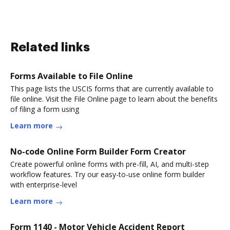
Related links
Forms Available to File Online
This page lists the USCIS forms that are currently available to
file online. Visit the File Online page to learn about the benefits
of filing a form using
Learn more
No-code Online Form Builder Form Creator
Create powerful online forms with pre-fill, AI, and multi-step
workflow features. Try our easy-to-use online form builder
with enterprise-level
Learn more
Form 1140 - Motor Vehicle Accident Report