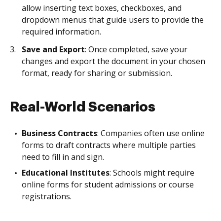
allow inserting text boxes, checkboxes, and
dropdown menus that guide users to provide the
required information.
Save and Export
: Once completed, save your
changes and export the document in your chosen
format, ready for sharing or submission.
Real-World Scenarios
Business Contracts
: Companies often use online
forms to draft contracts where multiple parties
need to fill in and sign.
Educational Institutes
: Schools might require
online forms for student admissions or course
registrations.