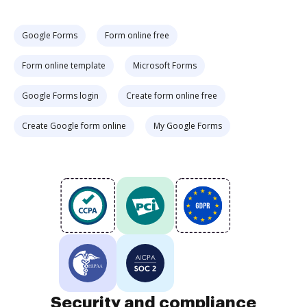
Google Forms
Form online free
Form online template
Microsoft Forms
Google Forms login
Create form online free
Create Google form online
My Google Forms
Security and compliance