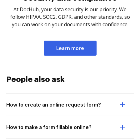
At DocHub, your data security is our priority. We
follow HIPAA, SOC2, GDPR, and other standards, so
you can work on your documents with confidence.
Learn more
People also ask
How to create an online request form?
How to make a form fillable online?