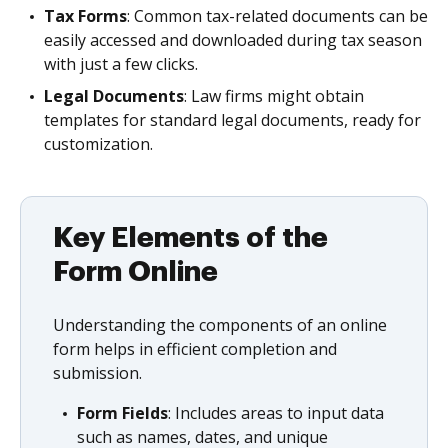
Tax Forms
: Common tax-related documents can be
easily accessed and downloaded during tax season
with just a few clicks.
Legal Documents
: Law firms might obtain
templates for standard legal documents, ready for
customization.
Key Elements of the
Form Online
Understanding the components of an online
form helps in efficient completion and
submission.
Form Fields
: Includes areas to input data
such as names, dates, and unique