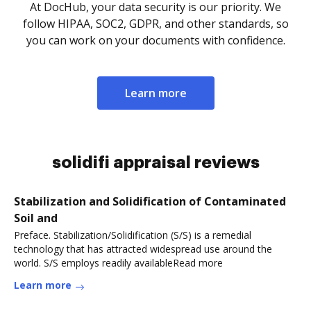
At DocHub, your data security is our priority. We
follow HIPAA, SOC2, GDPR, and other standards, so
you can work on your documents with confidence.
Learn more
solidifi appraisal reviews
Stabilization and Solidification of Contaminated
Soil and
Preface. Stabilization/Solidification (S/S) is a remedial
technology that has attracted widespread use around the
world. S/S employs readily availableRead more
Learn more