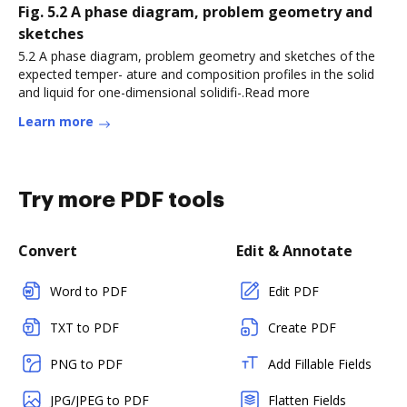
Fig. 5.2 A phase diagram, problem geometry and
sketches
5.2 A phase diagram, problem geometry and sketches of the
expected temper- ature and composition profiles in the solid
and liquid for one-dimensional solidifi-.Read more
Learn more
Try more PDF tools
Convert
Edit & Annotate
Word to PDF
Edit PDF
TXT to PDF
Create PDF
PNG to PDF
Add Fillable Fields
JPG/JPEG to PDF
Flatten Fields