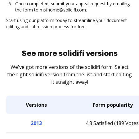
Once completed, submit your appeal request by emailing
the form to msfhome@solidifi.com.
Start using our platform today to streamline your document
editing and submission process for free!
See more solidifi versions
We've got more versions of the solidifi form. Select
the right solidifi version from the list and start editing
it straight away!
Versions
Form popularity
2013
4.8 Satisfied (189 Votes