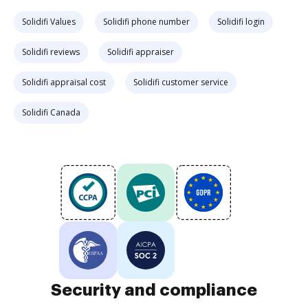
Solidifi Values
Solidifi phone number
Solidifi login
Solidifi reviews
Solidifi appraiser
Solidifi appraisal cost
Solidifi customer service
Solidifi Canada
Security and compliance