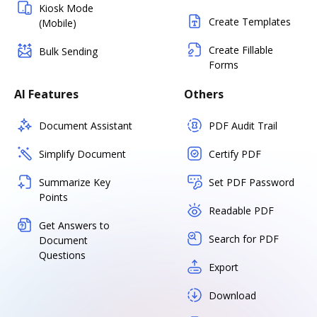
Kiosk Mode
Create Templates
(Mobile)
Create Fillable
Bulk Sending
Forms
AI Features
Others
Document Assistant
PDF Audit Trail
Simplify Document
Certify PDF
Summarize Key
Set PDF Password
Points
Readable PDF
Get Answers to
Search for PDF
Document
Questions
Export
Download