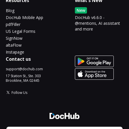
Resources
What's New
New
Blog
DocHub Mobile App
DocHub v6.6.0 -
@mentions, AI assistant
pdfFiller
and more
US Legal Forms
SignNow
altaFlow
Instapage
Contact us
support@dochub.com
17 Station St., Ste. 303
Brookline, MA 02445
Follow Us