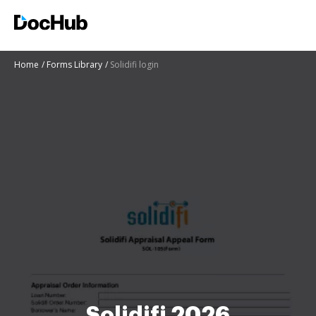
Home
Forms Library
Solidifi login
Solidifi 2026