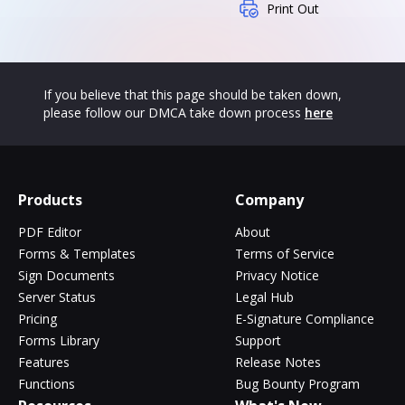
Print Out
If you believe that this page should be taken down,
please follow our DMCA take down process
here
Products
Company
PDF Editor
About
Forms & Templates
Terms of Service
Sign Documents
Privacy Notice
Server Status
Legal Hub
Pricing
E-Signature Compliance
Forms Library
Support
Features
Release Notes
Functions
Bug Bounty Program