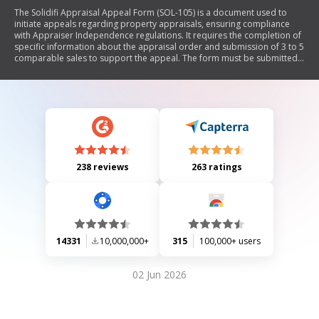
The Solidifi Appraisal Appeal Form (SOL-105) is a document used to
initiate appeals regarding property appraisals, ensuring compliance
with Appraiser Independence regulations. It requires the completion of
specific information about the appraisal order and submission of 3 to 5
comparable sales to support the appeal. The form must be submitted
via email to Solidifi for review, with responses expected within 24 to 48
hours.
238 reviews
263 ratings
14331
10,000,000+
315
100,000+ users
02 Jun 2026