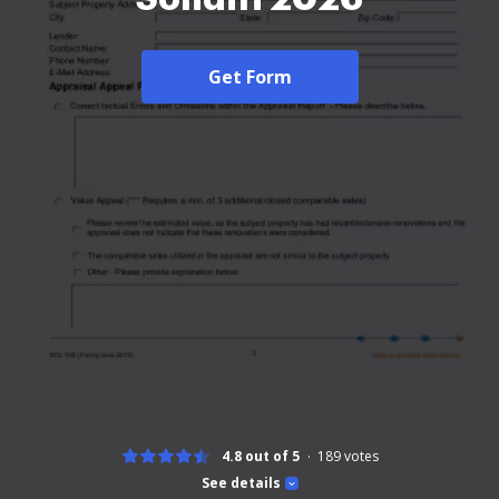
Get Form
4.8 out of 5
189
votes
See details