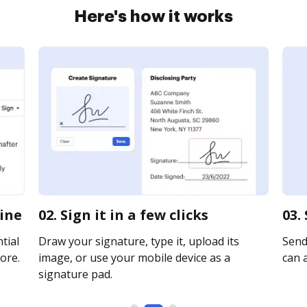
Here's how it works
line
02. Sign it in a few clicks
03.
tial
Draw your signature, type it, upload its
Send 
ore.
image, or use your mobile device as a
can a
signature pad.