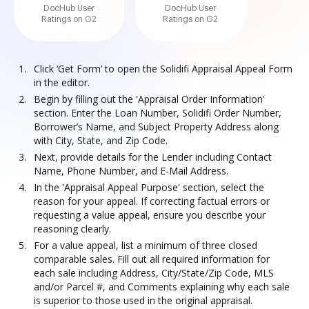
DocHub User
DocHub User
Ratings on G2
Ratings on G2
Click ‘Get Form’ to open the Solidifi Appraisal Appeal Form
in the editor.
Begin by filling out the 'Appraisal Order Information'
section. Enter the Loan Number, Solidifi Order Number,
Borrower’s Name, and Subject Property Address along
with City, State, and Zip Code.
Next, provide details for the Lender including Contact
Name, Phone Number, and E-Mail Address.
In the 'Appraisal Appeal Purpose' section, select the
reason for your appeal. If correcting factual errors or
requesting a value appeal, ensure you describe your
reasoning clearly.
For a value appeal, list a minimum of three closed
comparable sales. Fill out all required information for
each sale including Address, City/State/Zip Code, MLS
and/or Parcel #, and Comments explaining why each sale
is superior to those used in the original appraisal.