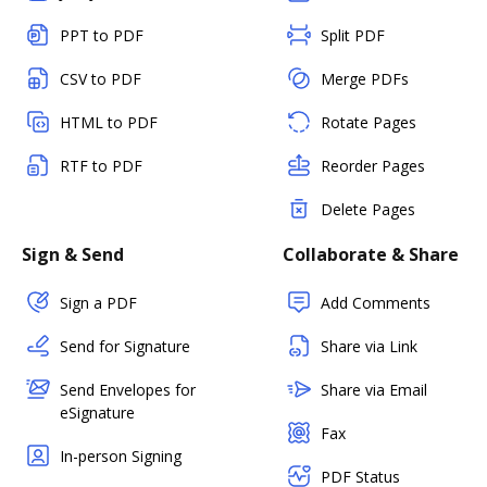
PPT to PDF
Split PDF
CSV to PDF
Merge PDFs
HTML to PDF
Rotate Pages
RTF to PDF
Reorder Pages
Delete Pages
Sign & Send
Collaborate & Share
Sign a PDF
Add Comments
Send for Signature
Share via Link
Send Envelopes for
Share via Email
eSignature
Fax
In-person Signing
PDF Status