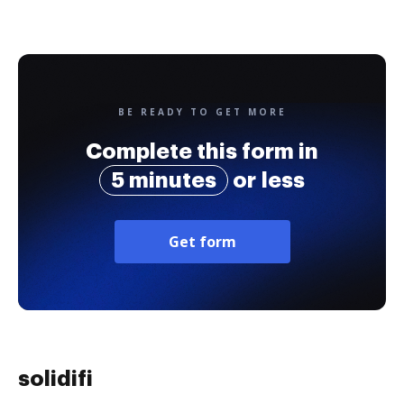
BE READY TO GET MORE
Complete this form in
5 minutes
or less
Get form
solidifi