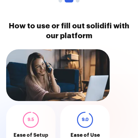
How to use or fill out solidifi with
our platform
9.5
9.0
Ease of Setup
Ease of Use