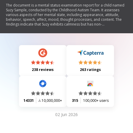
The document is a mental status examination report for a child named
Suzy Sample, conducted by the Childhood Autism Team. It assesses
various aspects of her mental state, including appearance, attitude,
behavior, speech, affect, mood, thought processes, and content. The
findings indicate that Suzy exhibits calmness but has non-
communicative speech and some self-stimulatory behavior. Her mood
is described as anxious with reactive affect. The assessment notes
difficulties in evaluating certain areas due to her functioning level.
238 reviews
263 ratings
14331
10,000,000+
315
100,000+ users
02 Jun 2026