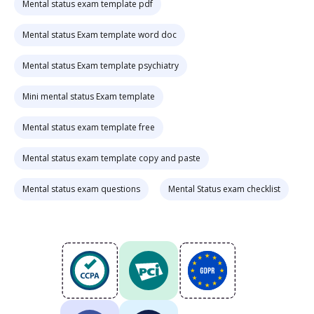
Mental status exam template pdf
Mental status Exam template word doc
Mental status Exam template psychiatry
Mini mental status Exam template
Mental status exam template free
Mental status exam template copy and paste
Mental status exam questions
Mental Status exam checklist