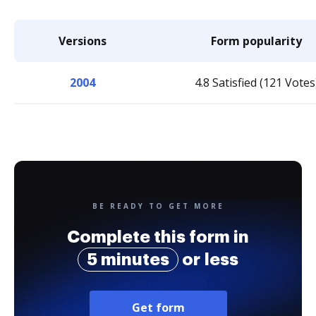
Versions
Form popularity
2004
4.8 Satisfied (121 Votes
BE READY TO GET MORE
Complete this form in
5 minutes
or less
Get form