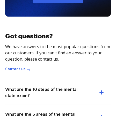
Got questions?
We have answers to the most popular questions from
our customers. If you can't find an answer to your
question, please contact us.
Contact us
What are the 10 steps of the mental
state exam?
What are the 5 areas of the mental