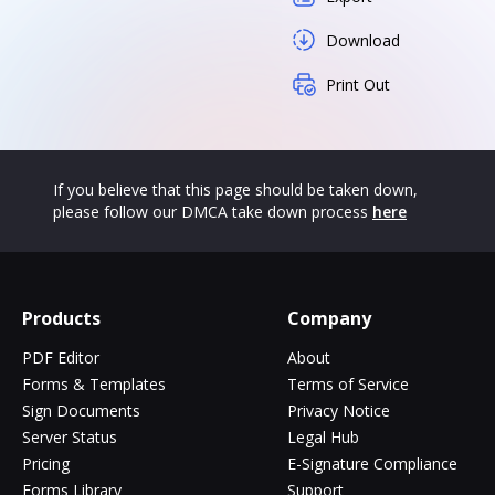
Download
Print Out
If you believe that this page should be taken down,
please follow our DMCA take down process
here
Products
Company
PDF Editor
About
Forms & Templates
Terms of Service
Sign Documents
Privacy Notice
Server Status
Legal Hub
Pricing
E-Signature Compliance
Forms Library
Support