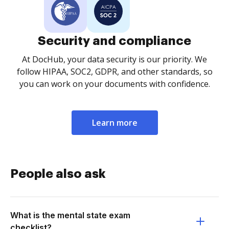
Security and compliance
At DocHub, your data security is our priority. We
follow HIPAA, SOC2, GDPR, and other standards, so
you can work on your documents with confidence.
Learn more
People also ask
What is the mental state exam
checklist?