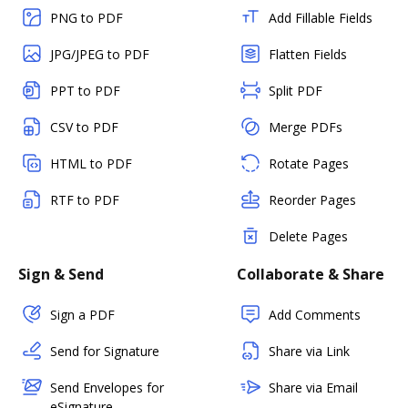
PNG to PDF
Add Fillable Fields
JPG/JPEG to PDF
Flatten Fields
PPT to PDF
Split PDF
CSV to PDF
Merge PDFs
HTML to PDF
Rotate Pages
RTF to PDF
Reorder Pages
Delete Pages
Sign & Send
Collaborate & Share
Sign a PDF
Add Comments
Send for Signature
Share via Link
Send Envelopes for
Share via Email
eSignature