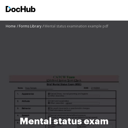
Home
Forms Library
Mental status examination example pdf
Mental status exam