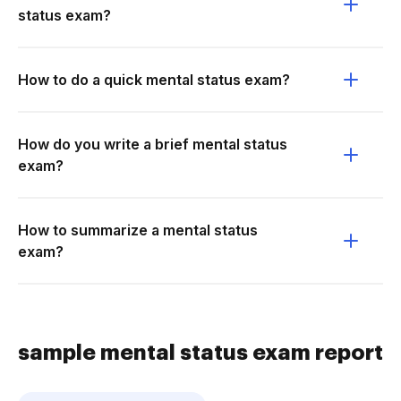
status exam?
How to do a quick mental status exam?
How do you write a brief mental status
exam?
How to summarize a mental status
exam?
sample mental status exam report