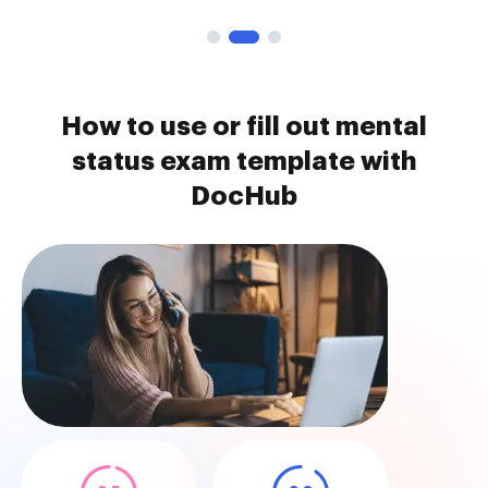
How to use or fill out mental
status exam template with
DocHub