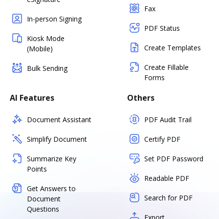
Fax
In-person Signing
PDF Status
Kiosk Mode
Create Templates
(Mobile)
Create Fillable
Bulk Sending
Forms
AI Features
Others
Document Assistant
PDF Audit Trail
Simplify Document
Certify PDF
Summarize Key
Set PDF Password
Points
Readable PDF
Get Answers to
Search for PDF
Document
Questions
Export