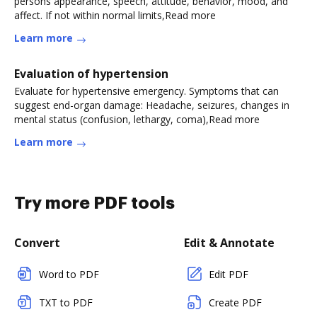
persons appearance, speech, attitude, behavior, mood, and
affect. If not within normal limits,Read more
Learn more
Evaluation of hypertension
Evaluate for hypertensive emergency. Symptoms that can
suggest end-organ damage: Headache, seizures, changes in
mental status (confusion, lethargy, coma),Read more
Learn more
Try more PDF tools
Convert
Edit & Annotate
Word to PDF
Edit PDF
TXT to PDF
Create PDF