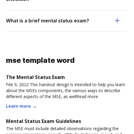
What is a brief mental status exam?
mse template word
The Mental Status Exam
Feb 9, 2022 This handout design is intended to help you learn
about the MSEs components, the various ways to describe
different aspects of the MSE, as wellRead more
Learn more
Mental Status Exam Guidelines
The MSE must include detailed observations regarding the