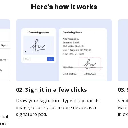
Here's how it works
02. Sign it in a few clicks
03.
Draw your signature, type it, upload its
Send
image, or use your mobile device as a
via e
signature pad.
it, e
tial
ore.