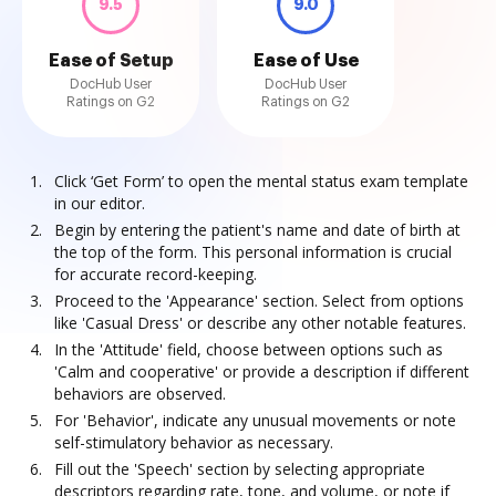
9.5
9.0
Ease of Setup
Ease of Use
DocHub User
DocHub User
Ratings on G2
Ratings on G2
Click ‘Get Form’ to open the mental status exam template
in our editor.
Begin by entering the patient's name and date of birth at
the top of the form. This personal information is crucial
for accurate record-keeping.
Proceed to the 'Appearance' section. Select from options
like 'Casual Dress' or describe any other notable features.
In the 'Attitude' field, choose between options such as
'Calm and cooperative' or provide a description if different
behaviors are observed.
For 'Behavior', indicate any unusual movements or note
self-stimulatory behavior as necessary.
Fill out the 'Speech' section by selecting appropriate
descriptors regarding rate, tone, and volume, or note if