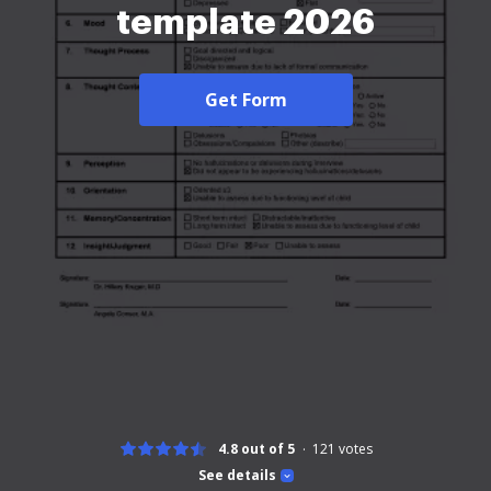
template 2026
Get Form
4.8 out of 5
121
votes
See details