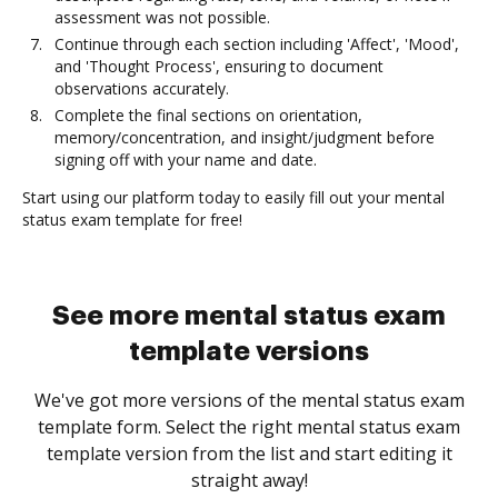
assessment was not possible.
Continue through each section including 'Affect', 'Mood',
and 'Thought Process', ensuring to document
observations accurately.
Complete the final sections on orientation,
memory/concentration, and insight/judgment before
signing off with your name and date.
Start using our platform today to easily fill out your mental
status exam template for free!
See more mental status exam
template versions
We've got more versions of the mental status exam
template form. Select the right mental status exam
template version from the list and start editing it
straight away!