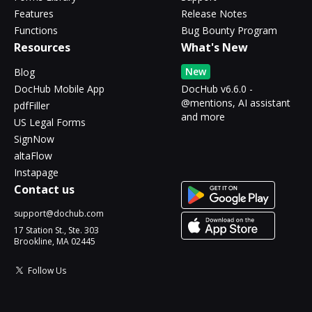
Features
Release Notes
Functions
Bug Bounty Program
Resources
What's New
New
Blog
DocHub Mobile App
DocHub v6.6.0 -
@mentions, AI assistant
pdfFiller
and more
US Legal Forms
SignNow
altaFlow
Instapage
Contact us
support@dochub.com
17 Station St., Ste. 303
Brookline, MA 02445
Follow Us