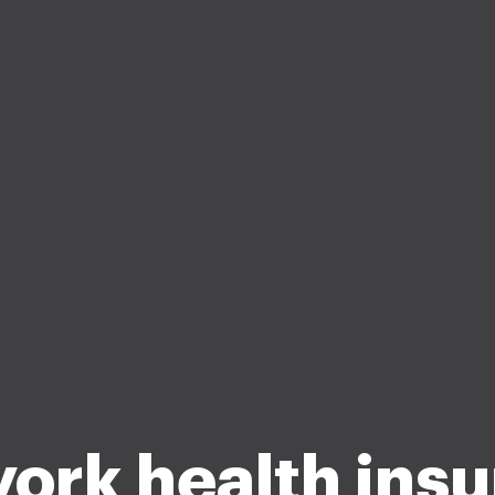
ork health ins