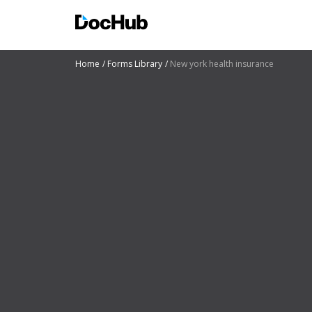
Home
Forms Library
New york health insurance