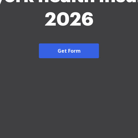
2026
Get Form